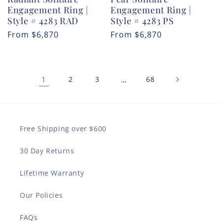
Engagement Ring |
Engagement Ring |
Style # 4283 RAD
Style # 4283 PS
Regular
From
$6,870
Regular
From
$6,870
price
price
1
2
3
…
68
Free Shipping over $600
30 Day Returns
Lifetime Warranty
Our Policies
FAQs