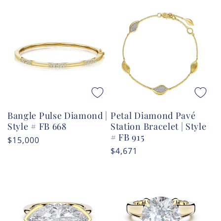
Bangle Pulse Diamond |
Petal Diamond Pavé
Style # FB 668
Station Bracelet | Style
# FB 915
Regular
$15,000
Regular
$4,671
price
price