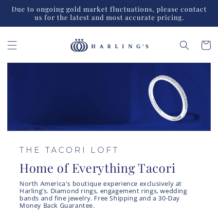
Skip to
Due to ongoing gold market fluctuations, please contact
content
us for the latest and most accurate pricing.
Cart
THE TACORI LOFT
Home of Everything Tacori
North America's boutique experience exclusively at
Harling’s. Diamond rings, engagement rings, wedding
bands and fine jewelry. Free Shipping and a 30-Day
Money Back Guarantee.