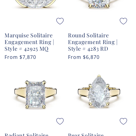
Marquise Solitaire
Round Solitaire
Engagement Ring |
Engagement Ring |
Style # 42925 MQ
Style # 4283 RD
Regular
From
$7,870
Regular
From
$6,870
price
price
Radiant Solitaire
Pear Solitaire