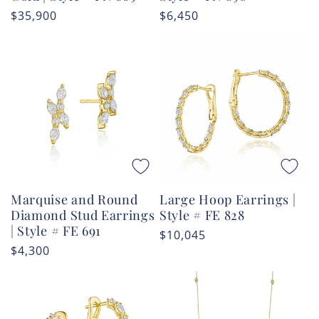
Regular
$35,900
Regular
$6,450
price
price
Marquise and Round
Large Hoop Earrings |
Diamond Stud Earrings
Style # FE 828
| Style # FE 691
Regular
$10,045
Regular
$4,300
price
price