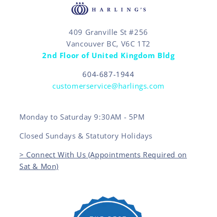
409 Granville St #256
Vancouver BC, V6C 1T2
2nd Floor of United Kingdom Bldg
604-687-1944
customerservice@harlings.com
Monday to Saturday 9:30AM - 5PM
Closed Sundays & Statutory Holidays
> Connect With Us (Appointments Required on
Sat & Mon)