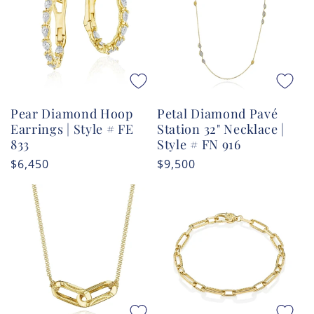
Pear Diamond Hoop
Petal Diamond Pavé
Earrings | Style # FE
Station 32" Necklace |
833
Style # FN 916
Regular
$6,450
Regular
$9,500
price
price