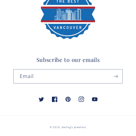
Subscribe to our emails
Email
Twitter
Facebook
Pinterest
Instagram
YouTube
© 2026,
Harling's Jewellers