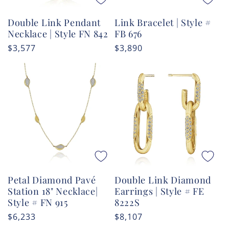
Double Link Pendant
Link Bracelet | Style #
Necklace | Style FN 842
FB 676
Regular
$3,577
Regular
$3,890
price
price
Petal Diamond Pavé
Double Link Diamond
Station 18" Necklace|
Earrings | Style # FE
Style # FN 915
8222S
Regular
$6,233
Regular
$8,107
price
price