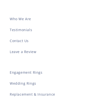
Who We Are
Testimonials
Contact Us
Leave a Review
Engagement Rings
Wedding Rings
Replacement & Insurance