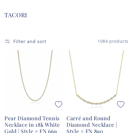
C
TACORI
o
l
l
Filter and sort
1084 products
e
c
t
i
o
n
:
Pear Diamond Tennis
Carré and Round
Necklace in 18k White
Diamond Necklace |
Gold | Style # FN 669
Style # FN 890