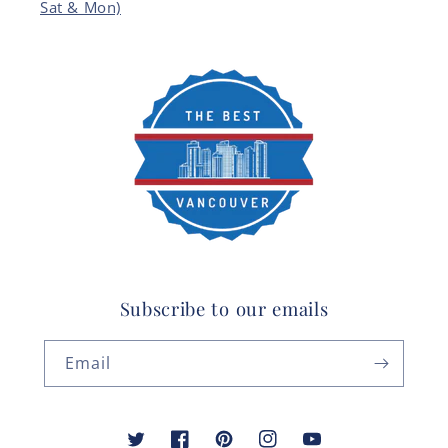
Sat & Mon)
Subscribe to our emails
Email