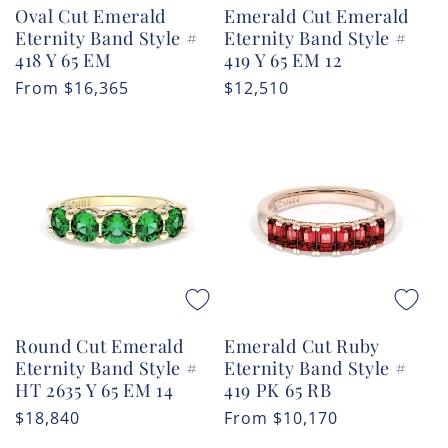
Oval Cut Emerald
Emerald Cut Emerald
Eternity Band Style #
Eternity Band Style #
418 Y 65 EM
419 Y 65 EM 12
Regular
From
$16,365
Regular
$12,510
price
price
Round Cut Emerald
Emerald Cut Ruby
Eternity Band Style #
Eternity Band Style #
HT 2635 Y 65 EM 14
419 PK 65 RB
Regular
$18,840
Regular
From
$10,170
price
price