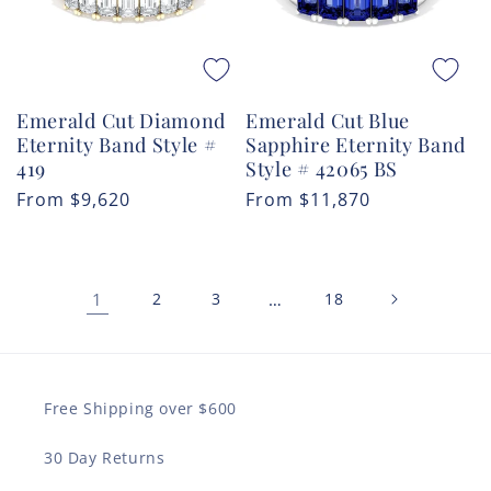
Emerald Cut Diamond
Emerald Cut Blue
Eternity Band Style #
Sapphire Eternity Band
419
Style # 42065 BS
Regular
From
$9,620
Regular
From
$11,870
price
price
1
2
3
…
18
Free Shipping over $600
30 Day Returns