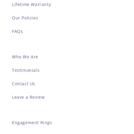
Lifetime Warranty
Our Policies
FAQs
Who We Are
Testimonials
Contact Us
Leave a Review
Engagement Rings