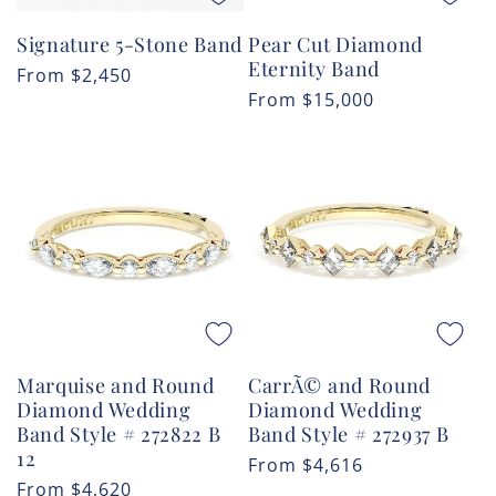
Signature 5-Stone Band
Pear Cut Diamond
Eternity Band
Regular
From
$2,450
Regular
From
$15,000
price
price
Marquise and Round
CarrÃ© and Round
Diamond Wedding
Diamond Wedding
Band Style # 272822 B
Band Style # 272937 B
12
Regular
From
$4,616
Regular
From
$4,620
price