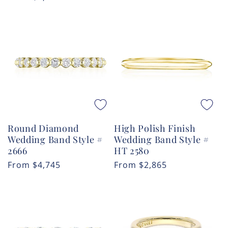
price
Round Diamond
High Polish Finish
Wedding Band Style #
Wedding Band Style #
2666
HT 2580
Regular
From
$4,745
Regular
From
$2,865
price
price