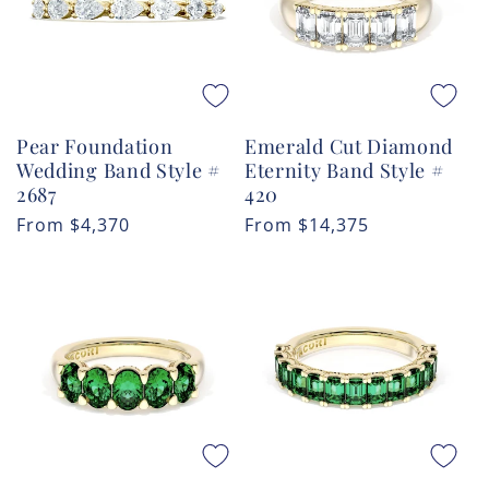
Pear Foundation
Emerald Cut Diamond
Wedding Band Style #
Eternity Band Style #
2687
420
Regular
From
$4,370
Regular
From
$14,375
price
price