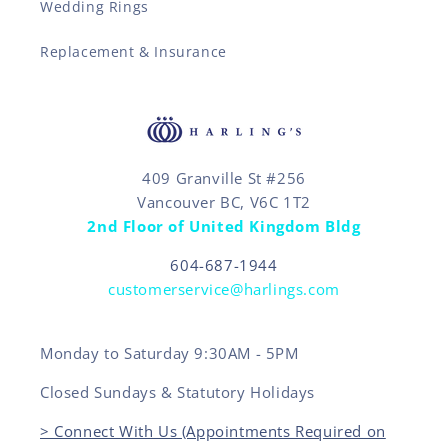
Wedding Rings
Replacement & Insurance
409 Granville St #256
Vancouver BC, V6C 1T2
2nd Floor of United Kingdom Bldg
604-687-1944
customerservice@harlings.com
Monday to Saturday 9:30AM - 5PM
Closed Sundays & Statutory Holidays
> Connect With Us (Appointments Required on