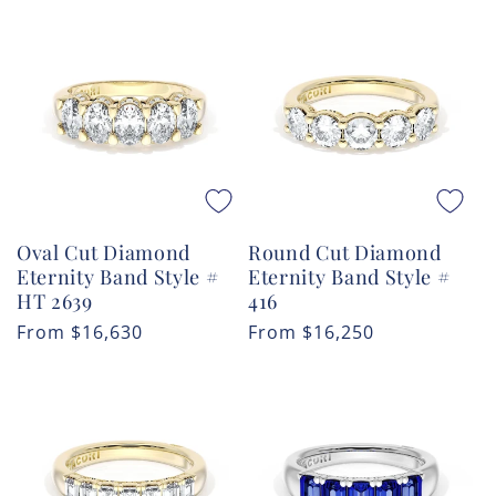
Oval Cut Diamond
Round Cut Diamond
Eternity Band Style #
Eternity Band Style #
HT 2639
416
Regular
From
$16,630
Regular
From
$16,250
price
price