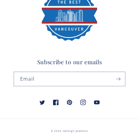
Subscribe to our emails
Email
Twitter
Facebook
Pinterest
Instagram
YouTube
© 2026,
Harling's Jewellers