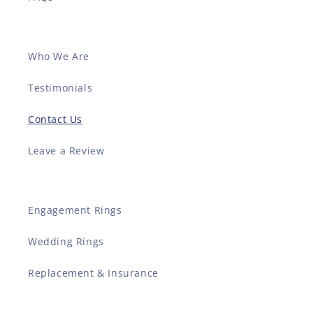
Who We Are
Testimonials
Contact Us
Leave a Review
Engagement Rings
Wedding Rings
Replacement & Insurance