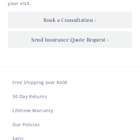
your visit.
Book a Consultation
Send Insurance Quote Request
Free Shipping over $600
30 Day Returns
Lifetime Warranty
Our Policies
FAQs