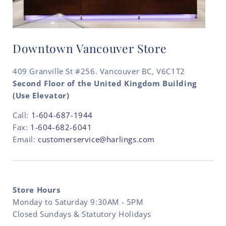
Downtown Vancouver Store
409 Granville St #256. Vancouver BC, V6C1T2
Second Floor of the United Kingdom Building
(Use Elevator)
Call:
1-604-687-1944
Fax:
1-604-682-6041
Email:
customerservice@harlings.com
Store Hours
Monday to Saturday 9:30AM - 5PM
Closed Sundays & Statutory Holidays