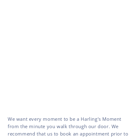
We want every moment to be a Harling's Moment
from the minute you walk through our door. We
recommend that us to book an appointment prior to