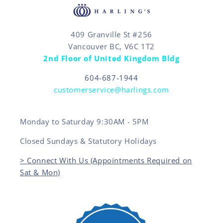
409 Granville St #256
Vancouver BC, V6C 1T2
2nd Floor of United Kingdom Bldg
604-687-1944
customerservice@harlings.com
Monday to Saturday 9:30AM - 5PM
Closed Sundays & Statutory Holidays
> Connect With Us (Appointments Required on
Sat & Mon)