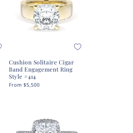
Cushion Solitaire Cigar
Band Engagement Ring
Style #414
Regular
From
$5,500
price