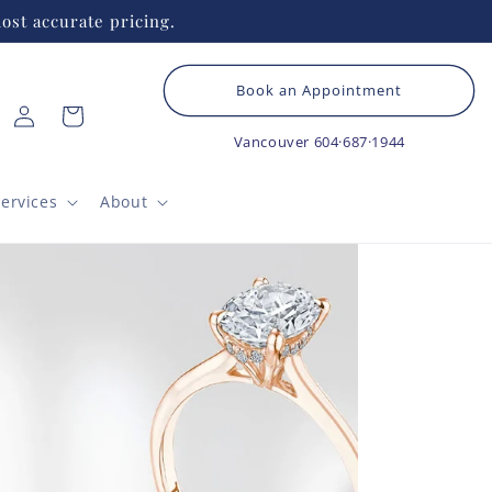
ost accurate pricing.
Book an Appointment
Log
Cart
in
Vancouver
604·687·1944
ervices
About
TAC
Ro
Ro