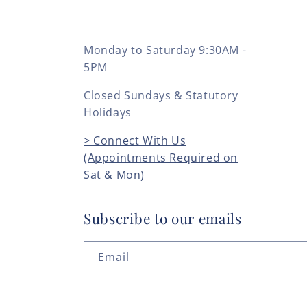
Monday to Saturday 9:30AM -
5PM
Closed Sundays & Statutory
Holidays
> Connect With Us
(Appointments Required on
Sat & Mon)
Subscribe to our emails
Email