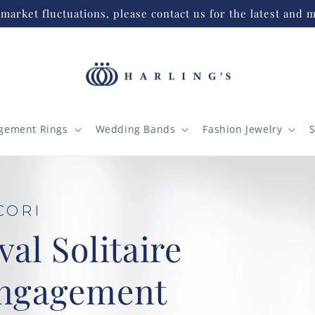
market fluctuations, please contact us for the latest and m
gement Rings
Wedding Bands
Fashion Jewelry
S
ire
t