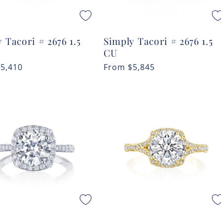
 Tacori # 2676 1.5
Simply Tacori # 2676 1.5
CU
r
$5,410
Regular
From
$5,845
price