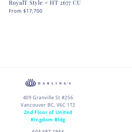
RoyalT Style # HT 2677 CU
Regular
From
$17,700
price
409 Granville St #256
Vancouver BC, V6C 1T2
2nd Floor of United
Kingdom Bldg
604-687-1944