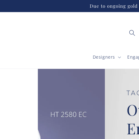
Skip to
Due to ongoing gold 
content
Designers
Enga
TACORI
Oval Solita
Engagemen