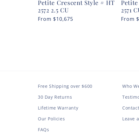
Petite Crescent Style # HT
Petite
2572 2.5 CU
2571 
Regular
From
$10,675
Regula
From
price
price
Free Shipping over $600
Who We
30 Day Returns
Testimo
Lifetime Warranty
Contac
Our Policies
Leave 
FAQs