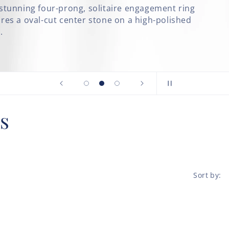
taire engagement ring
e on a high-polished
s
Sort by: