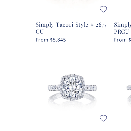
Simply Tacori Style # 2677
Simply
CU
PRCU
Regular
From
$5,845
Regula
From
price
price