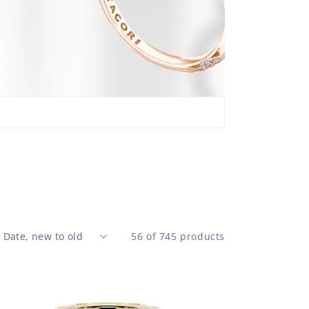
Design
360° F
brilli
the b
56 of 745 products