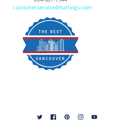
customerservice@harlings.com
Twitter
Facebook
Pinterest
Instagram
YouTube