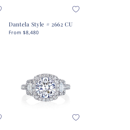
Dantela Style # 2662 CU
Regular
From
$8,480
price