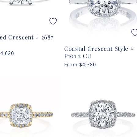
ted Crescent # 2687
Coastal Crescent Style #
r
$4,620
P101 2 CU
Regular
From
$4,380
price