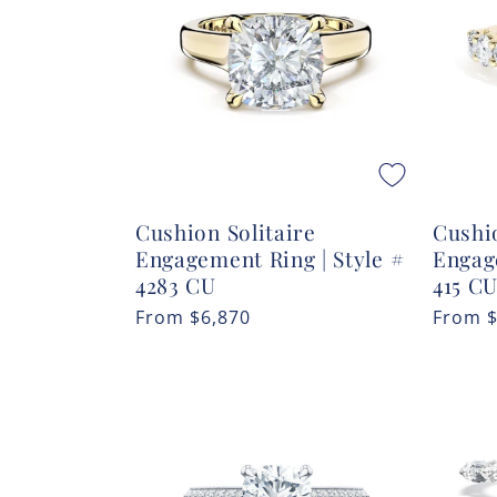
c
t
i
o
Cushion Solitaire
Cushio
n
Engagement Ring | Style #
Engag
4283 CU
415 CU
:
Regular
From
$6,870
Regula
From
price
price