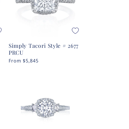
Simply Tacori Style # 2677
PRCU
Regular
From
$5,845
price