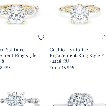
n Solitaire
Cushion Solitaire
ement Ring style #
Engagement Ring Style #
 8
42228 CU
r
$8,495
Regular
From
$5,995
price