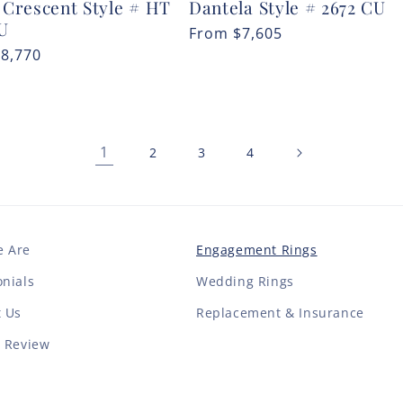
 Crescent Style # HT
Dantela Style # 2672 CU
CU
Regular
From
$7,605
r
$8,770
price
1
2
3
4
 Are
Engagement Rings
nials
Wedding Rings
t Us
Replacement & Insurance
a Review