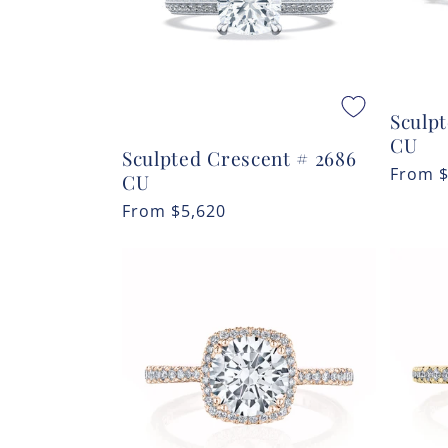
Sculp
CU
Sculpted Crescent # 2686
Regula
From
CU
price
Regular
From
$5,620
price