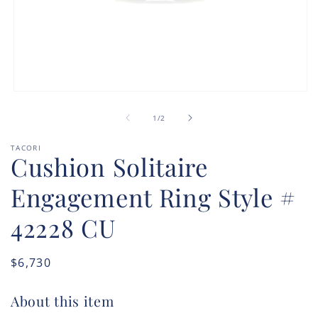
Open
media
of
1
1
/
2
in
modal
TACORI
Cushion Solitaire
Engagement Ring Style #
42228 CU
Regular
$6,730
price
About this item