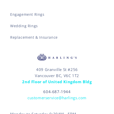
Engagement Rings
Wedding Rings
Replacement & Insurance
409 Granville St #256
Vancouver BC, V6C 1T2
2nd Floor of United Kingdom Bldg
604-687-1944
customerservice@harlings.com