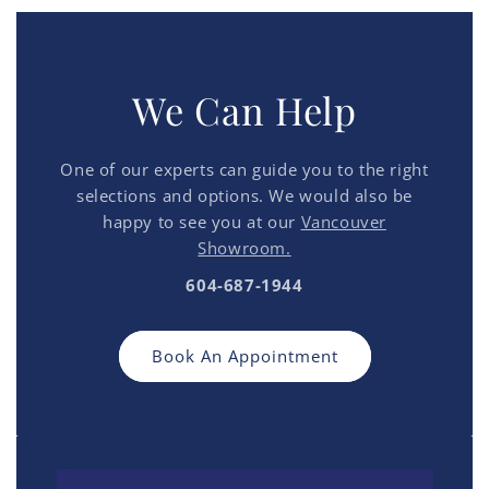
We Can Help
One of our experts can guide you to the right
selections and options. We would also be
happy to see you at our
Vancouver
Showroom.
604-687-1944
Book An Appointment