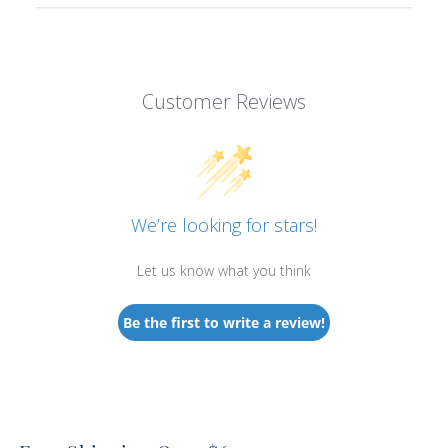
Customer Reviews
We’re looking for stars!
Let us know what you think
Be the first to write a review!