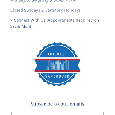
Monday to Saturday 9:30AM - 5PM
Closed Sundays & Statutory Holidays
> Connect With Us (Appointments Required on
Sat & Mon)
Subscribe to our emails