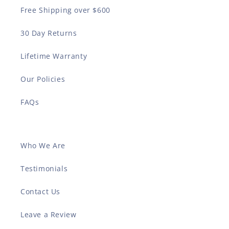
Free Shipping over $600
30 Day Returns
Lifetime Warranty
Our Policies
FAQs
Who We Are
Testimonials
Contact Us
Leave a Review