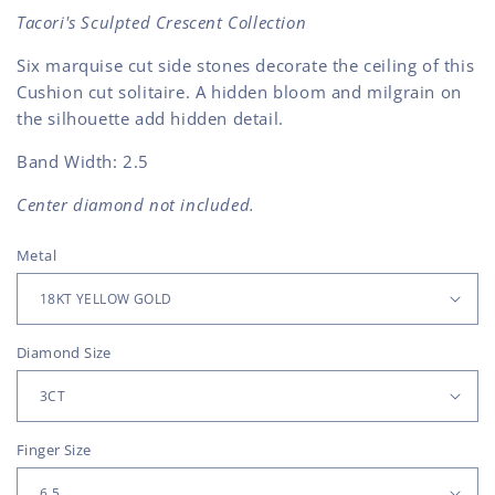
Tacori's Sculpted Crescent Collection
Six marquise cut side stones decorate the ceiling of this
Cushion cut solitaire. A hidden bloom and milgrain on
the silhouette add hidden detail.
Band Width: 2.5
Center diamond not included.
Metal
Diamond Size
Finger Size