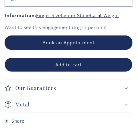
Information:
Finger Size
Center Stone
Carat Weight
Want to see this
engagement ring
in person?
Book an Appointment
Add to cart
Our Guarantees
Metal
Share