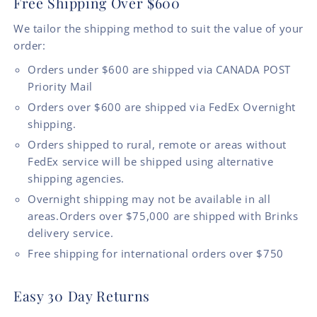
Free Shipping Over $600
We tailor the shipping method to suit the value of your
order:
Orders under $600 are shipped via CANADA POST
Priority Mail
Orders over $600 are shipped via FedEx Overnight
shipping.
Orders shipped to rural, remote or areas without
FedEx service will be shipped using alternative
shipping agencies.
Overnight shipping may not be available in all
areas.Orders over $75,000 are shipped with Brinks
delivery service.
Free shipping for international orders over $750
Easy 30 Day Returns