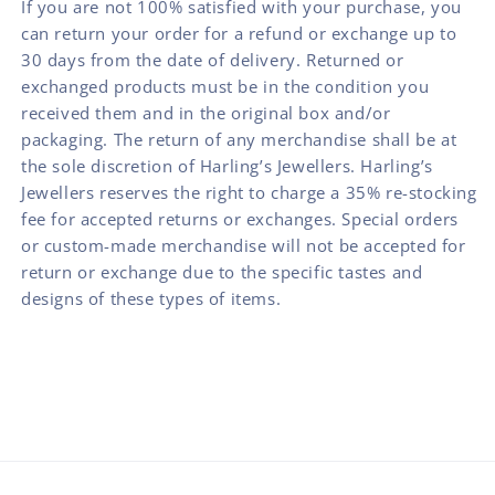
If you are not 100% satisfied with your purchase, you
can return your order for a refund or exchange up to
30 days from the date of delivery. Returned or
exchanged products must be in the condition you
received them and in the original box and/or
packaging. The return of any merchandise shall be at
the sole discretion of Harling’s Jewellers. Harling’s
Jewellers reserves the right to charge a 35% re-stocking
fee for accepted returns or exchanges. Special orders
or custom-made merchandise will not be accepted for
return or exchange due to the specific tastes and
designs of these types of items.