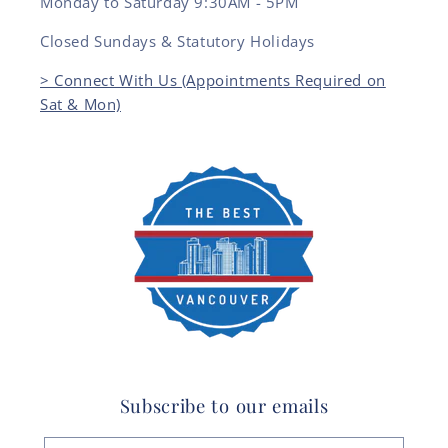
Monday to Saturday 9:30AM - 5PM
Closed Sundays & Statutory Holidays
> Connect With Us (Appointments Required on
Sat & Mon)
Subscribe to our emails