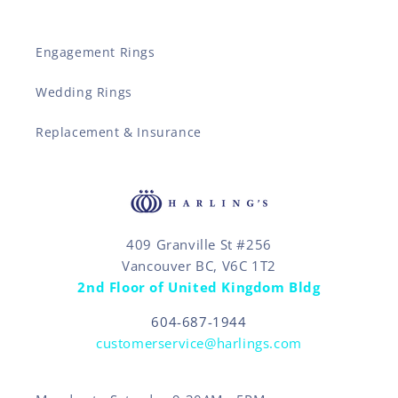
Engagement Rings
Wedding Rings
Replacement & Insurance
409 Granville St #256
Vancouver BC, V6C 1T2
2nd Floor of United Kingdom Bldg
604-687-1944
customerservice@harlings.com