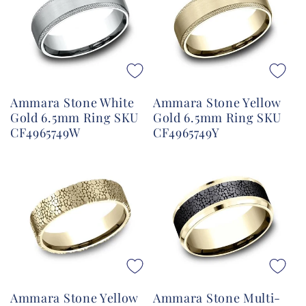
Ammara Stone White
Ammara Stone Yellow
Gold 6.5mm Ring SKU
Gold 6.5mm Ring SKU
CF4965749W
CF4965749Y
Ammara Stone Yellow
Ammara Stone Multi-