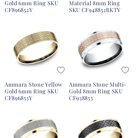
Gold 6mm Ring SKU
Material 8mm Ring
CF896852Y
SKU CF948852BKTY
Ammara Stone Yellow
Ammara Stone Multi-
Gold 6mm Ring SKU
Gold 8mm Ring SKU
CF896853Y
CF938853