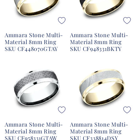
Ammara Stone Multi-
Ammara Stone Multi-
Material 8mm Ring
Material 8mm Ring
SKU CF448070GTAY
SKU CF948331BKTY
Ammara Stone Multi-
Ammara Stone Multi-
Material 8mm Ring
Material 8mm Ring
SKU CF958331GTAW
SKU CF338814DSY