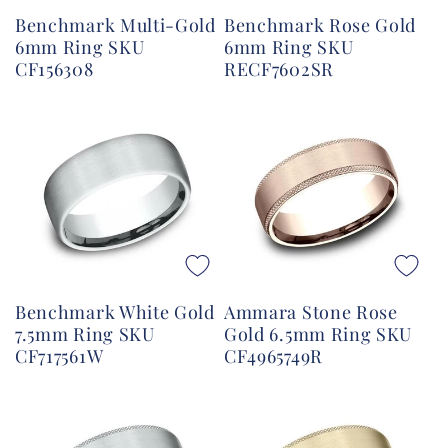
Benchmark Multi-Gold
Benchmark Rose Gold
6mm Ring SKU
6mm Ring SKU
CF156308
RECF7602SR
Benchmark White Gold
Ammara Stone Rose
7.5mm Ring SKU
Gold 6.5mm Ring SKU
CF717561W
CF4965749R