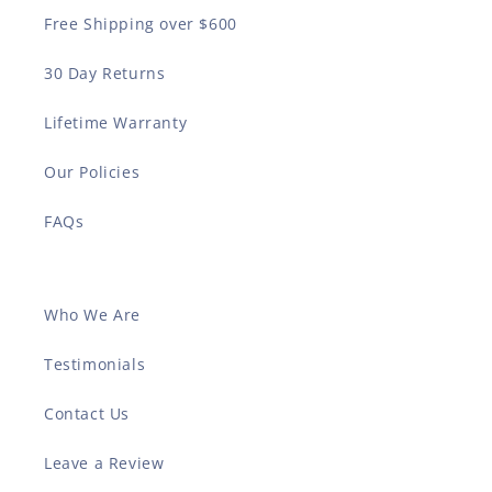
Free Shipping over $600
30 Day Returns
Lifetime Warranty
Our Policies
FAQs
Who We Are
Testimonials
Contact Us
Leave a Review