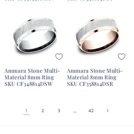
Ammara Stone Multi-
Ammara Stone Multi-
Material 8mm Ring
Material 8mm Ring
SKU CF348814DSW
SKU CF358814DSR
1
2
3
…
42