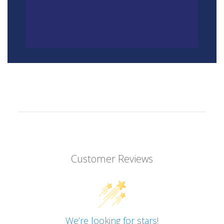
Customer Reviews
We’re looking for stars!