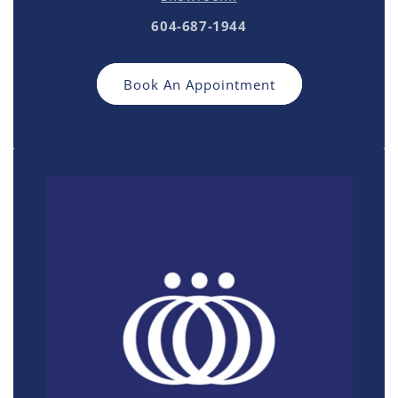
604-687-1944
Book An Appointment