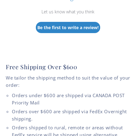
Let us know what you think
Be the first to write a review!
Free Shipping Over $600
We tailor the shipping method to suit the value of your
order:
Orders under $600 are shipped via CANADA POST
Priority Mail
Orders over $600 are shipped via FedEx Overnight
shipping.
Orders shipped to rural, remote or areas without
FedEx service will be shipped using alternative