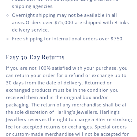
shipping agencies.
Overnight shipping may not be available in all
areas.Orders over $75,000 are shipped with Brinks
delivery service.
Free shipping for international orders over $750
Easy 30 Day Returns
If you are not 100% satisfied with your purchase, you
can return your order for a refund or exchange up to
30 days from the date of delivery. Returned or
exchanged products must be in the condition you
received them and in the original box and/or
packaging. The return of any merchandise shall be at
the sole discretion of Harling’s Jewellers. Harling’s
Jewellers reserves the right to charge a 35% re-stocking
fee for accepted returns or exchanges. Special orders
or custom-made merchandise will not be accepted for