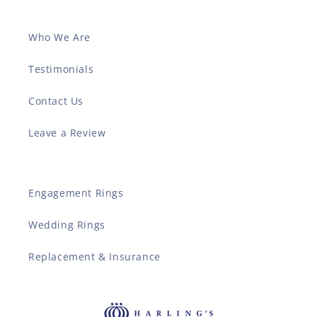
Who We Are
Testimonials
Contact Us
Leave a Review
Engagement Rings
Wedding Rings
Replacement & Insurance