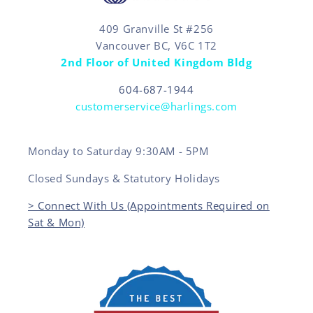
409 Granville St #256
Vancouver BC, V6C 1T2
2nd Floor of United Kingdom Bldg
604-687-1944
customerservice@harlings.com
Monday to Saturday 9:30AM - 5PM
Closed Sundays & Statutory Holidays
> Connect With Us (Appointments Required on
Sat & Mon)