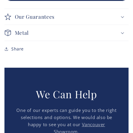
Our Guarantees
Metal
Share
We Can Help
One of our experts can guide you to the right
selections and options. We would also be
happy to see you at our
Vancouver
Showroom.