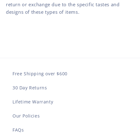
return or exchange due to the specific tastes and
designs of these types of items.
Free Shipping over $600
30 Day Returns
Lifetime Warranty
Our Policies
FAQs