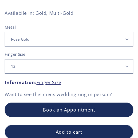
Availabile in: Gold, Multi-Gold
Metal
Finger Size
Information:
Finger Size
Want to see this
mens wedding ring
in person?
Book an Appointment
Add to cart