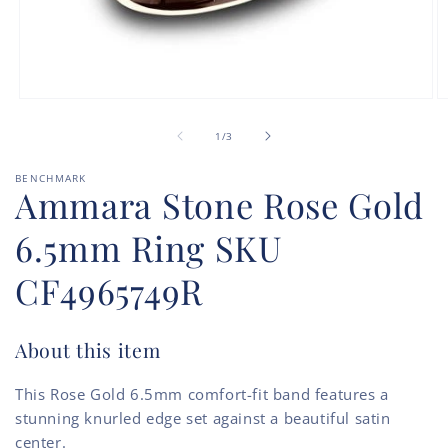
Open
O
media
m
of
1
2
1
/
3
in
in
modal
m
BENCHMARK
Ammara Stone Rose Gold
6.5mm Ring SKU
CF4965749R
About this item
This Rose Gold 6.5mm comfort-fit band features a
stunning knurled edge set against a beautiful satin
center.