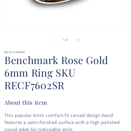
Open
O
media
m
of
1
2
1
/
3
in
in
modal
m
BENCHMARK
Benchmark Rose Gold
6mm Ring SKU
RECF7602SR
About this item
This popular 6mm comfort-fit carved design band
features a satin-finished surface with a high polished
round edge for noticeable style.