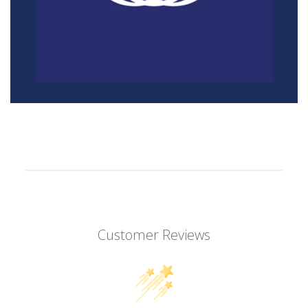
Customer Reviews