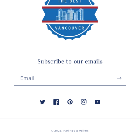
Subscribe to our emails
Email
Twitter
Facebook
Pinterest
Instagram
YouTube
© 2026,
Harling's Jewellers