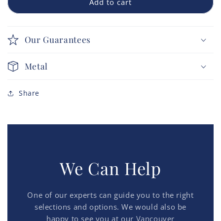
Add to cart
Our Guarantees
Metal
Share
We Can Help
One of our experts can guide you to the right
selections and options. We would also be
happy to see you at our
Vancouver