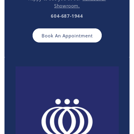
Showroom.
604-687-1944
Book An Appointment