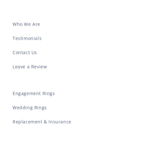
Who We Are
Testimonials
Contact Us
Leave a Review
Engagement Rings
Wedding Rings
Replacement & Insurance