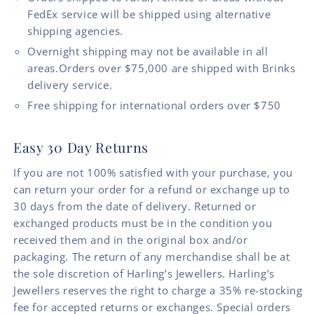
FedEx service will be shipped using alternative
shipping agencies.
Overnight shipping may not be available in all
areas.Orders over $75,000 are shipped with Brinks
delivery service.
Free shipping for international orders over $750
Easy 30 Day Returns
If you are not 100% satisfied with your purchase, you
can return your order for a refund or exchange up to
30 days from the date of delivery. Returned or
exchanged products must be in the condition you
received them and in the original box and/or
packaging. The return of any merchandise shall be at
the sole discretion of Harling’s Jewellers. Harling’s
Jewellers reserves the right to charge a 35% re-stocking
fee for accepted returns or exchanges. Special orders