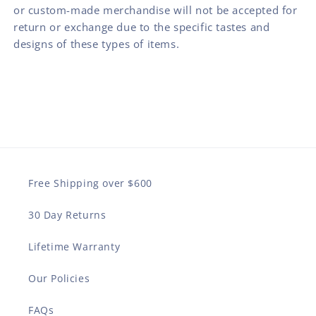
or custom-made merchandise will not be accepted for
return or exchange due to the specific tastes and
designs of these types of items.
Free Shipping over $600
30 Day Returns
Lifetime Warranty
Our Policies
FAQs