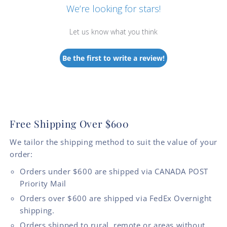
We’re looking for stars!
Let us know what you think
Be the first to write a review!
Free Shipping Over $600
We tailor the shipping method to suit the value of your
order:
Orders under $600 are shipped via CANADA POST
Priority Mail
Orders over $600 are shipped via FedEx Overnight
shipping.
Orders shipped to rural, remote or areas without