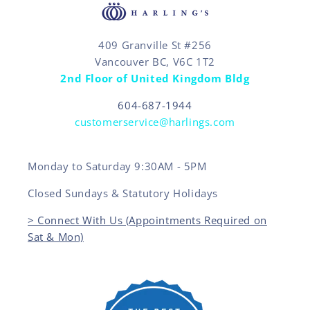
409 Granville St #256
Vancouver BC, V6C 1T2
2nd Floor of United Kingdom Bldg
604-687-1944
customerservice@harlings.com
Monday to Saturday 9:30AM - 5PM
Closed Sundays & Statutory Holidays
> Connect With Us (Appointments Required on
Sat & Mon)