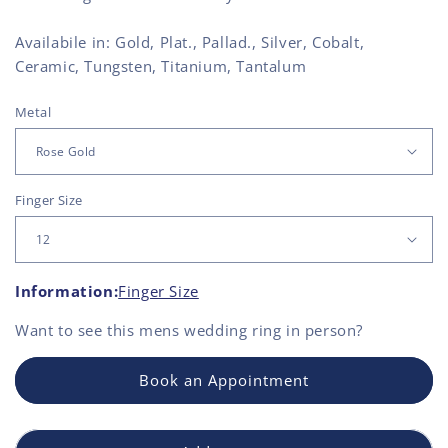
Availabile in: Gold, Plat., Pallad., Silver, Cobalt,
Ceramic, Tungsten, Titanium, Tantalum
Metal
Finger Size
Information:
Finger Size
Want to see this
mens wedding ring
in person?
Book an Appointment