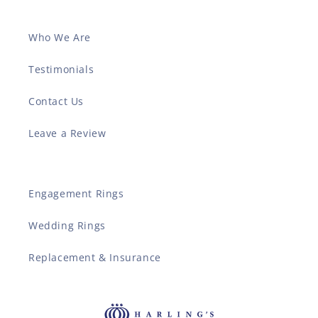
Who We Are
Testimonials
Contact Us
Leave a Review
Engagement Rings
Wedding Rings
Replacement & Insurance