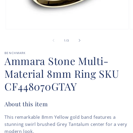
Open
O
media
m
of
1
2
1
/
3
in
in
modal
m
BENCHMARK
Ammara Stone Multi-
Material 8mm Ring SKU
CF448070GTAY
About this item
This remarkable 8mm Yellow gold band features a
stunning swirl brushed Grey Tantalum center for a very
modern look.