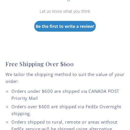
Let us know what you think
Be the first to write a review!
Free Shipping Over $600
We tailor the shipping method to suit the value of your
order:
Orders under $600 are shipped via CANADA POST
Priority Mail
Orders over $600 are shipped via FedEx Overnight
shipping.
Orders shipped to rural, remote or areas without
FedEx service will be shipped using alternative