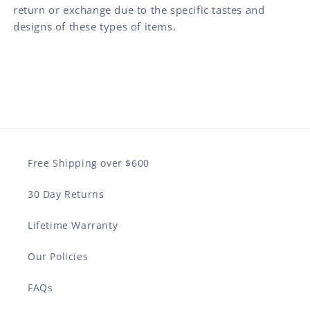
return or exchange due to the specific tastes and
designs of these types of items.
Free Shipping over $600
30 Day Returns
Lifetime Warranty
Our Policies
FAQs