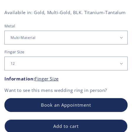
Availabile in: Gold, Multi-Gold, BLK. Titanium-Tantalum
Metal
Finger Size
Information:
Finger Size
Want to see this
mens wedding ring
in person?
Book an Appointment
Add to cart