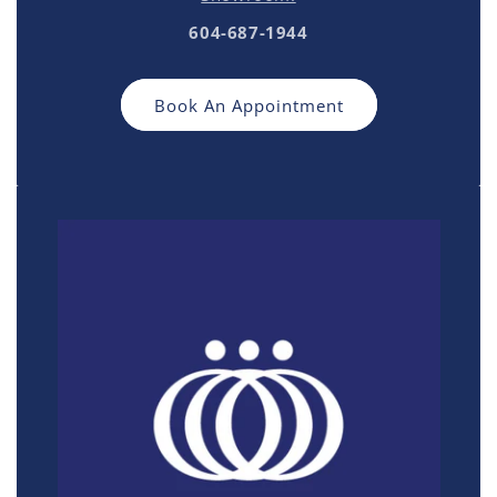
604-687-1944
Book An Appointment