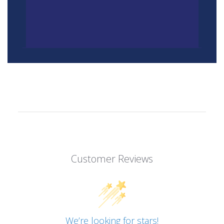
Customer Reviews
We’re looking for stars!