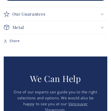
Our Guarantees
Metal
Share
We Can Help
One of our experts can guide you to the right
selections and options. We would also be
happy to see you at our
Vancouver
Showroom.