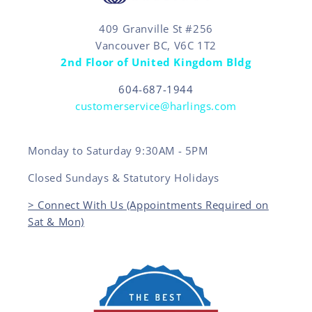
409 Granville St #256
Vancouver BC, V6C 1T2
2nd Floor of United Kingdom Bldg
604-687-1944
customerservice@harlings.com
Monday to Saturday 9:30AM - 5PM
Closed Sundays & Statutory Holidays
> Connect With Us (Appointments Required on
Sat & Mon)