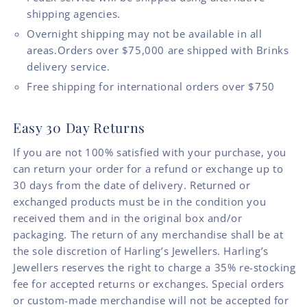
shipping agencies.
Overnight shipping may not be available in all
areas.Orders over $75,000 are shipped with Brinks
delivery service.
Free shipping for international orders over $750
Easy 30 Day Returns
If you are not 100% satisfied with your purchase, you
can return your order for a refund or exchange up to
30 days from the date of delivery. Returned or
exchanged products must be in the condition you
received them and in the original box and/or
packaging. The return of any merchandise shall be at
the sole discretion of Harling’s Jewellers. Harling’s
Jewellers reserves the right to charge a 35% re-stocking
fee for accepted returns or exchanges. Special orders
or custom-made merchandise will not be accepted for