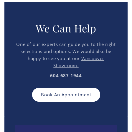
We Can Help
One of our experts can guide you to the right
selections and options. We would also be
happy to see you at our
Vancouver
Showroom.
604-687-1944
Book An Appointment