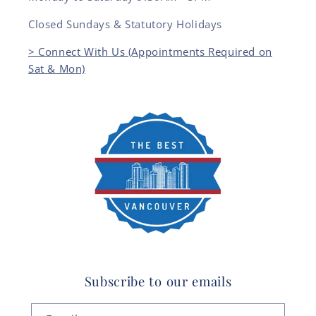
Closed Sundays & Statutory Holidays
> Connect With Us (Appointments Required on
Sat & Mon)
Subscribe to our emails