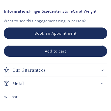
Information:
Finger Size
Center Stone
Carat Weight
Want to see this
engagement ring
in person?
Book an Appointment
Add to cart
Our Guarantees
Metal
Share