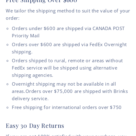
We tailor the shipping method to suit the value of your
order:
Orders under $600 are shipped via CANADA POST
Priority Mail
Orders over $600 are shipped via FedEx Overnight
shipping.
Orders shipped to rural, remote or areas without
FedEx service will be shipped using alternative
shipping agencies.
Overnight shipping may not be available in all
areas.Orders over $75,000 are shipped with Brinks
delivery service.
Free shipping for international orders over $750
Easy 30 Day Returns