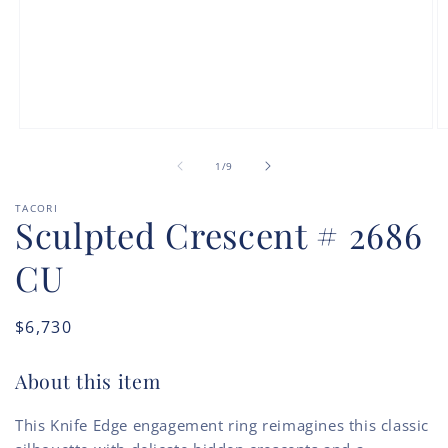
Open
O
media
m
of
1
2
1
/
9
in
in
modal
m
TACORI
Sculpted Crescent # 2686
CU
Regular
$6,730
price
About this item
This Knife Edge engagement ring reimagines this classic