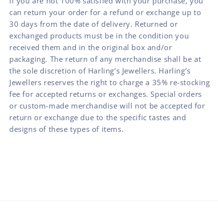
If you are not 100% satisfied with your purchase, you
can return your order for a refund or exchange up to
30 days from the date of delivery. Returned or
exchanged products must be in the condition you
received them and in the original box and/or
packaging. The return of any merchandise shall be at
the sole discretion of Harling’s Jewellers. Harling’s
Jewellers reserves the right to charge a 35% re-stocking
fee for accepted returns or exchanges. Special orders
or custom-made merchandise will not be accepted for
return or exchange due to the specific tastes and
designs of these types of items.