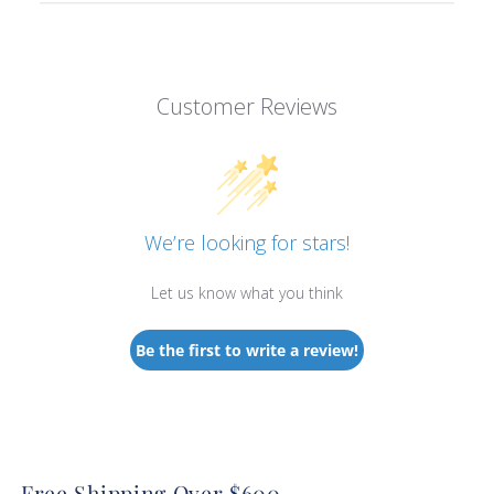
Customer Reviews
We’re looking for stars!
Let us know what you think
Be the first to write a review!
Free Shipping Over $600