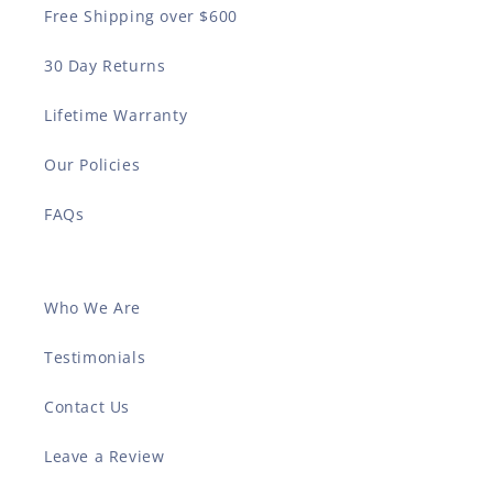
Free Shipping over $600
30 Day Returns
Lifetime Warranty
Our Policies
FAQs
Who We Are
Testimonials
Contact Us
Leave a Review