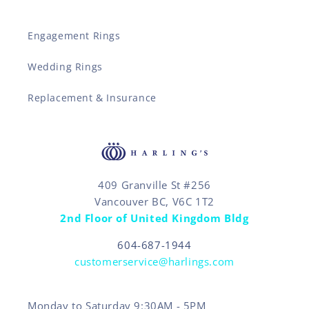
Engagement Rings
Wedding Rings
Replacement & Insurance
409 Granville St #256
Vancouver BC, V6C 1T2
2nd Floor of United Kingdom Bldg
604-687-1944
customerservice@harlings.com
Monday to Saturday 9:30AM - 5PM