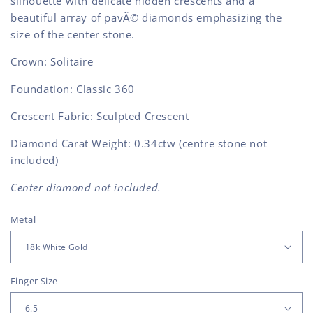
silhouette with delicate hidden crescents and a
beautiful array of pavÃ© diamonds emphasizing the
size of the center stone.
Crown: Solitaire
Foundation: Classic 360
Crescent Fabric: Sculpted Crescent
Diamond Carat Weight: 0.34ctw (centre stone not
included)
Center diamond not included.
Metal
Finger Size