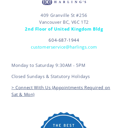
409 Granville St #256
Vancouver BC, V6C 1T2
2nd Floor of United Kingdom Bldg
604-687-1944
customerservice@harlings.com
Monday to Saturday 9:30AM - 5PM
Closed Sundays & Statutory Holidays
> Connect With Us (Appointments Required on
Sat & Mon)