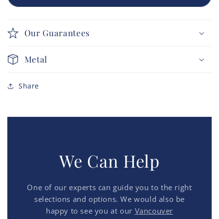
Our Guarantees
Metal
Share
We Can Help
One of our experts can guide you to the right
selections and options. We would also be
happy to see you at our
Vancouver