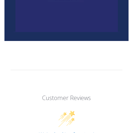
Customer Reviews