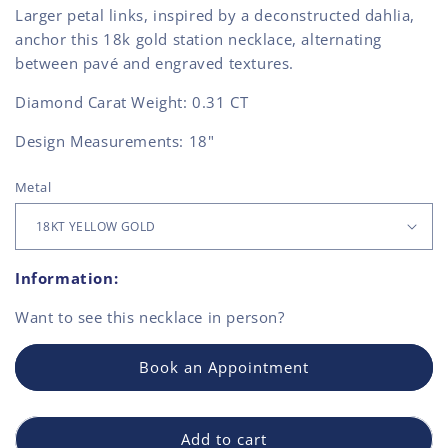
Larger petal links, inspired by a deconstructed dahlia,
anchor this 18k gold station necklace, alternating
between pavé and engraved textures.
Diamond Carat Weight:
0.31 CT
Design Measurements: 18"
Metal
Information:
Want to see this
necklace
in person?
Book an Appointment
Add to cart