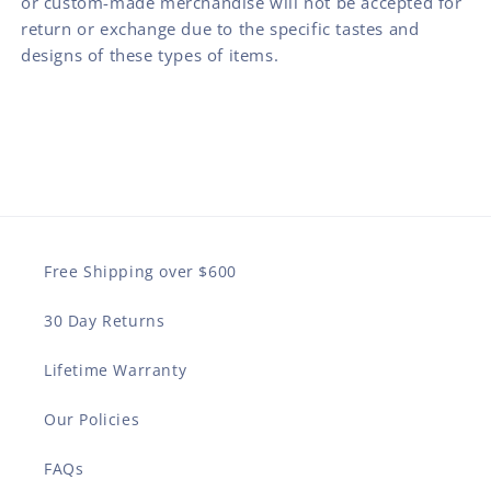
or custom-made merchandise will not be accepted for
return or exchange due to the specific tastes and
designs of these types of items.
Free Shipping over $600
30 Day Returns
Lifetime Warranty
Our Policies
FAQs