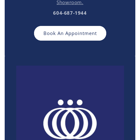
Showroom.
604-687-1944
Book An Appointment