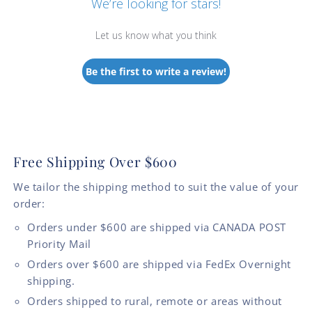
We’re looking for stars!
Let us know what you think
Be the first to write a review!
Free Shipping Over $600
We tailor the shipping method to suit the value of your
order:
Orders under $600 are shipped via CANADA POST
Priority Mail
Orders over $600 are shipped via FedEx Overnight
shipping.
Orders shipped to rural, remote or areas without