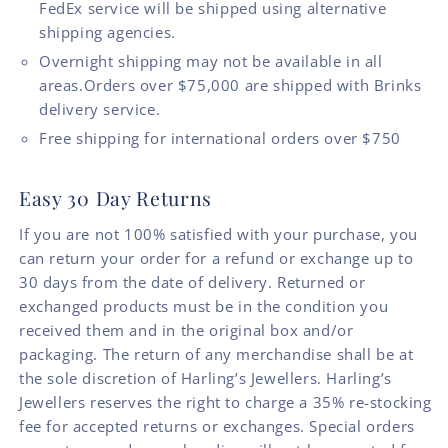
FedEx service will be shipped using alternative
shipping agencies.
Overnight shipping may not be available in all
areas.Orders over $75,000 are shipped with Brinks
delivery service.
Free shipping for international orders over $750
Easy 30 Day Returns
If you are not 100% satisfied with your purchase, you
can return your order for a refund or exchange up to
30 days from the date of delivery. Returned or
exchanged products must be in the condition you
received them and in the original box and/or
packaging. The return of any merchandise shall be at
the sole discretion of Harling’s Jewellers. Harling’s
Jewellers reserves the right to charge a 35% re-stocking
fee for accepted returns or exchanges. Special orders