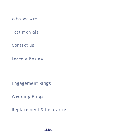
Who We Are
Testimonials
Contact Us
Leave a Review
Engagement Rings
Wedding Rings
Replacement & Insurance