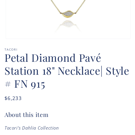
Open
media
TACORI
1
Petal Diamond Pavé
in
modal
Station 18" Necklace| Style
# FN 915
Regular
$6,233
price
About this item
Tacori's Dahlia Collection