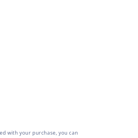
fied with your purchase, you can