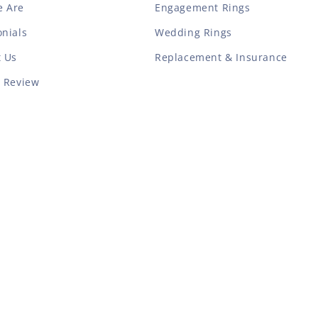
 Are
Engagement Rings
nials
Wedding Rings
t Us
Replacement & Insurance
a Review