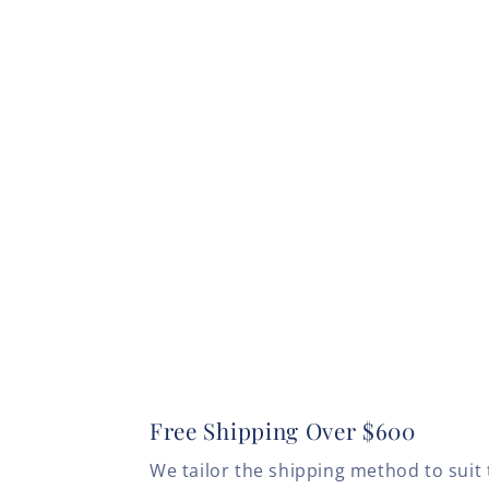
Free Shipping Over $600
We tailor the shipping method to suit 