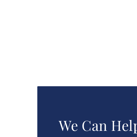
We Can Hel