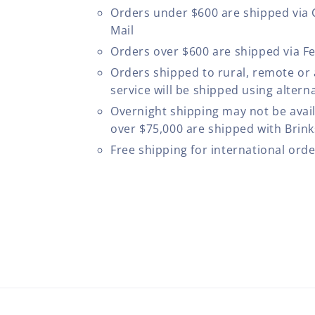
Orders under $600 are shipped via
Mail
Orders over $600 are shipped via F
Orders shipped to rural, remote or
service will be shipped using altern
Overnight shipping may not be avail
over $75,000 are shipped with Brinks
Free shipping for international ord