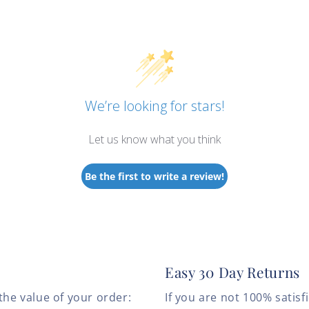
We’re looking for stars!
Let us know what you think
Be the first to write a review!
Easy 30 Day Returns
the value of your order:
If you are not 100% satis