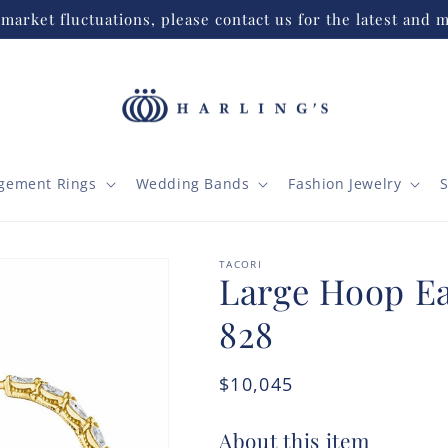
market fluctuations, please contact us for the latest and m
gement Rings
Wedding Bands
Fashion Jewelry
S
TACORI
Large Hoop Ear
828
Regular
$10,045
price
About this item