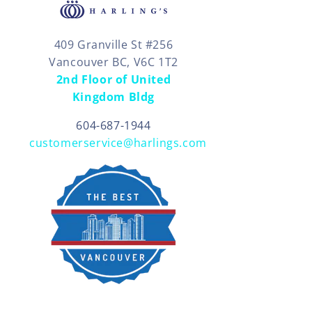
409 Granville St #256
Vancouver BC, V6C 1T2
2nd Floor of United
Kingdom Bldg
604-687-1944
customerservice@harlings.com