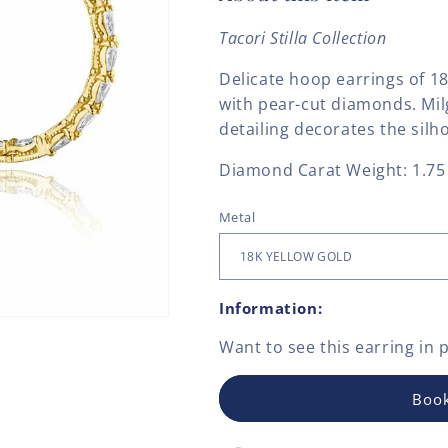
Tacori Stilla Collection
Delicate hoop earrings of 1
with pear-cut diamonds. Mi
detailing decorates the silh
Diamond Carat Weight: 1.75
Metal
Information:
Want to see this
earring
in 
Book