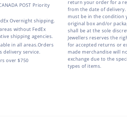
return your order for a r
 CANADA POST Priority
from the date of deliver
must be in the condition 
edEx Overnight shipping.
original box and/or pack
 areas without FedEx
shall be at the sole discre
ative shipping agencies.
Jewellers reserves the rig
able in all areas.Orders
for accepted returns or e
 delivery service.
made merchandise will no
exchange due to the speci
ers over $750
types of items.