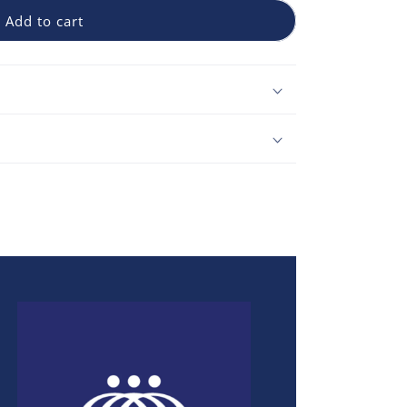
Add to cart