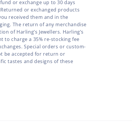
efund or exchange up to 30 days
y. Returned or exchanged products
you received them and in the
aging. The return of any merchandise
tion of Harling’s Jewellers. Harling’s
ht to charge a 35% re-stocking fee
xchanges. Special orders or custom-
t be accepted for return or
fic tastes and designs of these