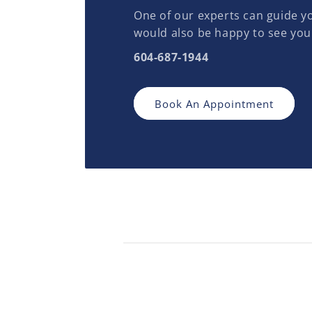
One of our experts can guide yo
would also be happy to see you
604-687-1944
Book An Appointment