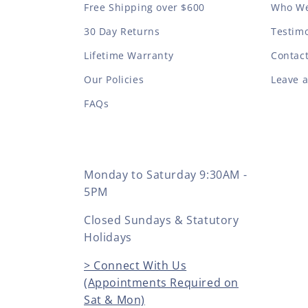
Free Shipping over $600
Who We
30 Day Returns
Testimo
Lifetime Warranty
Contac
Our Policies
Leave 
FAQs
Monday to Saturday 9:30AM -
5PM
Closed Sundays & Statutory
Holidays
> Connect With Us
(Appointments Required on
Sat & Mon)