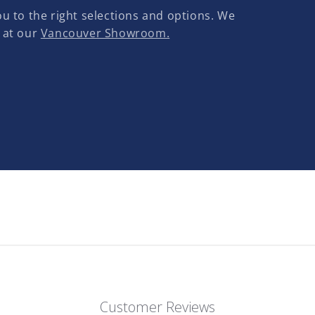
u to the right selections and options. We
 at our
Vancouver Showroom.
Customer Reviews