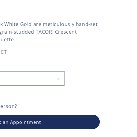
8k White Gold are meticulously hand-set
lgrain-studded TACORI Crescent
ouette.
 CT
person?
 an Appointment