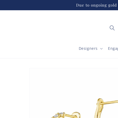
Skip to
Due to ongoing gold 
content
Designers
Enga
Skip to
product
information