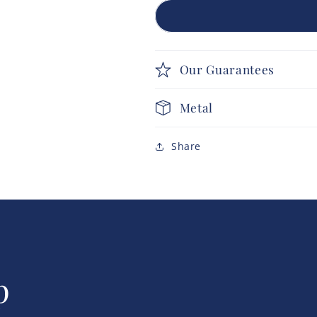
Our Guarantees
Metal
Share
p