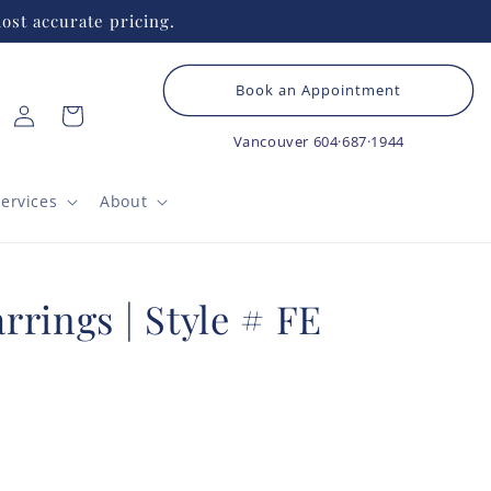
ost accurate pricing.
Book an Appointment
Log
Cart
in
Vancouver
604·687·1944
ervices
About
rings | Style # FE