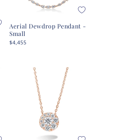
Aerial Dewdrop Pendant -
Small
Regular
$4,455
price