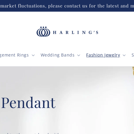
market fluctuations, please contact us for the latest and m
gement Rings
Wedding Bands
Fashion Jewelry
S
 Pendant