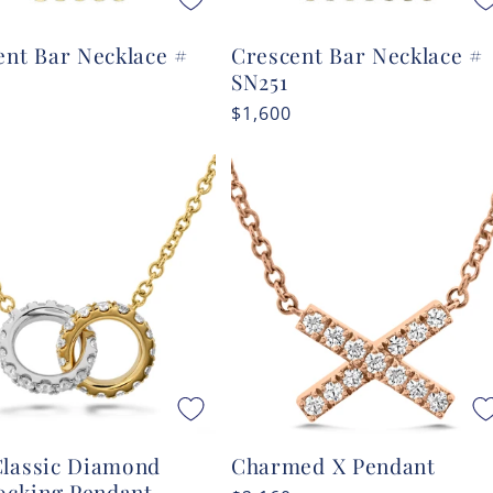
ent Bar Necklace #
Crescent Bar Necklace #
SN251
r
Regular
$1,600
price
lassic Diamond
Charmed X Pendant
locking Pendant