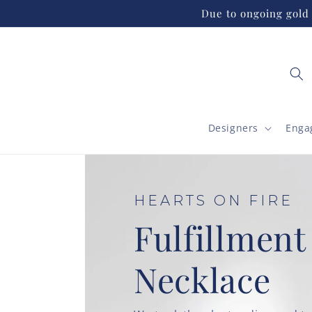
Skip to
Due to ongoing gold 
content
Designers
Enga
HEARTS ON FIRE
Fulfillment
Necklace