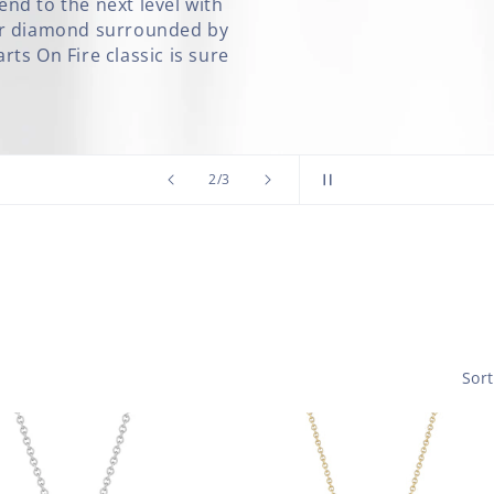
nd to the next level with
ter diamond surrounded by
ts On Fire classic is sure
of
2
/
3
Sort