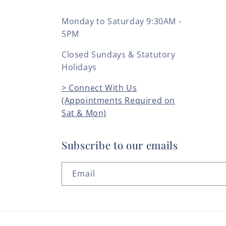
Monday to Saturday 9:30AM -
5PM
Closed Sundays & Statutory
Holidays
> Connect With Us
(Appointments Required on
Sat & Mon)
Subscribe to our emails
Email