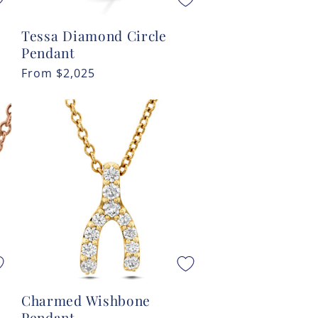
Tessa Diamond Circle
Pendant
Regular
From
$2,025
price
Charmed Wishbone
Pendant