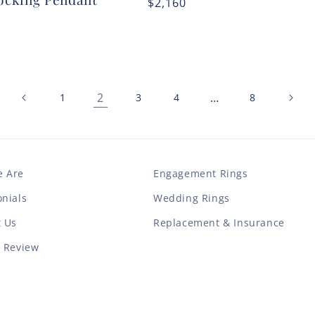
Regular
$2,160
r
price
2
…
1
3
4
8
 Are
Engagement Rings
nials
Wedding Rings
t Us
Replacement & Insurance
a Review