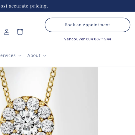
ost accurate pricing.
Book an Appointment
Log
Cart
in
Vancouver
604·687·1944
ervices
About
TAC
Bo
St
This m