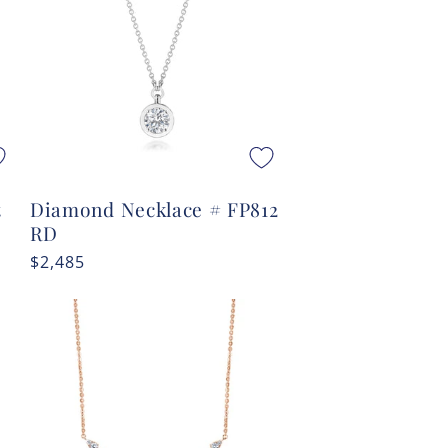
t
Diamond Necklace # FP812
RD
Regular
$2,485
price