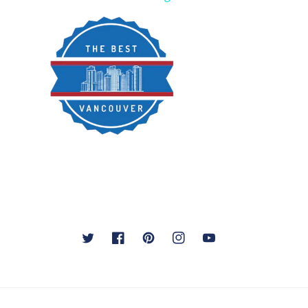
Twitter
Facebook
Pinterest
Instagram
YouTube