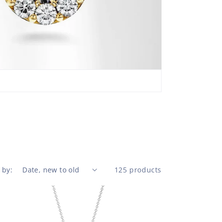
pendan
Sky Bl
basket
beaut
 by:
125 products