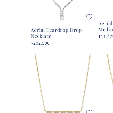
Aeria
Medi
Aerial Teardrop Drop
Necklace
Regula
$11,47
price
Regular
$202,500
price