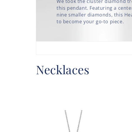
We took the cluster diamond tre
this pendant. Featuring a cen
nine smaller diamonds, this Hear
to become your go-to piece.
C
Necklaces
o
l
l
e