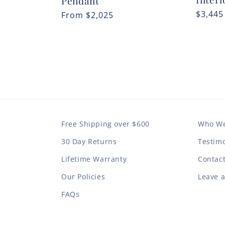
Pendant
Regula
$3,445
Regular
From
$2,025
price
price
Free Shipping over $600
Who We
30 Day Returns
Testimo
Lifetime Warranty
Contac
Our Policies
Leave 
FAQs