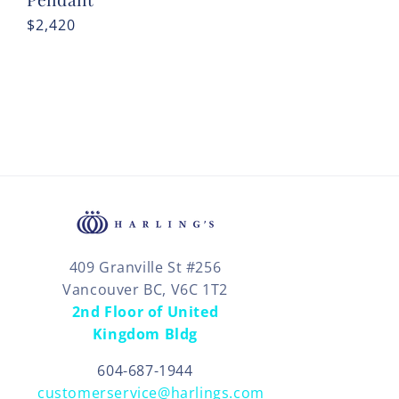
Regular
$2,420
price
409 Granville St #256
Vancouver BC, V6C 1T2
2nd Floor of United
Kingdom Bldg
604-687-1944
customerservice@harlings.com