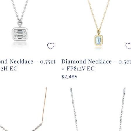
nd Necklace - 0.75ct
Diamond Necklace - 0.5c
12H EC
# FP812V EC
r
Regular
$2,485
price