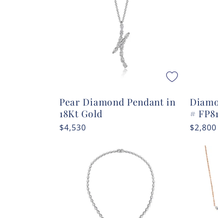
c
t
i
o
Pear Diamond Pendant in
Diamo
n
18Kt Gold
# FP8
Regular
$4,530
Regula
$2,800
:
price
price