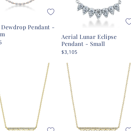
l Dewdrop Pendant -
um
Aerial Lunar Eclipse
r
5
Pendant - Small
Regular
$3,105
price