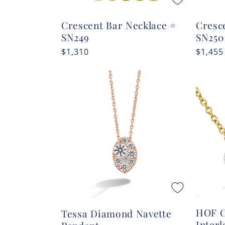
Crescent Bar Necklace #
Cresc
SN249
SN250
Regular
$1,310
Regula
$1,455
price
price
HOF C
Tessa Diamond Navette
Inter