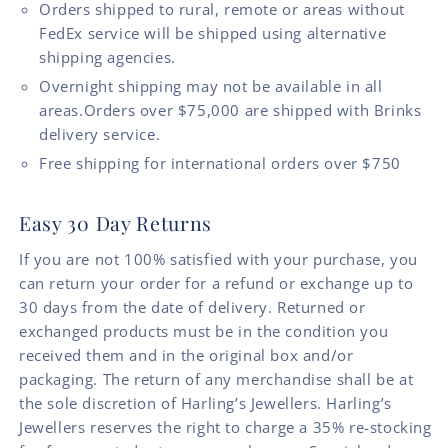
Orders shipped to rural, remote or areas without
FedEx service will be shipped using alternative
shipping agencies.
Overnight shipping may not be available in all
areas.Orders over $75,000 are shipped with Brinks
delivery service.
Free shipping for international orders over $750
Easy 30 Day Returns
If you are not 100% satisfied with your purchase, you
can return your order for a refund or exchange up to
30 days from the date of delivery. Returned or
exchanged products must be in the condition you
received them and in the original box and/or
packaging. The return of any merchandise shall be at
the sole discretion of Harling’s Jewellers. Harling’s
Jewellers reserves the right to charge a 35% re-stocking