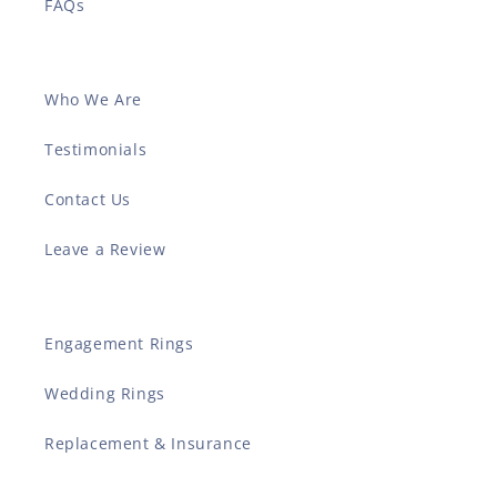
FAQs
Who We Are
Testimonials
Contact Us
Leave a Review
Engagement Rings
Wedding Rings
Replacement & Insurance