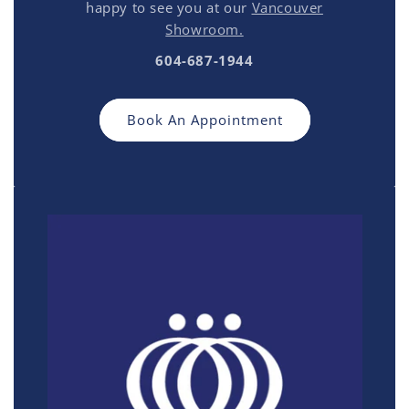
happy to see you at our
Vancouver
Showroom.
604-687-1944
Book An Appointment