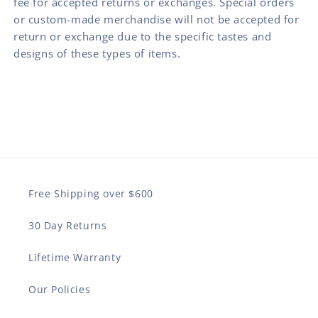
fee for accepted returns or exchanges. Special orders
or custom-made merchandise will not be accepted for
return or exchange due to the specific tastes and
designs of these types of items.
Free Shipping over $600
30 Day Returns
Lifetime Warranty
Our Policies