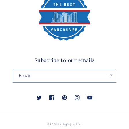
Subscribe to our emails
Email
Twitter
Facebook
Pinterest
Instagram
YouTube
© 2026,
Harling's Jewellers