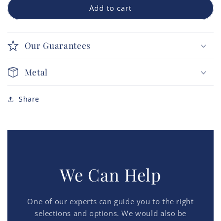
Add to cart
Our Guarantees
Metal
Share
We Can Help
One of our experts can guide you to the right
selections and options. We would also be