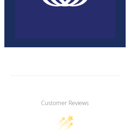
Customer Reviews