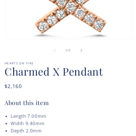
O
Open
m
media
of
2
1
1
/
7
in
in
m
modal
HEARTS ON FIRE
Charmed X Pendant
Regular
$2,160
price
About this item
Length 7.00mm
Width 9.40mm
Depth 2.0mm