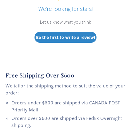
We’re looking for stars!
Let us know what you think
Be the first to write a review!
Free Shipping Over $600
We tailor the shipping method to suit the value of your
order:
Orders under $600 are shipped via CANADA POST
Priority Mail
Orders over $600 are shipped via FedEx Overnight
shipping.