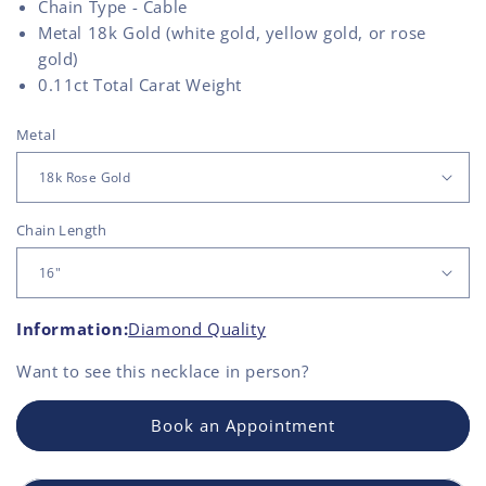
Chain Type - Cable
Metal 18k Gold (white gold, yellow gold, or rose
gold)
0.11
ct Total Carat Weight
Metal
Chain Length
Information:
Diamond Quality
Want to see this
necklace
in person?
Book an Appointment