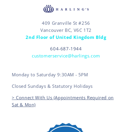
409 Granville St #256
Vancouver BC, V6C 1T2
2nd Floor of United Kingdom Bldg
604-687-1944
customerservice@harlings.com
Monday to Saturday 9:30AM - 5PM
Closed Sundays & Statutory Holidays
> Connect With Us (Appointments Required on
Sat & Mon)