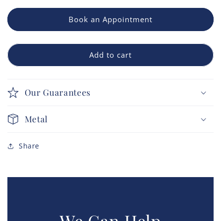
Book an Appointment
Add to cart
Our Guarantees
Metal
Share