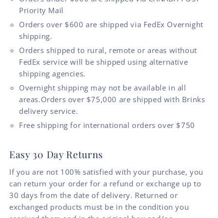
Priority Mail
Orders over $600 are shipped via FedEx Overnight
shipping.
Orders shipped to rural, remote or areas without
FedEx service will be shipped using alternative
shipping agencies.
Overnight shipping may not be available in all
areas.Orders over $75,000 are shipped with Brinks
delivery service.
Free shipping for international orders over $750
Easy 30 Day Returns
If you are not 100% satisfied with your purchase, you
can return your order for a refund or exchange up to
30 days from the date of delivery. Returned or
exchanged products must be in the condition you