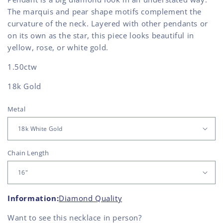
The marquis and pear shape motifs complement the
curvature of the neck. Layered with other pendants or
on its own as the star, this piece looks beautiful in
yellow, rose, or white gold.
1.50ctw
18k Gold
Metal
Chain Length
Information:
Diamond Quality
Want to see this
necklace
in person?