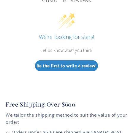
Customer Reviews
We’re looking for stars!
Let us know what you think
Be the first to write a review!
Free Shipping Over $600
We tailor the shipping method to suit the value of your
order:
Orders under $600 are shipped via CANADA POST