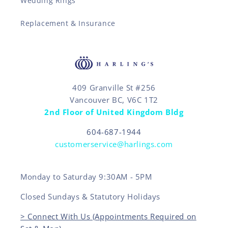
Wedding Rings
Replacement & Insurance
409 Granville St #256
Vancouver BC, V6C 1T2
2nd Floor of United Kingdom Bldg
604-687-1944
customerservice@harlings.com
Monday to Saturday 9:30AM - 5PM
Closed Sundays & Statutory Holidays
> Connect With Us (Appointments Required on