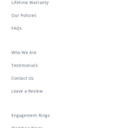
Lifetime Warranty
Our Policies
FAQs
Who We Are
Testimonials
Contact Us
Leave a Review
Engagement Rings