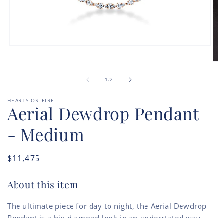
Open
media
1
O
in
m
modal
of
2
1
/
2
in
m
HEARTS ON FIRE
Aerial Dewdrop Pendant
- Medium
Regular
$11,475
price
About this item
The ultimate piece for day to night, the Aerial Dewdrop
Pendant is a big diamond look in an understated way.