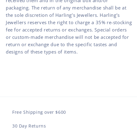
received them and in the original box and/or
packaging. The return of any merchandise shall be at
the sole discretion of Harling’s Jewellers. Harling’s
Jewellers reserves the right to charge a 35% re-stocking
fee for accepted returns or exchanges. Special orders
or custom-made merchandise will not be accepted for
return or exchange due to the specific tastes and
designs of these types of items.
Free Shipping over $600
30 Day Returns