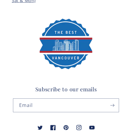
Sat & Mon)
Subscribe to our emails
Email
Twitter
Facebook
Pinterest
Instagram
YouTube