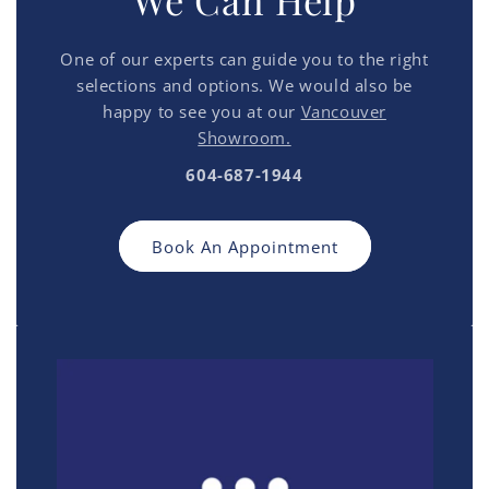
We Can Help
One of our experts can guide you to the right
selections and options. We would also be
happy to see you at our
Vancouver
Showroom.
604-687-1944
Book An Appointment