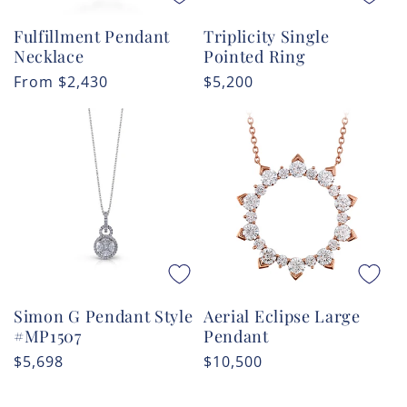
Fulfillment Pendant
Triplicity Single
Necklace
Pointed Ring
Regular
From
$2,430
Regular
$5,200
price
price
Simon G Pendant Style
Aerial Eclipse Large
#MP1507
Pendant
Regular
$5,698
Regular
$10,500
price
price