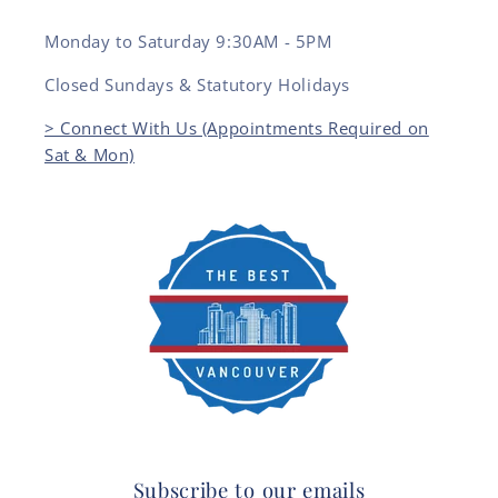
Monday to Saturday 9:30AM - 5PM
Closed Sundays & Statutory Holidays
> Connect With Us (Appointments Required on
Sat & Mon)
Subscribe to our emails