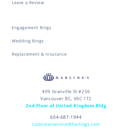
Leave a Review
Engagement Rings
Wedding Rings
Replacement & Insurance
409 Granville St #256
Vancouver BC, V6C 1T2
2nd Floor of United Kingdom Bldg
604-687-1944
customerservice@harlings.com