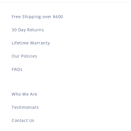
Free Shipping over $600
30 Day Returns
Lifetime Warranty
Our Policies
FAQs
Who We Are
Testimonials
Contact Us