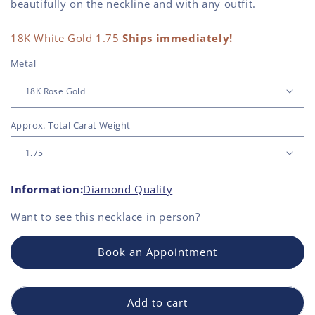
beautifully on the neckline and with any outfit.
18K White Gold 1.75
Ships immediately!
Metal
Approx. Total Carat Weight
Information:
Diamond Quality
Want to see this
necklace
in person?
Book an Appointment
Add to cart