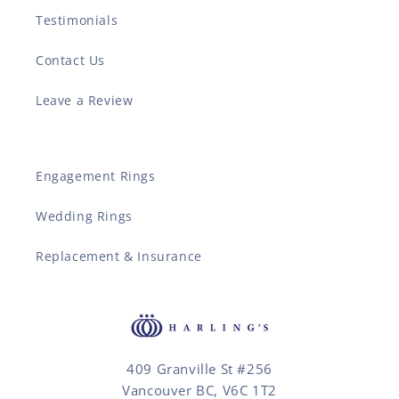
Testimonials
Contact Us
Leave a Review
Engagement Rings
Wedding Rings
Replacement & Insurance
409 Granville St #256
Vancouver BC, V6C 1T2