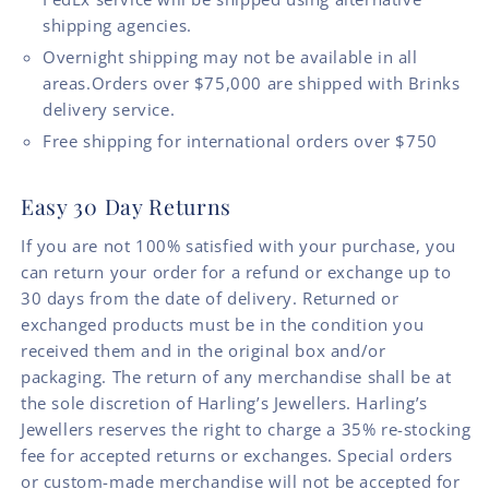
shipping agencies.
Overnight shipping may not be available in all
areas.Orders over $75,000 are shipped with Brinks
delivery service.
Free shipping for international orders over $750
Easy 30 Day Returns
If you are not 100% satisfied with your purchase, you
can return your order for a refund or exchange up to
30 days from the date of delivery. Returned or
exchanged products must be in the condition you
received them and in the original box and/or
packaging. The return of any merchandise shall be at
the sole discretion of Harling’s Jewellers. Harling’s
Jewellers reserves the right to charge a 35% re-stocking
fee for accepted returns or exchanges. Special orders
or custom-made merchandise will not be accepted for