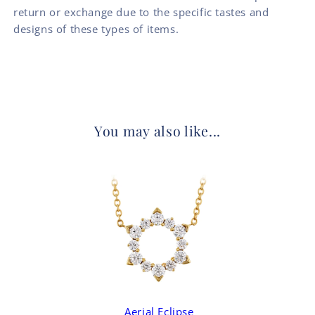
return or exchange due to the specific tastes and
designs of these types of items.
You may also like...
Aerial Eclipse