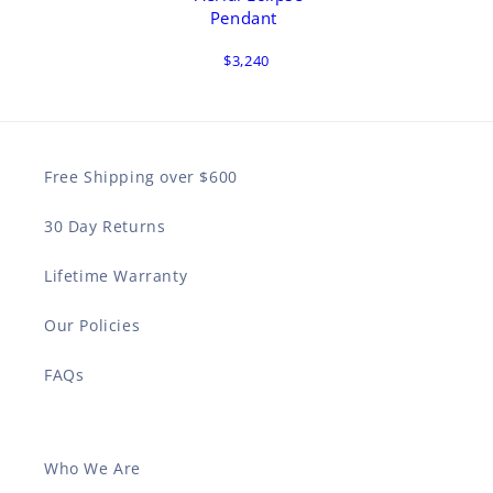
Pendant
$3,240
Free Shipping over $600
30 Day Returns
Lifetime Warranty
Our Policies
FAQs
Who We Are