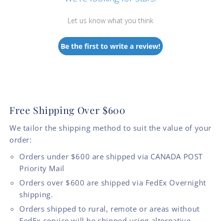
Let us know what you think
Be the first to write a review!
Free Shipping Over $600
We tailor the shipping method to suit the value of your
order:
Orders under $600 are shipped via CANADA POST
Priority Mail
Orders over $600 are shipped via FedEx Overnight
shipping.
Orders shipped to rural, remote or areas without
FedEx service will be shipped using alternative