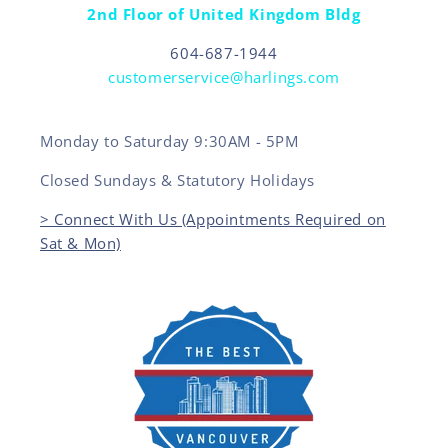
2nd Floor of United Kingdom Bldg
604-687-1944
customerservice@harlings.com
Monday to Saturday 9:30AM - 5PM
Closed Sundays & Statutory Holidays
> Connect With Us (Appointments Required on
Sat & Mon)