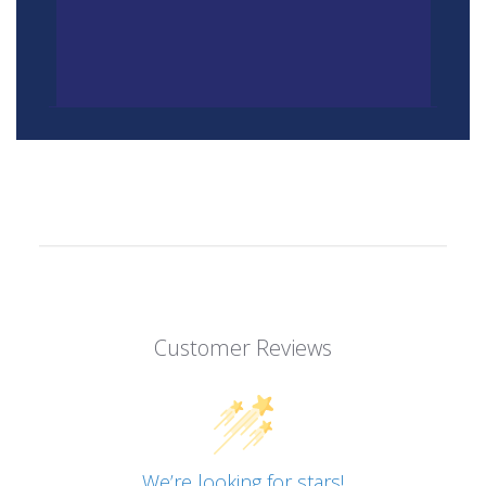
Customer Reviews
We’re looking for stars!