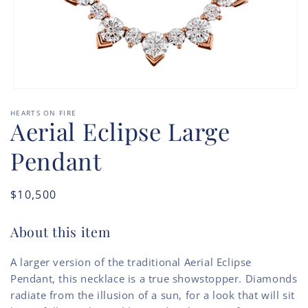
Open
media
HEARTS ON FIRE
1
Aerial Eclipse Large
in
modal
Pendant
Regular
$10,500
price
About this item
A larger version of the traditional Aerial Eclipse
Pendant, this necklace is a true showstopper. Diamonds
radiate from the illusion of a sun, for a look that will sit