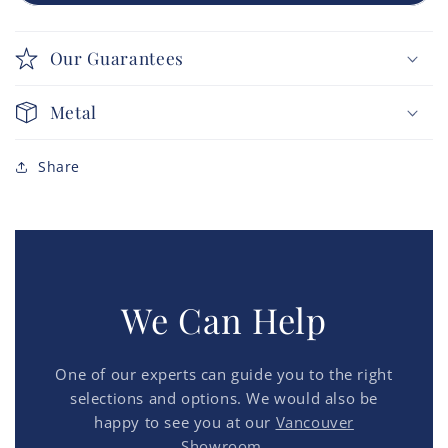
Our Guarantees
Metal
Share
We Can Help
One of our experts can guide you to the right
selections and options. We would also be
happy to see you at our
Vancouver
Showroom.