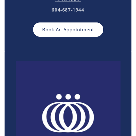
604-687-1944
Book An Appointment