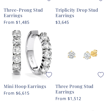
Three-Prong Stud
Triplicity Drop Stud
Earrings
Earrings
Regular
From
$1,485
Regular
$3,645
price
price
Mini Hoop Earrings
Three Prong Stud
Earrings
Regular
From
$6,615
Regular
From
$1,512
price
price