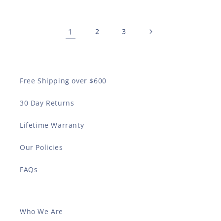
1
2
3
Free Shipping over $600
30 Day Returns
Lifetime Warranty
Our Policies
FAQs
Who We Are