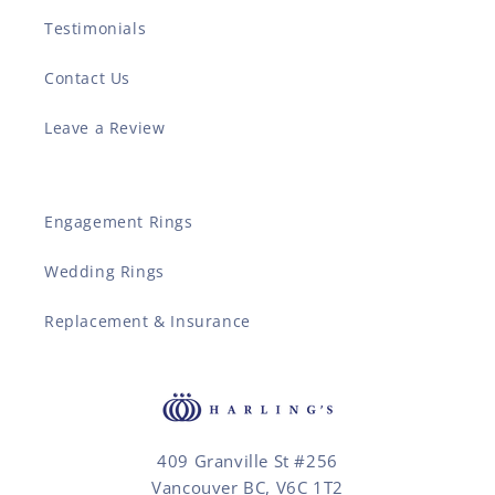
Testimonials
Contact Us
Leave a Review
Engagement Rings
Wedding Rings
Replacement & Insurance
409 Granville St #256
Vancouver BC, V6C 1T2