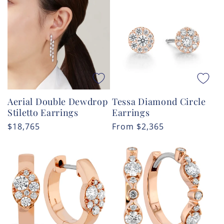
Tessa Diamond Circle
Aerial Double Dewdrop
Earrings
Stiletto Earrings
Regular
From
$2,365
Regular
$18,765
price
price