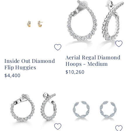
Aerial Regal Diamond
Inside Out Diamond
Hoops - Medium
Flip Huggies
Regular
$10,260
Regular
$4,400
price
price