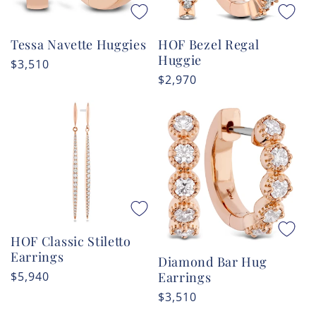
HOF Bezel Regal
Tessa Navette Huggies
Huggie
Regular
$3,510
Regular
$2,970
price
price
HOF Classic Stiletto
Earrings
Diamond Bar Hug
Regular
$5,940
Earrings
price
Regular
$3,510
price