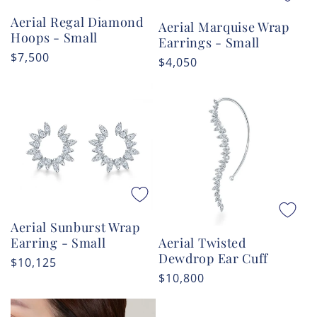
Aerial Regal Diamond
Aerial Marquise Wrap
Hoops - Small
Earrings - Small
Regular
$7,500
Regular
$4,050
price
price
Aerial Sunburst Wrap
Aerial Twisted
Earring - Small
Dewdrop Ear Cuff
Regular
$10,125
Regular
$10,800
price
price