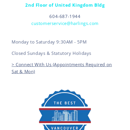
2nd Floor of United Kingdom Bldg
604-687-1944
customerservice@harlings.com
Monday to Saturday 9:30AM - 5PM
Closed Sundays & Statutory Holidays
> Connect With Us (Appointments Required on
Sat & Mon)