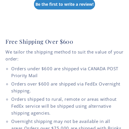
Be the first to write a review!
Free Shipping Over $600
We tailor the shipping method to suit the value of your
order:
Orders under $600 are shipped via CANADA POST
Priority Mail
Orders over $600 are shipped via FedEx Overnight
shipping.
Orders shipped to rural, remote or areas without
FedEx service will be shipped using alternative
shipping agencies.
Overnight shipping may not be available in all
areas.Orders over $75,000 are shipped with Brinks