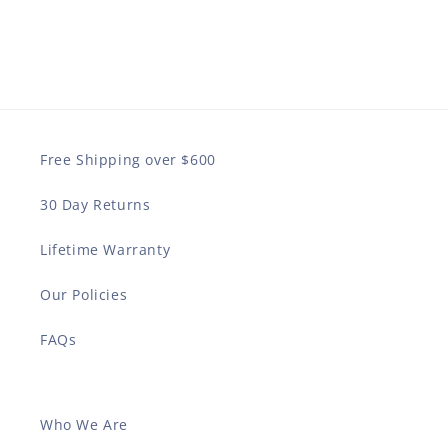
Free Shipping over $600
30 Day Returns
Lifetime Warranty
Our Policies
FAQs
Who We Are