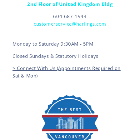
2nd Floor of United Kingdom Bldg
604-687-1944
customerservice@harlings.com
Monday to Saturday 9:30AM - 5PM
Closed Sundays & Statutory Holidays
> Connect With Us (Appointments Required on
Sat & Mon)