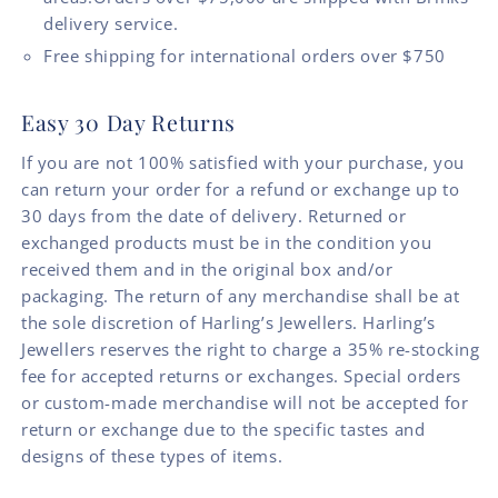
delivery service.
Free shipping for international orders over $750
Easy 30 Day Returns
If you are not 100% satisfied with your purchase, you
can return your order for a refund or exchange up to
30 days from the date of delivery. Returned or
exchanged products must be in the condition you
received them and in the original box and/or
packaging. The return of any merchandise shall be at
the sole discretion of Harling’s Jewellers. Harling’s
Jewellers reserves the right to charge a 35% re-stocking
fee for accepted returns or exchanges. Special orders
or custom-made merchandise will not be accepted for
return or exchange due to the specific tastes and
designs of these types of items.