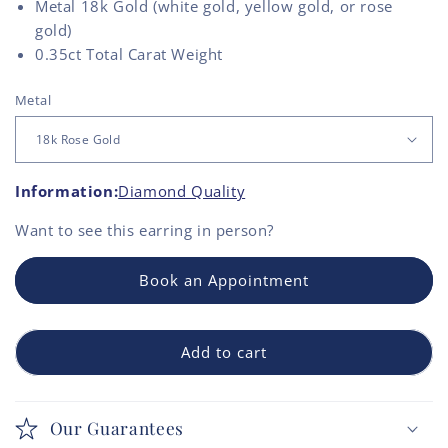
Metal 18k Gold (white gold, yellow gold, or rose
gold)
0.35ct Total Carat Weight
Metal
Information:
Diamond Quality
Want to see this
earring
in person?
Book an Appointment
Add to cart
Our Guarantees