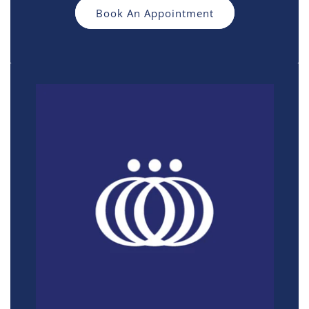
Book An Appointment