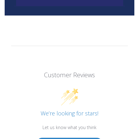
Customer Reviews
We’re looking for stars!
Let us know what you think