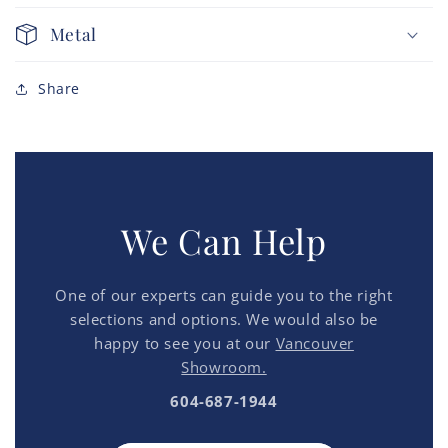
Metal
Share
We Can Help
One of our experts can guide you to the right
selections and options. We would also be
happy to see you at our
Vancouver
Showroom.
604-687-1944