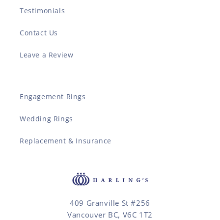
Testimonials
Contact Us
Leave a Review
Engagement Rings
Wedding Rings
Replacement & Insurance
409 Granville St #256
Vancouver BC, V6C 1T2