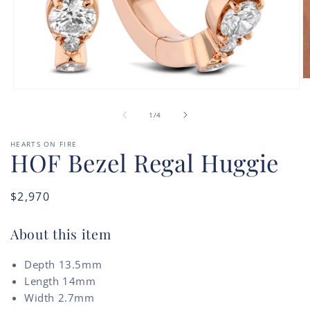
O
m
Open
2
media
of
in
1
1
/
4
m
in
modal
HEARTS ON FIRE
HOF Bezel Regal Huggie
Regular
$2,970
price
About this item
Depth 13.5mm
Length 14mm
Width 2.7mm