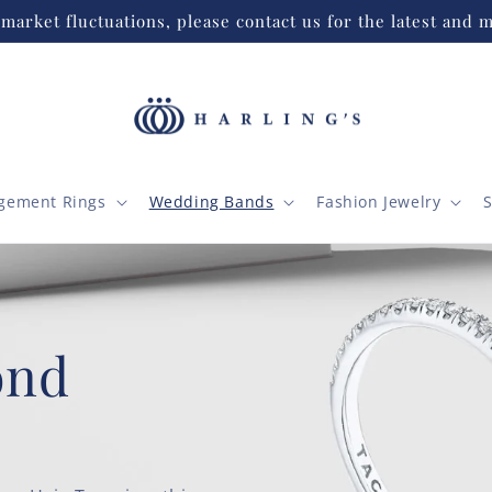
market fluctuations, please contact us for the latest and m
gement Rings
Wedding Bands
Fashion Jewelry
S
 Finish