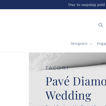
Skip to
Due to ongoing gold 
content
Designers
Enga
TACORI
High Polish
Wedding