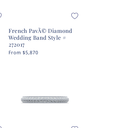
French PavÃ© Diamond
Wedding Band Style #
272017
Regular
From
$5,870
price