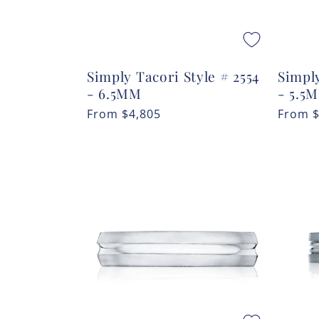
Simply Tacori Style # 2554
Simply
- 6.5MM
- 5.5
Regular
From
$4,805
Regula
From
price
price