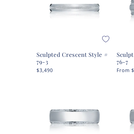
Sculpted Crescent Style #
Sculpt
79-3
76-7
Regular
$3,490
Regula
From
price
price