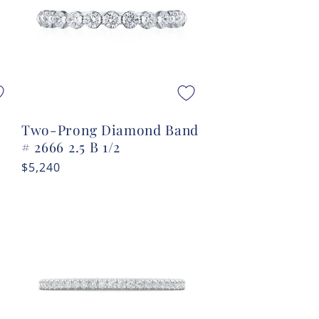
#
Two-Prong Diamond Band
# 2666 2.5 B 1/2
Regular
$5,240
price