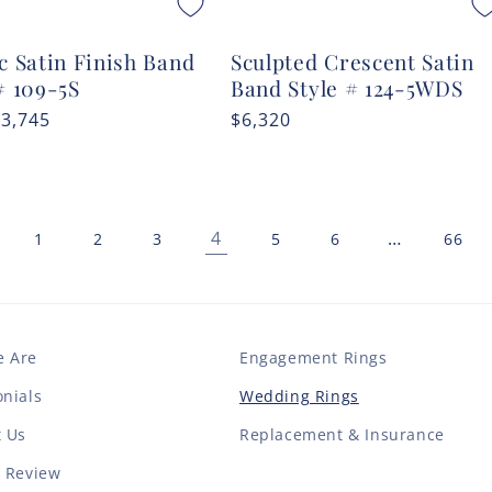
c Satin Finish Band
Sculpted Crescent Satin
# 109-5S
Band Style # 124-5WDS
r
$3,745
Regular
$6,320
price
4
…
1
2
3
5
6
66
 Are
Engagement Rings
nials
Wedding Rings
t Us
Replacement & Insurance
a Review