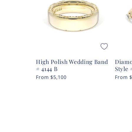
c
t
i
o
High Polish Wedding Band
Diamo
n
# 4144 B
Style 
Regular
From
$5,100
Regula
From
:
price
price