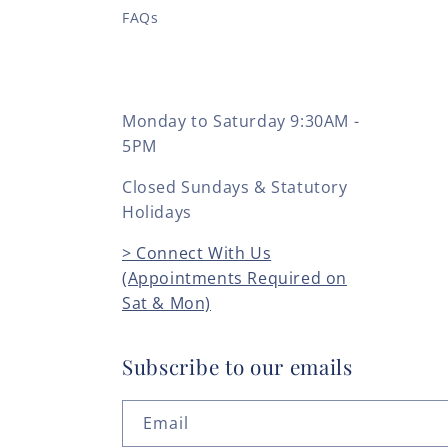
FAQs
Monday to Saturday 9:30AM -
5PM
Closed Sundays & Statutory
Holidays
> Connect With Us
(Appointments Required on
Sat & Mon)
Subscribe to our emails
Email