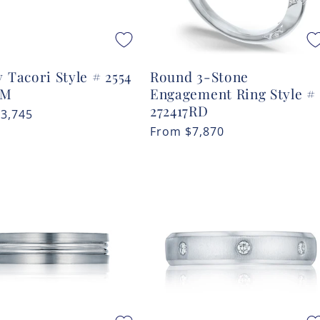
 Tacori Style # 2554
Round 3-Stone
MM
Engagement Ring Style #
272417RD
r
$3,745
Regular
From
$7,870
price