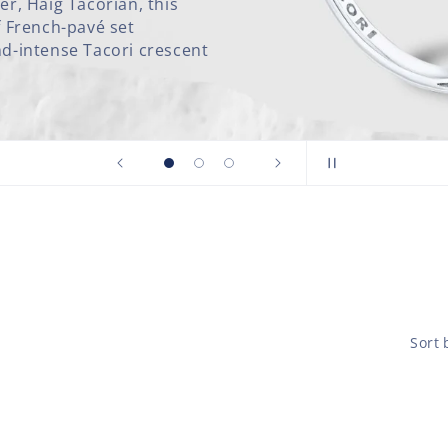
nd From the Founder’s
 wedding band features a
nt signature.
Sort 