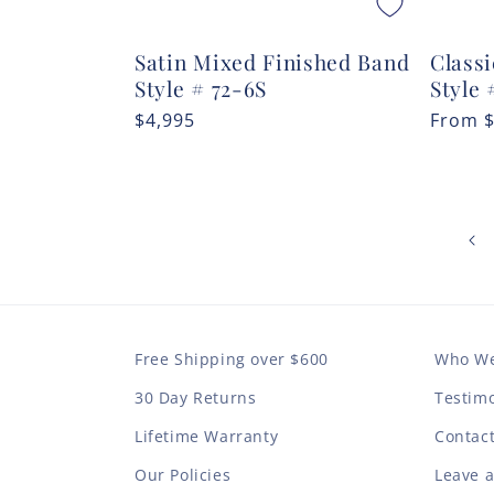
Satin Mixed Finished Band
Classi
Style # 72-6S
Style 
Regular
$4,995
Regula
From
price
price
Free Shipping over $600
Who We
30 Day Returns
Testimo
Lifetime Warranty
Contac
Our Policies
Leave 