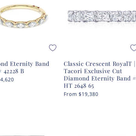
nd Eternity Band
Classic Crescent RoyalT |
# 42228 B
Tacori Exclusive Cut
Diamond Eternity Band 
r
$4,620
HT 2648 65
Regular
From
$19,380
price