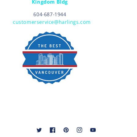
Kingdom Bldg
604-687-1944
customerservice@harlings.com
Twitter
Facebook
Pinterest
Instagram
YouTube