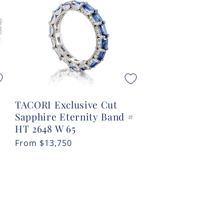
TACORI Exclusive Cut
Sapphire Eternity Band #
#
HT 2648 W 65
Regular
From
$13,750
price