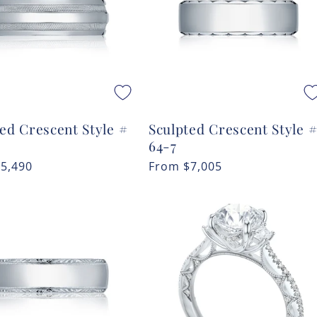
ed Crescent Style #
Sculpted Crescent Style 
64-7
r
$5,490
Regular
From
$7,005
price