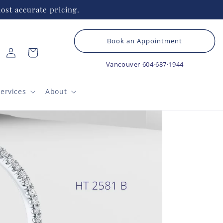
ost accurate pricing.
Book an Appointment
Log
Cart
in
Vancouver
604·687·1944
ervices
About
HE
Cl
B