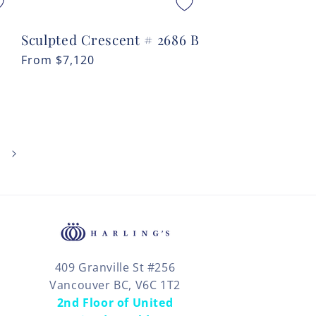
Sculpted Crescent # 2686 B
Regular
From
$7,120
price
409 Granville St #256
Vancouver BC, V6C 1T2
2nd Floor of United