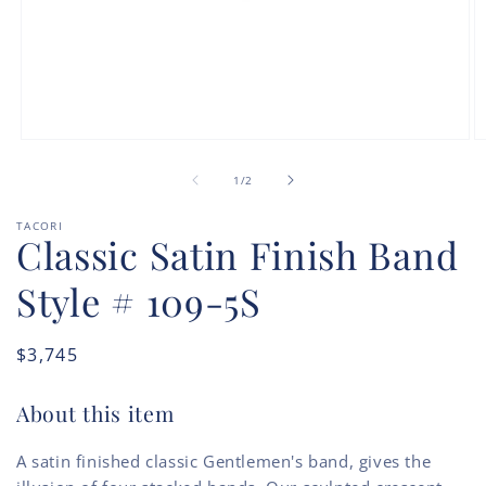
Open
O
media
m
of
1
2
1
/
2
in
in
modal
m
TACORI
Classic Satin Finish Band
Style # 109-5S
Regular
$3,745
price
About this item
A satin finished classic Gentlemen's band, gives the