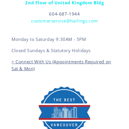
2nd Floor of United Kingdom Bldg
604-687-1944
customerservice@harlings.com
Monday to Saturday 9:30AM - 5PM
Closed Sundays & Statutory Holidays
> Connect With Us (Appointments Required on
Sat & Mon)