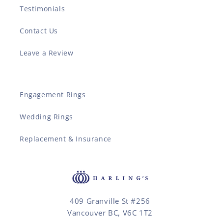
Testimonials
Contact Us
Leave a Review
Engagement Rings
Wedding Rings
Replacement & Insurance
409 Granville St #256
Vancouver BC, V6C 1T2