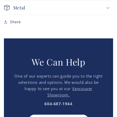
Metal
Share
We Can Help
One of our experts can guide you to the right
selections and options. We would also be
happy to see you at our
Vancouver
Showroom.
604-687-1944