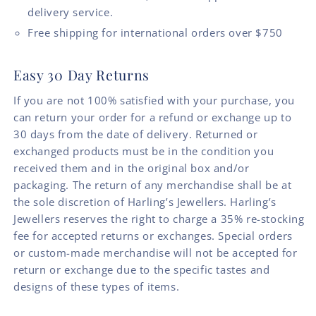
delivery service.
Free shipping for international orders over $750
Easy 30 Day Returns
If you are not 100% satisfied with your purchase, you
can return your order for a refund or exchange up to
30 days from the date of delivery. Returned or
exchanged products must be in the condition you
received them and in the original box and/or
packaging. The return of any merchandise shall be at
the sole discretion of Harling’s Jewellers. Harling’s
Jewellers reserves the right to charge a 35% re-stocking
fee for accepted returns or exchanges. Special orders
or custom-made merchandise will not be accepted for
return or exchange due to the specific tastes and
designs of these types of items.