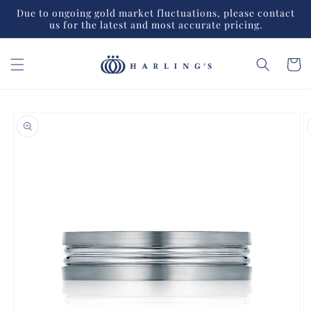
Skip to
Due to ongoing gold market fluctuations, please contact
content
us for the latest and most accurate pricing.
Cart
Skip to
product
information