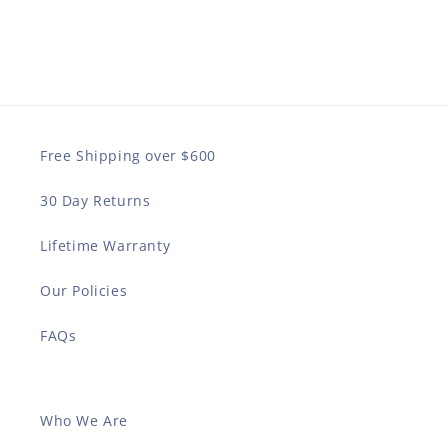
Free Shipping over $600
30 Day Returns
Lifetime Warranty
Our Policies
FAQs
Who We Are