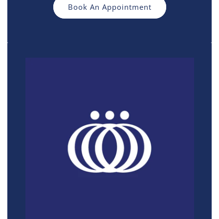
Book An Appointment