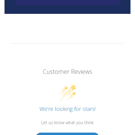
Customer Reviews
We’re looking for stars!
Let us know what you think