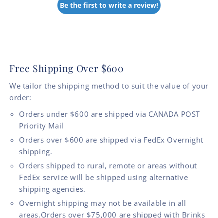
Be the first to write a review!
Free Shipping Over $600
We tailor the shipping method to suit the value of your
order:
Orders under $600 are shipped via CANADA POST
Priority Mail
Orders over $600 are shipped via FedEx Overnight
shipping.
Orders shipped to rural, remote or areas without
FedEx service will be shipped using alternative
shipping agencies.
Overnight shipping may not be available in all
areas.Orders over $75,000 are shipped with Brinks