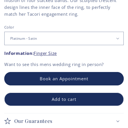
illusion of four stacked bands. Our sculpted crescent
design lines the inner face of the ring, to perfectly
match her Tacori engagement ring.
Color
Information:
Finger Size
Want to see this
mens wedding ring
in person?
Book an Appointment
Add to cart
Our Guarantees