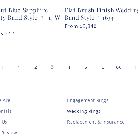
Cut Blue Sapphire
Flat Brush Finish Weddin
ty Band Style # 417 W
Band Style # 1634
Regular
From
$3,840
r
$5,242
price
3
…
1
2
4
5
66
 Are
Engagement Rings
nials
Wedding Rings
t Us
Replacement & Insurance
a Review