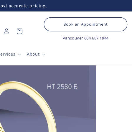
ost accurate pricing.
Book an Appointment
Log
Cart
in
Vancouver
604·687·1944
ervices
About
HEA
Cl
B