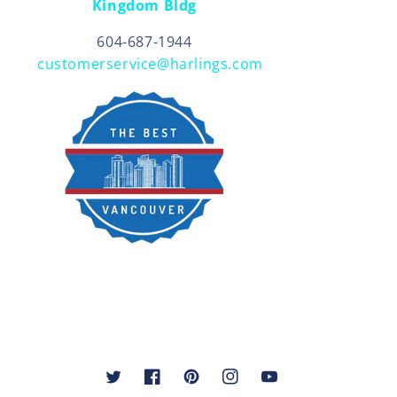
Kingdom Bldg
604-687-1944
customerservice@harlings.com
Twitter
Facebook
Pinterest
Instagram
YouTube