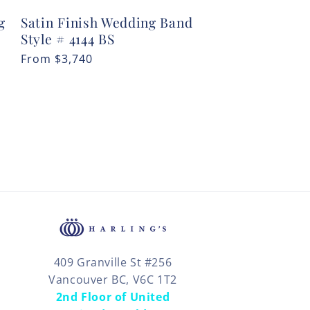
g
Satin Finish Wedding Band
Style # 4144 BS
Regular
From
$3,740
price
409 Granville St #256
Vancouver BC, V6C 1T2
2nd Floor of United