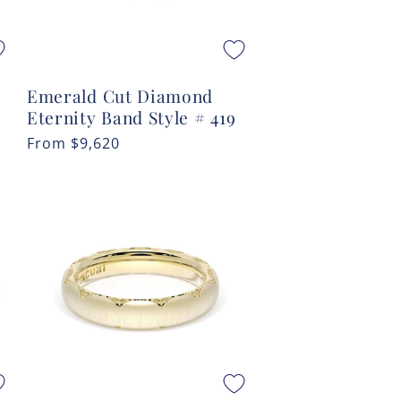
Emerald Cut Diamond
Eternity Band Style # 419
Regular
From
$9,620
price