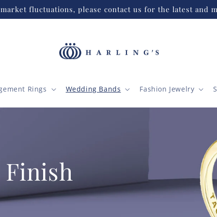
market fluctuations, please contact us for the latest and m
gement Rings
Wedding Bands
Fashion Jewelry
S
 Finish