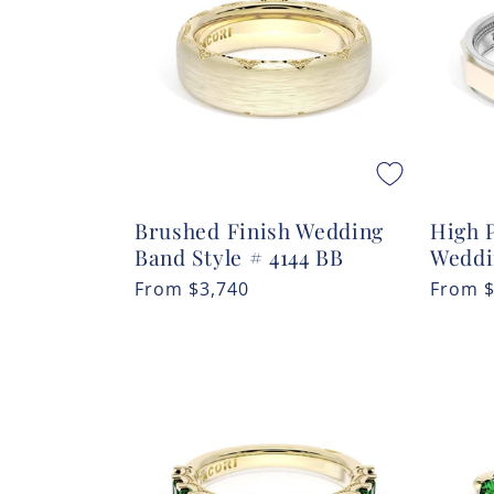
c
t
i
o
Brushed Finish Wedding
High P
n
Band Style # 4144 BB
Weddi
Regular
From
$3,740
Regula
From
:
price
price