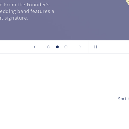
nd From the Founder’s
wedding band features a
t signature.
Sort 