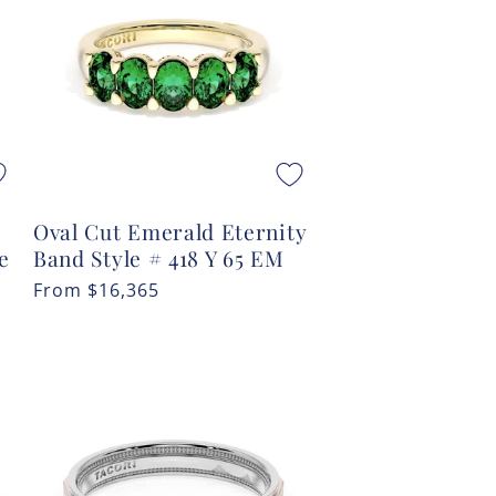
Oval Cut Emerald Eternity
e
Band Style # 418 Y 65 EM
Regular
From
$16,365
price