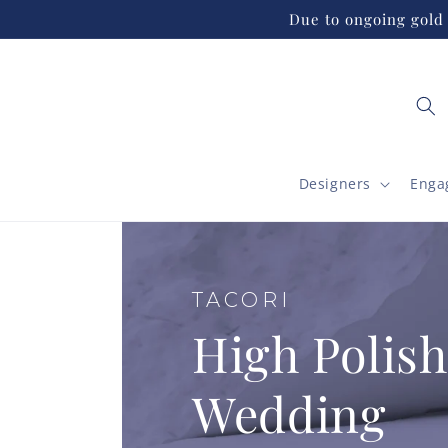
Skip to
Due to ongoing gold 
content
Designers
Enga
TACORI
High Polish
Wedding