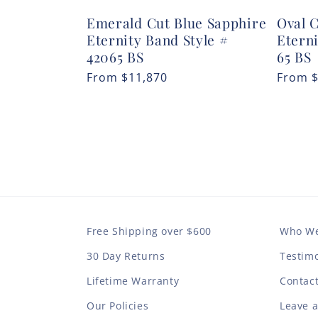
Emerald Cut Blue Sapphire
Oval 
Eternity Band Style #
Eterni
42065 BS
65 BS
Regular
From
$11,870
Regula
From
price
price
Free Shipping over $600
Who We
30 Day Returns
Testimo
Lifetime Warranty
Contac
Our Policies
Leave 