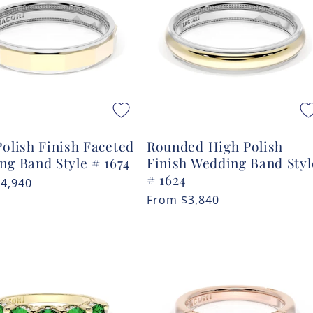
olish Finish Faceted
Rounded High Polish
ng Band Style # 1674
Finish Wedding Band Styl
# 1624
r
$4,940
Regular
From
$3,840
price