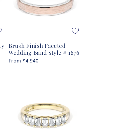
ty
Brush Finish Faceted
Wedding Band Style # 1676
Regular
From
$4,940
price