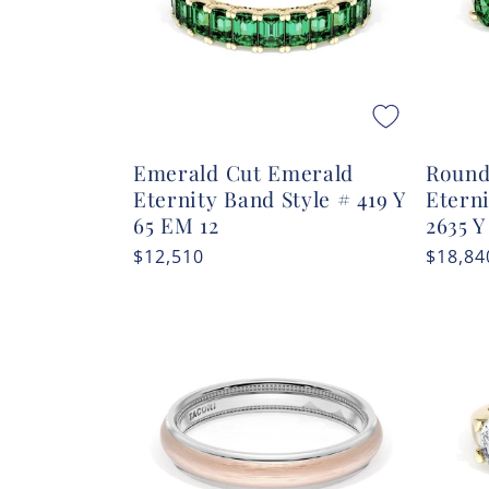
Emerald Cut Emerald
Round
Eternity Band Style # 419 Y
Etern
65 EM 12
2635 Y
Regular
$12,510
Regula
$18,84
price
price