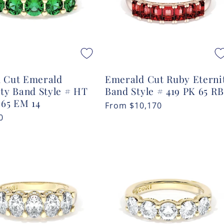
 Cut Emerald
Emerald Cut Ruby Eterni
ity Band Style # HT
Band Style # 419 PK 65 RB
 65 EM 14
Regular
From
$10,170
r
0
price