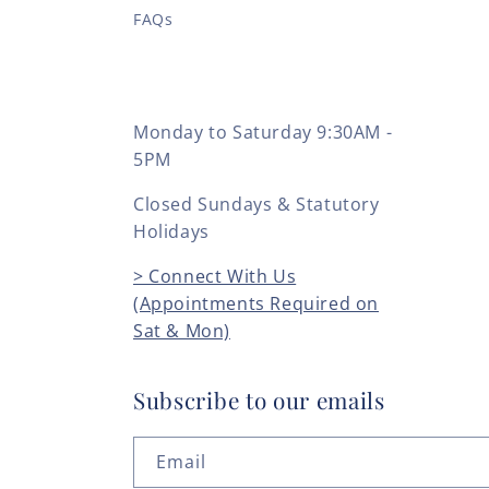
FAQs
Monday to Saturday 9:30AM -
5PM
Closed Sundays & Statutory
Holidays
> Connect With Us
(Appointments Required on
Sat & Mon)
Subscribe to our emails
Email