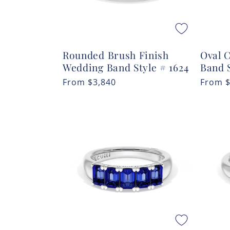
Rounded Brush Finish
Oval 
Wedding Band Style # 1624
Band 
Regular
From
$3,840
Regula
From
price
price