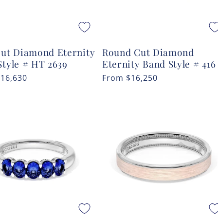
Cut Diamond Eternity
Round Cut Diamond
Style # HT 2639
Eternity Band Style # 416
r
$16,630
Regular
From
$16,250
price