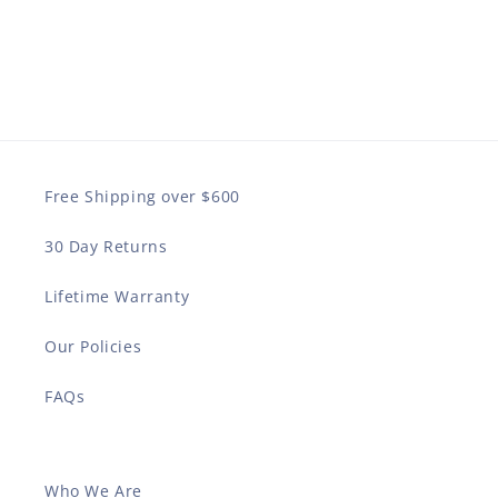
Free Shipping over $600
30 Day Returns
Lifetime Warranty
Our Policies
FAQs
Who We Are