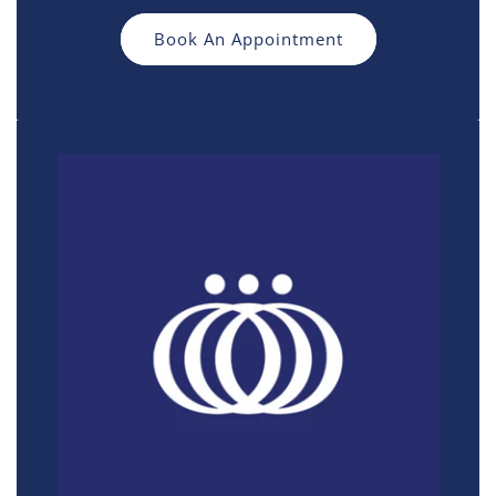
Book An Appointment