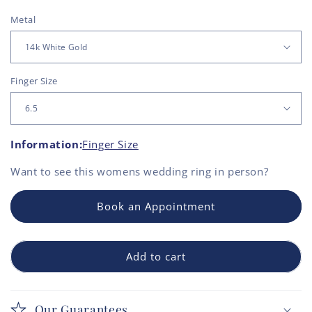
Metal
Finger Size
Information:
Finger Size
Want to see this
womens wedding ring
in person?
Book an Appointment
Add to cart
Our Guarantees