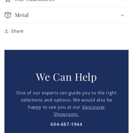
Metal
Share
We Can Help
One of our experts can guide you to the right
selections and options. We would also be
happy to see you at our
Vancouver
Showroom.
604-687-1944