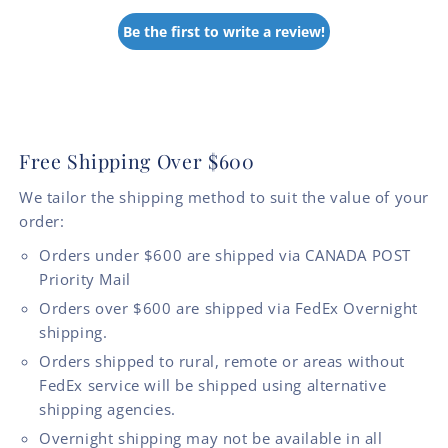
Be the first to write a review!
Free Shipping Over $600
We tailor the shipping method to suit the value of your
order:
Orders under $600 are shipped via CANADA POST
Priority Mail
Orders over $600 are shipped via FedEx Overnight
shipping.
Orders shipped to rural, remote or areas without
FedEx service will be shipped using alternative
shipping agencies.
Overnight shipping may not be available in all