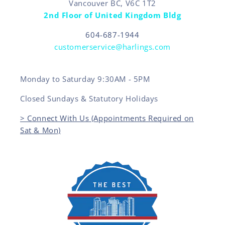
Vancouver BC, V6C 1T2
2nd Floor of United Kingdom Bldg
604-687-1944
customerservice@harlings.com
Monday to Saturday 9:30AM - 5PM
Closed Sundays & Statutory Holidays
> Connect With Us (Appointments Required on
Sat & Mon)