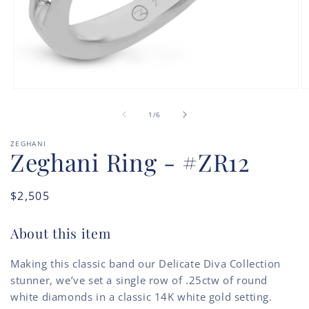
Open
O
media
m
of
1
2
1
/
6
in
in
modal
m
ZEGHANI
Zeghani Ring - #ZR12
Regular
$2,505
price
About this item
Making this classic band our Delicate Diva Collection
stunner, we’ve set a single row of .25ctw of round
white diamonds in a classic 14K white gold setting.