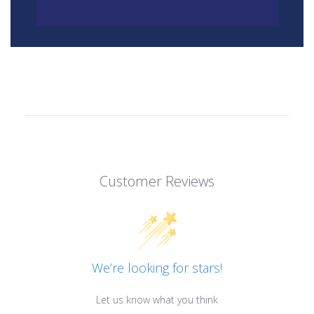
Customer Reviews
We’re looking for stars!
Let us know what you think