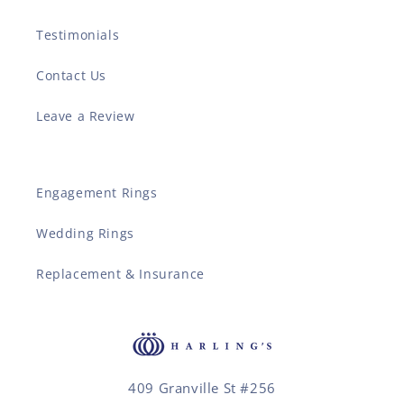
Testimonials
Contact Us
Leave a Review
Engagement Rings
Wedding Rings
Replacement & Insurance
409 Granville St #256