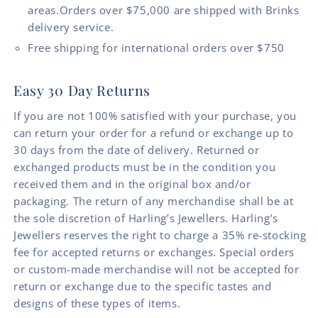
areas.Orders over $75,000 are shipped with Brinks
delivery service.
Free shipping for international orders over $750
Easy 30 Day Returns
If you are not 100% satisfied with your purchase, you
can return your order for a refund or exchange up to
30 days from the date of delivery. Returned or
exchanged products must be in the condition you
received them and in the original box and/or
packaging. The return of any merchandise shall be at
the sole discretion of Harling’s Jewellers. Harling’s
Jewellers reserves the right to charge a 35% re-stocking
fee for accepted returns or exchanges. Special orders
or custom-made merchandise will not be accepted for
return or exchange due to the specific tastes and
designs of these types of items.