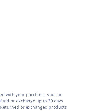
fied with your purchase, you can
efund or exchange up to 30 days
y. Returned or exchanged products