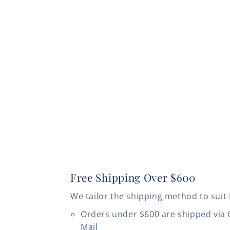
Free Shipping Over $600
We tailor the shipping method to suit 
Orders under $600 are shipped via
Mail