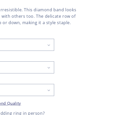
 irresistible. This diamond band looks
l with others too. The delicate row of
or down, making it a style staple.
nd Quality
dding ring
in person?