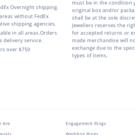
must be in the condition 
edEx Overnight shipping.
original box and/or pack
 areas without FedEx
shall be at the sole discre
ative shipping agencies.
Jewellers reserves the rig
able in all areas.Orders
for accepted returns or e
 delivery service.
made merchandise will no
exchange due to the speci
ers over $750
types of items.
 Are
Engagement Rings
nials
Wedding Rings