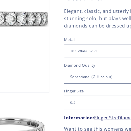
Elegant, classic, and utterly
stunning solo, but plays wel
diamonds can be dressed up 
Metal
Diamond Quality
Finger Size
Information:
Finger Size
Diamo
Want to see this
womens we