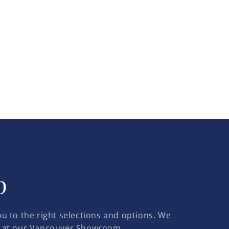
p
u to the right selections and options. We
 at our
Vancouver Showroom.