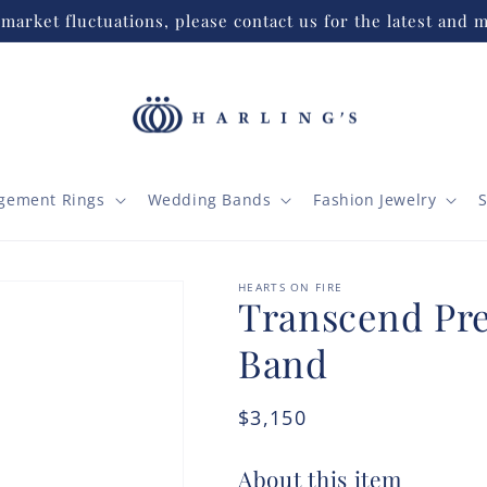
market fluctuations, please contact us for the latest and m
gement Rings
Wedding Bands
Fashion Jewelry
S
HEARTS ON FIRE
Transcend Pr
Band
Regular
$3,150
price
About this item