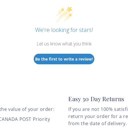
We’re looking for stars!
Let us know what you think
Be the first to write a review!
Easy 30 Day Returns
the value of your order:
If you are not 100% satis
return your order for a r
 CANADA POST Priority
from the date of deliver