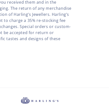
you received them and in the
aging. The return of any merchandise
tion of Harling’s Jewellers. Harling’s
ht to charge a 35% re-stocking fee
xchanges. Special orders or custom-
t be accepted for return or
fic tastes and designs of these