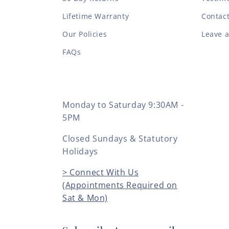
Lifetime Warranty
Contac
Our Policies
Leave 
FAQs
Monday to Saturday 9:30AM -
5PM
Closed Sundays & Statutory
Holidays
> Connect With Us
(Appointments Required on
Sat & Mon)