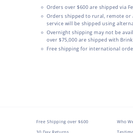
Orders over $600 are shipped via F
Orders shipped to rural, remote or
service will be shipped using altern
Overnight shipping may not be avail
over $75,000 are shipped with Brinks
Free shipping for international ord
Free Shipping over $600
Who We
30 Day Returns
Testimo