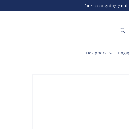
Skip to
Due to ongoing gold 
content
Designers
Enga
Skip to
product
information