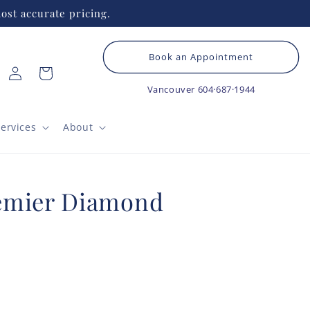
ost accurate pricing.
Book an Appointment
Log
Cart
in
Vancouver
604·687·1944
ervices
About
emier Diamond