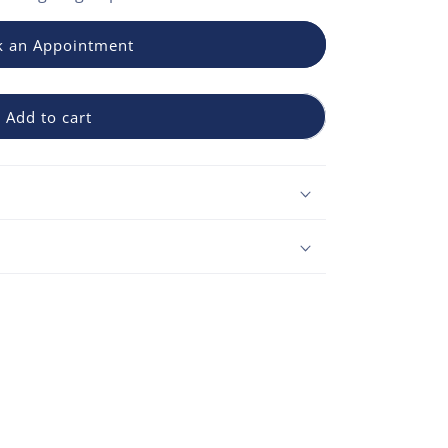
 an Appointment
Add to cart