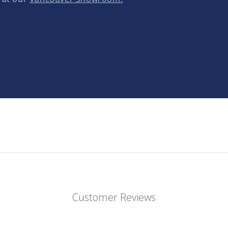
Customer Reviews