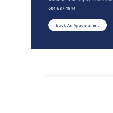
604-687-1944
Book An Appointment