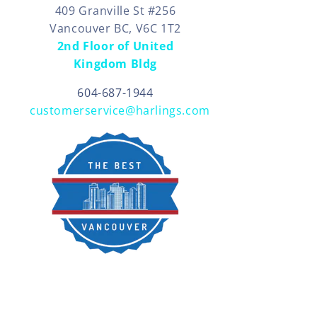
409 Granville St #256
Vancouver BC, V6C 1T2
2nd Floor of United
Kingdom Bldg
604-687-1944
customerservice@harlings.com