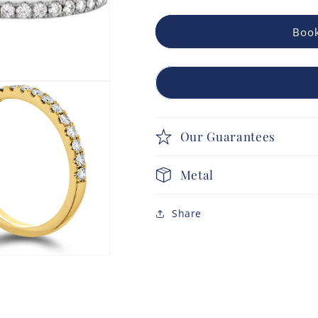
Book
Our Guarantees
Metal
Share