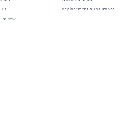
t Us
Replacement & Insurance
a Review