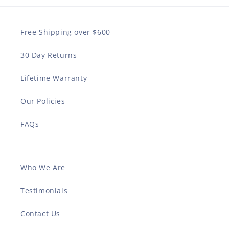
Free Shipping over $600
30 Day Returns
Lifetime Warranty
Our Policies
FAQs
Who We Are
Testimonials
Contact Us