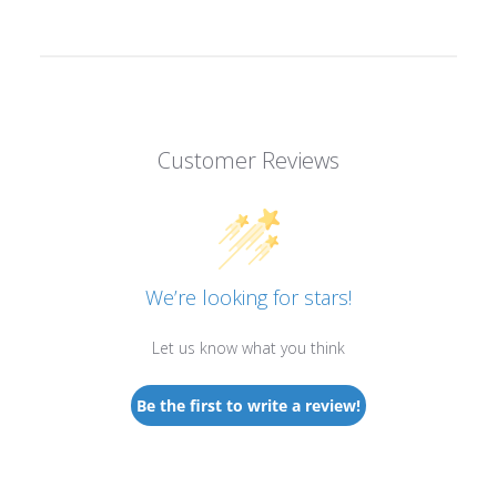
Customer Reviews
We’re looking for stars!
Let us know what you think
Be the first to write a review!