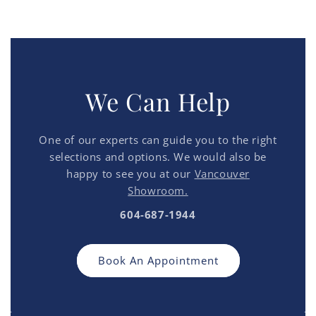
We Can Help
One of our experts can guide you to the right
selections and options. We would also be
happy to see you at our
Vancouver
Showroom.
604-687-1944
Book An Appointment