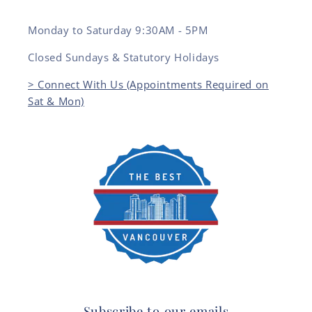
Monday to Saturday 9:30AM - 5PM
Closed Sundays & Statutory Holidays
> Connect With Us (Appointments Required on
Sat & Mon)
Subscribe to our emails