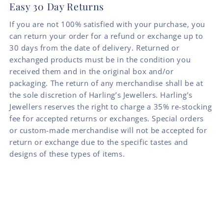
Easy 30 Day Returns
If you are not 100% satisfied with your purchase, you
can return your order for a refund or exchange up to
30 days from the date of delivery. Returned or
exchanged products must be in the condition you
received them and in the original box and/or
packaging. The return of any merchandise shall be at
the sole discretion of Harling’s Jewellers. Harling’s
Jewellers reserves the right to charge a 35% re-stocking
fee for accepted returns or exchanges. Special orders
or custom-made merchandise will not be accepted for
return or exchange due to the specific tastes and
designs of these types of items.