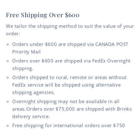
Free Shipping Over $600
We tailor the shipping method to suit the value of your
order:
Orders under $600 are shipped via CANADA POST
Priority Mail
Orders over $600 are shipped via FedEx Overnight
shipping.
Orders shipped to rural, remote or areas without
FedEx service will be shipped using alternative
shipping agencies.
Overnight shipping may not be available in all
areas.Orders over $75,000 are shipped with Brinks
delivery service.
Free shipping for international orders over $750