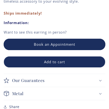
timeless accessory to your evolving style.
Ships immediately!
Information:
Want to see this
earring
in person?
Book an Appointment
Add to cart
Our Guarantees
Metal
Share