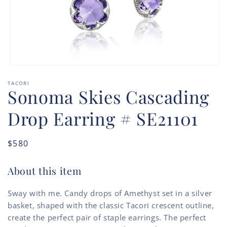
Open
media
TACORI
1
Sonoma Skies Cascading
in
modal
Drop Earring # SE21101
Regular
$580
price
About this item
Sway with me. Candy drops of Amethyst set in a silver
basket, shaped with the classic Tacori crescent outline,
create the perfect pair of staple earrings. The perfect