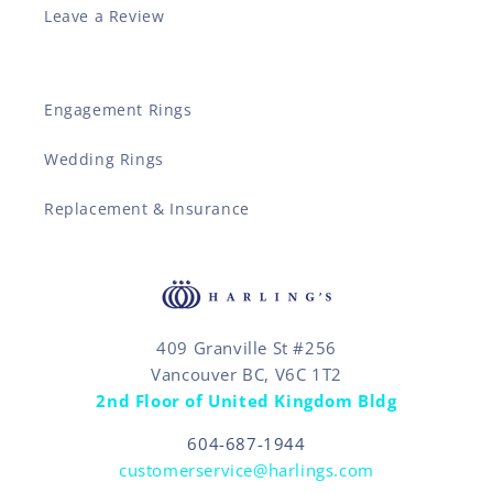
Leave a Review
Engagement Rings
Wedding Rings
Replacement & Insurance
409 Granville St #256
Vancouver BC, V6C 1T2
2nd Floor of United Kingdom Bldg
604-687-1944
customerservice@harlings.com