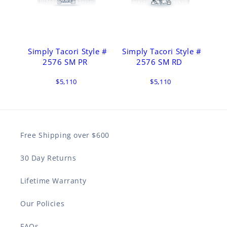
Simply Tacori Style #
Simply Tacori Style #
2576 SM PR
2576 SM RD
$5,110
$5,110
Free Shipping over $600
30 Day Returns
Lifetime Warranty
Our Policies
FAQs