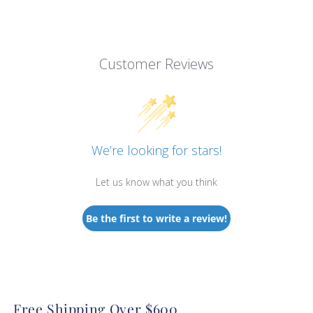
Customer Reviews
We’re looking for stars!
Let us know what you think
Be the first to write a review!
Free Shipping Over $600