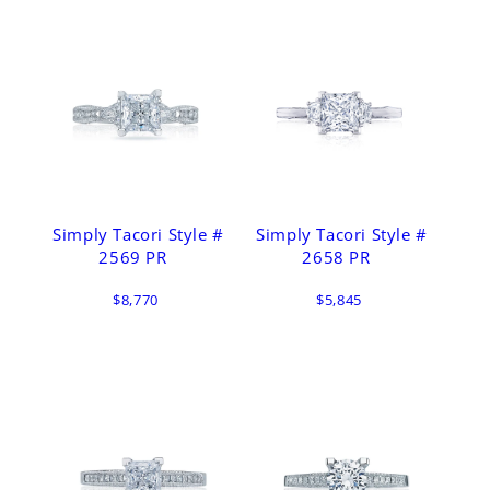
Simply Tacori Style #
Simply Tacori Style #
2569 PR
2658 PR
$8,770
$5,845