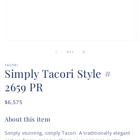
Open
O
media
m
of
1
2
1
/
11
in
in
modal
m
TACORI
Simply Tacori Style #
2659 PR
Regular
$6,575
price
About this item
Simply stunning, simply Tacori. A traditionally elegant