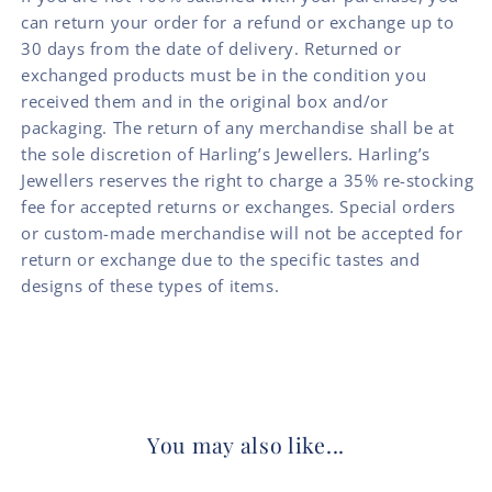
can return your order for a refund or exchange up to
30 days from the date of delivery. Returned or
exchanged products must be in the condition you
received them and in the original box and/or
packaging. The return of any merchandise shall be at
the sole discretion of Harling’s Jewellers. Harling’s
Jewellers reserves the right to charge a 35% re-stocking
fee for accepted returns or exchanges. Special orders
or custom-made merchandise will not be accepted for
return or exchange due to the specific tastes and
designs of these types of items.
You may also like...