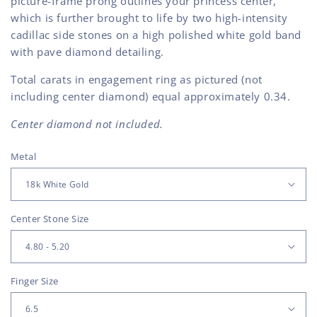
picture-frame prong outlines your princess center,
which is further brought to life by two high-intensity
cadillac side stones on a high polished white gold band
with pave diamond detailing.
Total carats in engagement ring as pictured (not
including center diamond) equal approximately 0.34.
Center diamond not included.
Metal
Center Stone Size
Finger Size