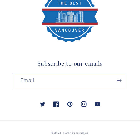
Subscribe to our emails
Email
Twitter
Facebook
Pinterest
Instagram
YouTube
© 2026,
Harling's Jewellers