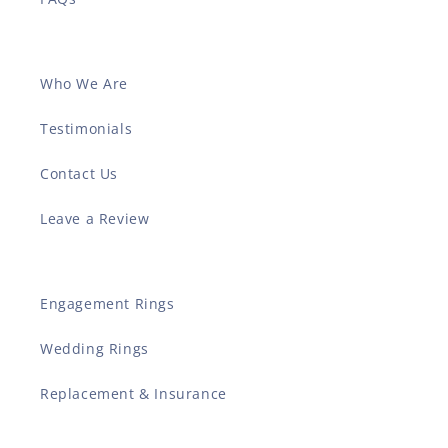
Who We Are
Testimonials
Contact Us
Leave a Review
Engagement Rings
Wedding Rings
Replacement & Insurance