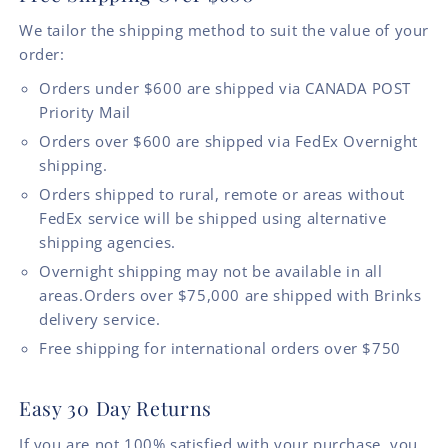
We tailor the shipping method to suit the value of your
order:
Orders under $600 are shipped via CANADA POST
Priority Mail
Orders over $600 are shipped via FedEx Overnight
shipping.
Orders shipped to rural, remote or areas without
FedEx service will be shipped using alternative
shipping agencies.
Overnight shipping may not be available in all
areas.Orders over $75,000 are shipped with Brinks
delivery service.
Free shipping for international orders over $750
Easy 30 Day Returns
If you are not 100% satisfied with your purchase, you