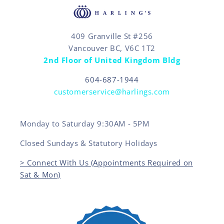
409 Granville St #256
Vancouver BC, V6C 1T2
2nd Floor of United Kingdom Bldg
604-687-1944
customerservice@harlings.com
Monday to Saturday 9:30AM - 5PM
Closed Sundays & Statutory Holidays
> Connect With Us (Appointments Required on
Sat & Mon)