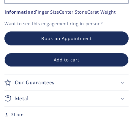
Information:
Finger Size
Center Stone
Carat Weight
Want to see this
engagement ring
in person?
Book an Appointment
Add to cart
Our Guarantees
Metal
Share