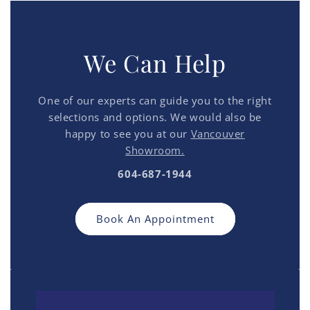
We Can Help
One of our experts can guide you to the right
selections and options. We would also be
happy to see you at our
Vancouver
Showroom.
604-687-1944
Book An Appointment