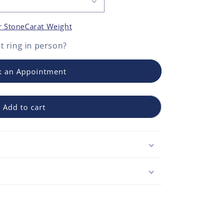
r Stone
Carat Weight
 ring
in person?
 an Appointment
Add to cart