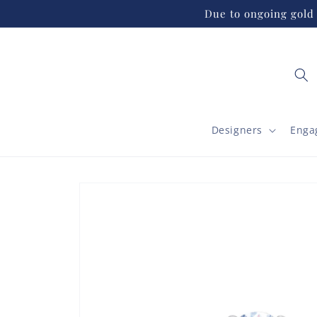
Skip to
Due to ongoing gold 
content
Designers
Enga
Skip to
product
information