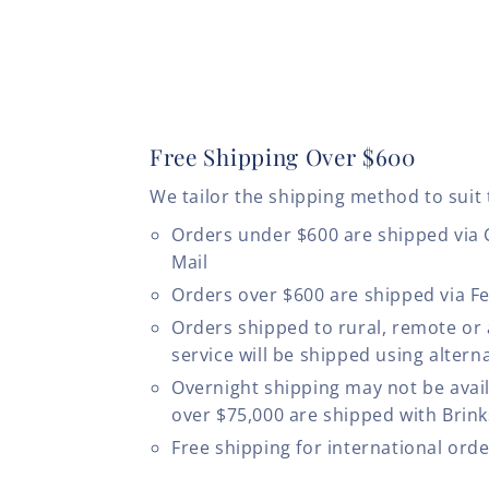
Free Shipping Over $600
We tailor the shipping method to suit 
Orders under $600 are shipped via
Mail
Orders over $600 are shipped via F
Orders shipped to rural, remote or
service will be shipped using altern
Overnight shipping may not be avail
over $75,000 are shipped with Brinks
Free shipping for international ord