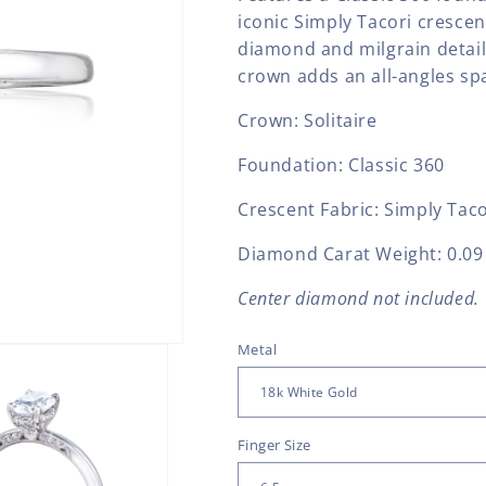
iconic Simply Tacori crescen
diamond and milgrain detail
crown adds an all-angles spa
Crown: Solitaire
Foundation: Classic 360
Crescent Fabric: Simply Taco
Diamond Carat Weight: 0.09 
Center diamond not included.
Metal
Finger Size