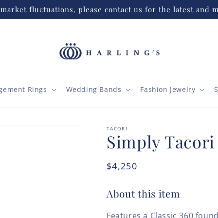
market fluctuations, please contact us for the latest and m
gement Rings
Wedding Bands
Fashion Jewelry
S
TACORI
Simply Tacori
Regular
$4,250
price
About this item
Features a Classic 360 found