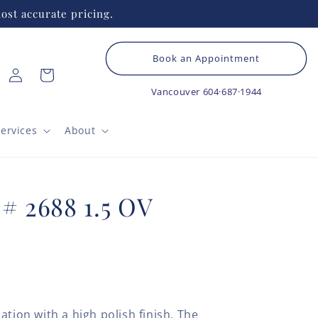
ost accurate pricing.
Book an Appointment
Log
Cart
in
Vancouver
604·687·1944
ervices
About
 # 2688 1.5 OV
ation with a high polish finish. The