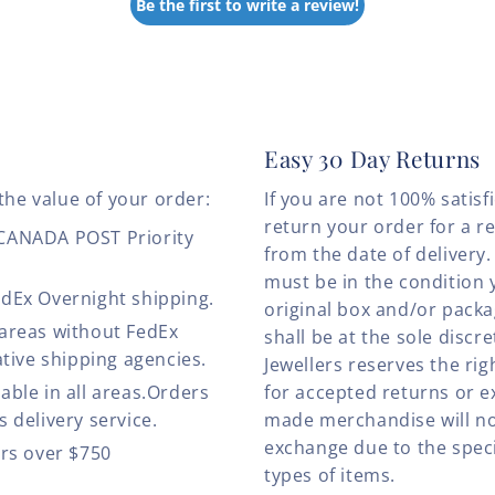
Be the first to write a review!
Easy 30 Day Returns
the value of your order:
If you are not 100% satis
return your order for a r
 CANADA POST Priority
from the date of deliver
must be in the condition 
edEx Overnight shipping.
original box and/or pack
 areas without FedEx
shall be at the sole discre
ative shipping agencies.
Jewellers reserves the rig
able in all areas.Orders
for accepted returns or e
 delivery service.
made merchandise will no
exchange due to the speci
ers over $750
types of items.