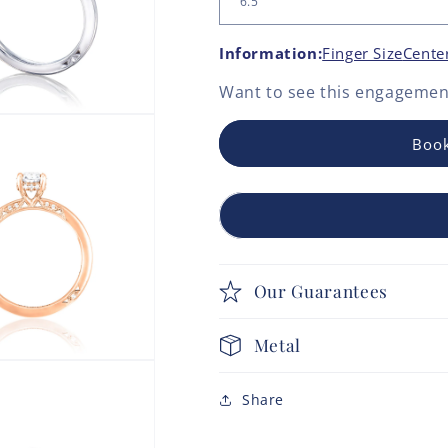
Information:
Finger Size
Cente
Want to see this
engagement
Book
Our Guarantees
Metal
Share