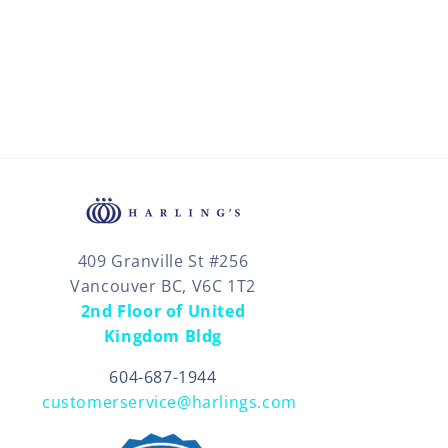
409 Granville St #256
Vancouver BC, V6C 1T2
2nd Floor of United
Kingdom Bldg
604-687-1944
customerservice@harlings.com