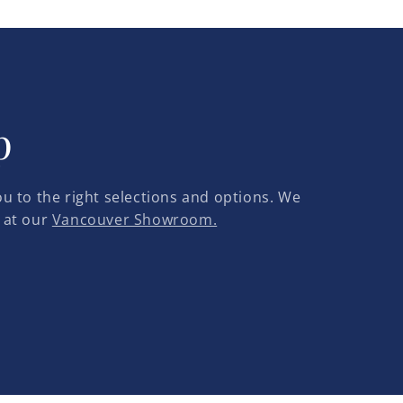
p
u to the right selections and options. We
 at our
Vancouver Showroom.