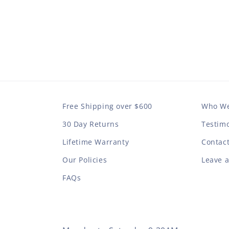
Free Shipping over $600
Who We
30 Day Returns
Testimo
Lifetime Warranty
Contac
Our Policies
Leave 
FAQs