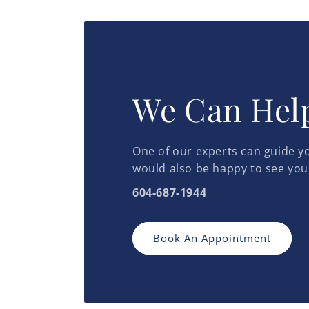
in
in
modal
modal
We Can Hel
One of our experts can guide yo
would also be happy to see you
604-687-1944
Book An Appointment