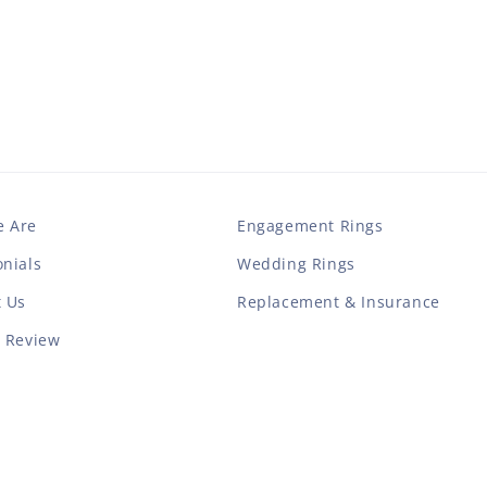
 Are
Engagement Rings
nials
Wedding Rings
t Us
Replacement & Insurance
a Review