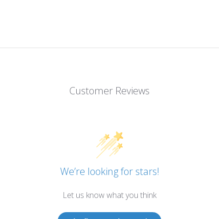
Customer Reviews
We’re looking for stars!
Let us know what you think