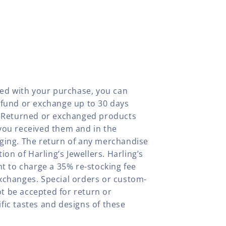
fied with your purchase, you can
efund or exchange up to 30 days
y. Returned or exchanged products
you received them and in the
aging. The return of any merchandise
tion of Harling’s Jewellers. Harling’s
ht to charge a 35% re-stocking fee
xchanges. Special orders or custom-
t be accepted for return or
fic tastes and designs of these