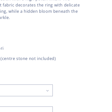
t fabric decorates the ring with delicate
ing, while a hidden bloom beneath the
rkle.
ri
(centre stone not included)