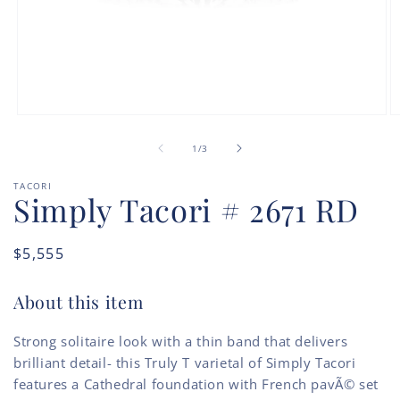
Open
O
media
m
of
1
2
1
/
3
in
in
modal
m
TACORI
Simply Tacori # 2671 RD
Regular
$5,555
price
About this item
Strong solitaire look with a thin band that delivers
brilliant detail- this Truly T varietal of Simply Tacori
features a Cathedral foundation with French pavÃ© set