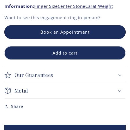
Information:
Finger Size
Center Stone
Carat Weight
Want to see this
engagement ring
in person?
Book an Appointment
Add to cart
Our Guarantees
Metal
Share