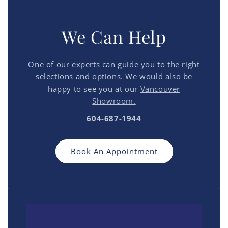
We Can Help
One of our experts can guide you to the right
selections and options. We would also be
happy to see you at our
Vancouver
Showroom.
604-687-1944
Book An Appointment