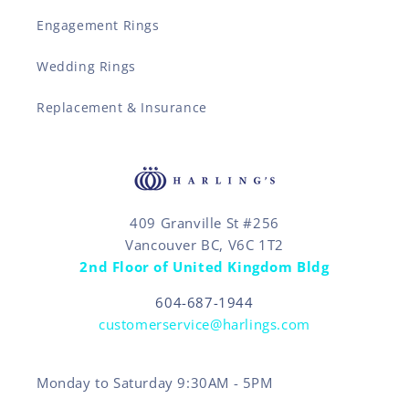
Engagement Rings
Wedding Rings
Replacement & Insurance
409 Granville St #256
Vancouver BC, V6C 1T2
2nd Floor of United Kingdom Bldg
604-687-1944
customerservice@harlings.com
Monday to Saturday 9:30AM - 5PM