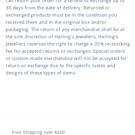
can return your order for a refund or exchange up to
30 days from the date of delivery. Returned or
exchanged products must be in the condition you
received them and in the original box and/or
packaging. The return of any merchandise shall be at
the sole discretion of Harling’s Jewellers. Harling’s
Jewellers reserves the right to charge a 35% re-stocking
fee for accepted returns or exchanges. Special orders
or custom-made merchandise will not be accepted for
return or exchange due to the specific tastes and
designs of these types of items.
Free Shipping over $600