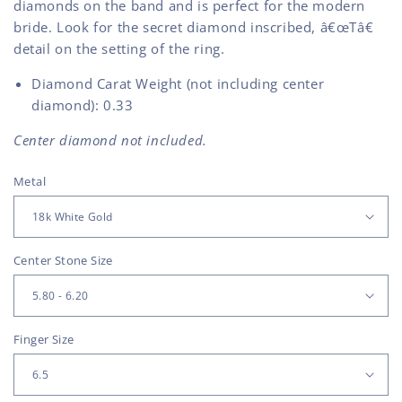
diamonds on the band and is perfect for the modern
bride. Look for the secret diamond inscribed, â€œTâ€
detail on the setting of the ring.
Diamond Carat Weight (not including center
diamond): 0.33
Center diamond not included.
Metal
Center Stone Size
Finger Size