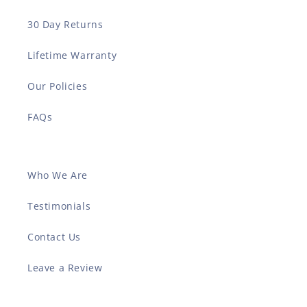
30 Day Returns
Lifetime Warranty
Our Policies
FAQs
Who We Are
Testimonials
Contact Us
Leave a Review