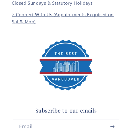
Closed Sundays & Statutory Holidays
> Connect With Us (Appointments Required on
Sat & Mon)
Subscribe to our emails
Email