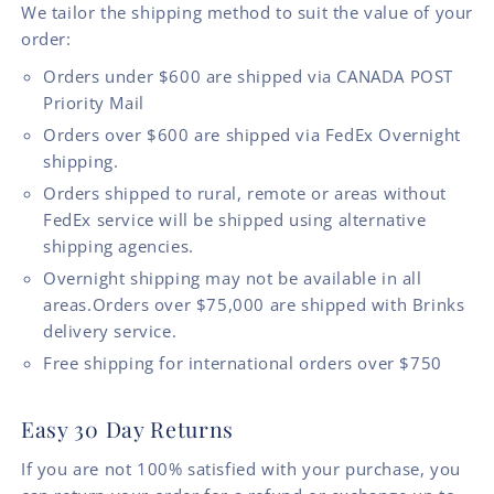
We tailor the shipping method to suit the value of your
order:
Orders under $600 are shipped via CANADA POST
Priority Mail
Orders over $600 are shipped via FedEx Overnight
shipping.
Orders shipped to rural, remote or areas without
FedEx service will be shipped using alternative
shipping agencies.
Overnight shipping may not be available in all
areas.Orders over $75,000 are shipped with Brinks
delivery service.
Free shipping for international orders over $750
Easy 30 Day Returns
If you are not 100% satisfied with your purchase, you