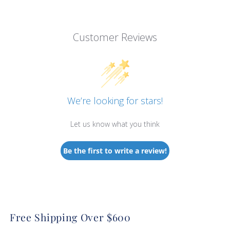
Customer Reviews
We’re looking for stars!
Let us know what you think
Be the first to write a review!
Free Shipping Over $600