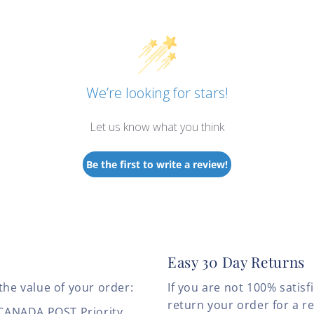
We’re looking for stars!
Let us know what you think
Be the first to write a review!
Easy 30 Day Returns
the value of your order:
If you are not 100% satis
return your order for a r
 CANADA POST Priority