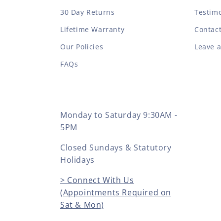
30 Day Returns
Testimo
Lifetime Warranty
Contac
Our Policies
Leave 
FAQs
Monday to Saturday 9:30AM -
5PM
Closed Sundays & Statutory
Holidays
> Connect With Us
(Appointments Required on
Sat & Mon)