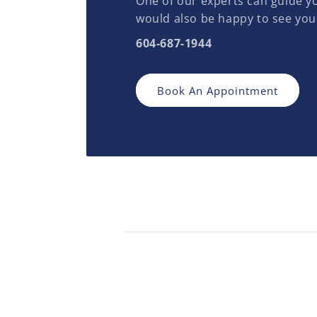
One of our experts can guide yo
would also be happy to see you
604-687-1944
Book An Appointment