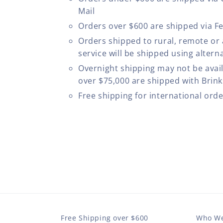
Mail
Orders over $600 are shipped via F
Orders shipped to rural, remote or
service will be shipped using altern
Overnight shipping may not be avail
over $75,000 are shipped with Brinks
Free shipping for international ord
Free Shipping over $600
Who We