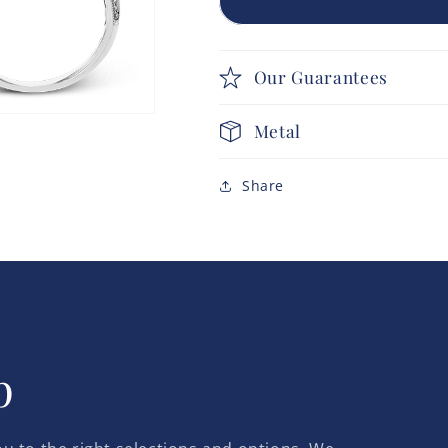
Our Guarantees
Metal
Share
p