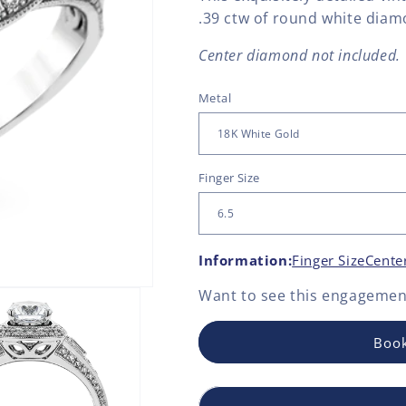
.39 ctw of round white diam
Center diamond not included.
Metal
Finger Size
Information:
Finger Size
Cente
Want to see this
engagement
Book