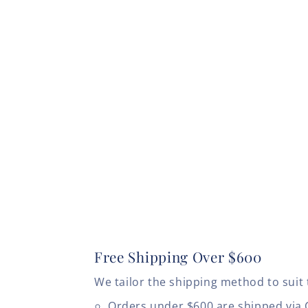
Free Shipping Over $600
We tailor the shipping method to suit 
Orders under $600 are shipped via