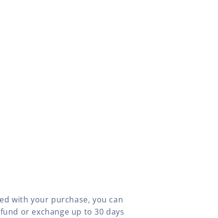
fied with your purchase, you can
efund or exchange up to 30 days