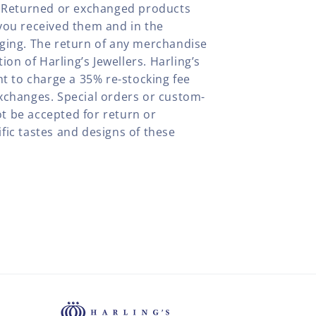
y. Returned or exchanged products
you received them and in the
aging. The return of any merchandise
tion of Harling’s Jewellers. Harling’s
ht to charge a 35% re-stocking fee
xchanges. Special orders or custom-
t be accepted for return or
fic tastes and designs of these