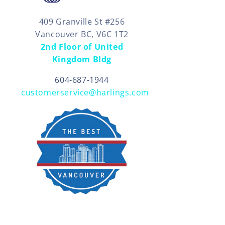
409 Granville St #256
Vancouver BC, V6C 1T2
2nd Floor of United
Kingdom Bldg
604-687-1944
customerservice@harlings.com