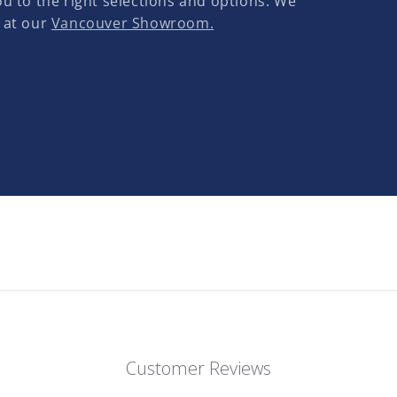
u to the right selections and options. We
 at our
Vancouver Showroom.
Customer Reviews