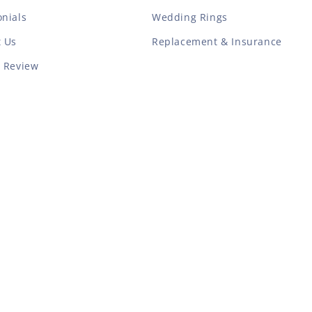
nials
Wedding Rings
t Us
Replacement & Insurance
a Review