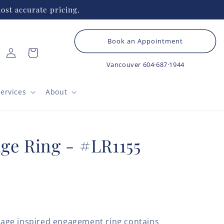
ost accurate pricing.
Book an Appointment
Log
Cart
in
Vancouver
604·687·1944
ervices
About
ge Ring - #LR1155
ntage inspired engagement ring contains