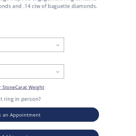
onds and .14 ctw of baguette diamonds.
r Stone
Carat Weight
 ring
in person?
 an Appointment