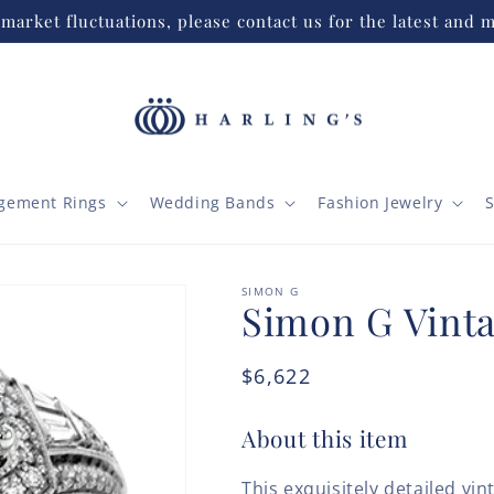
market fluctuations, please contact us for the latest and m
gement Rings
Wedding Bands
Fashion Jewelry
S
SIMON G
Simon G Vinta
Regular
$6,622
price
About this item
This exquisitely detailed vi