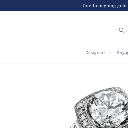
Skip to
Due to ongoing gold 
content
Designers
Enga
Skip to
product
information