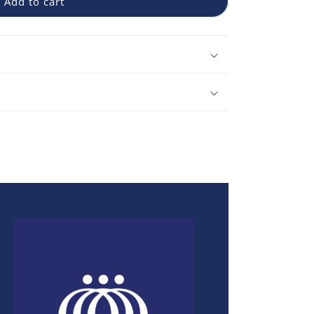
Add to cart