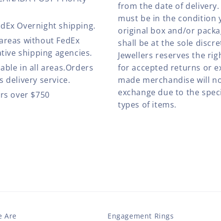
from the date of deliver
must be in the condition 
edEx Overnight shipping.
original box and/or pack
 areas without FedEx
shall be at the sole discre
ative shipping agencies.
Jewellers reserves the rig
able in all areas.Orders
for accepted returns or e
 delivery service.
made merchandise will no
exchange due to the speci
ers over $750
types of items.
 Are
Engagement Rings