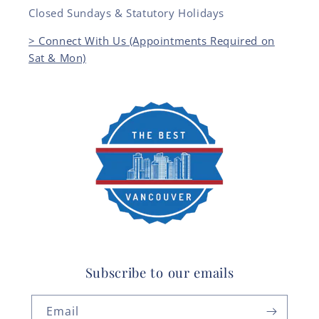
Closed Sundays & Statutory Holidays
> Connect With Us (Appointments Required on
Sat & Mon)
Subscribe to our emails
Email