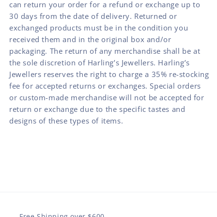
can return your order for a refund or exchange up to
30 days from the date of delivery. Returned or
exchanged products must be in the condition you
received them and in the original box and/or
packaging. The return of any merchandise shall be at
the sole discretion of Harling’s Jewellers. Harling’s
Jewellers reserves the right to charge a 35% re-stocking
fee for accepted returns or exchanges. Special orders
or custom-made merchandise will not be accepted for
return or exchange due to the specific tastes and
designs of these types of items.
Free Shipping over $600