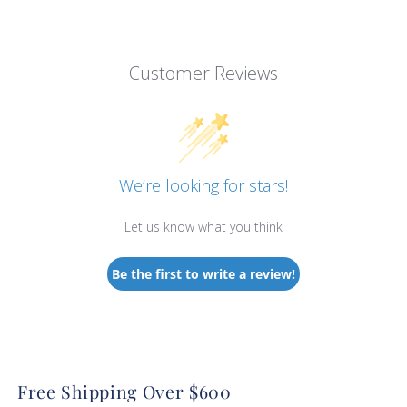
Customer Reviews
We’re looking for stars!
Let us know what you think
Be the first to write a review!
Free Shipping Over $600