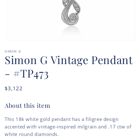
Open
media
SIMON G
1
Simon G Vintage Pendant
in
modal
- #TP473
Regular
$3,122
price
About this item
This 18k white gold pendant has a filigree design
accented with vintage-inspired milgrain and .17 ctw of
white round diamonds.