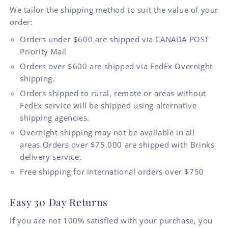
We tailor the shipping method to suit the value of your
order:
Orders under $600 are shipped via CANADA POST
Priority Mail
Orders over $600 are shipped via FedEx Overnight
shipping.
Orders shipped to rural, remote or areas without
FedEx service will be shipped using alternative
shipping agencies.
Overnight shipping may not be available in all
areas.Orders over $75,000 are shipped with Brinks
delivery service.
Free shipping for international orders over $750
Easy 30 Day Returns
If you are not 100% satisfied with your purchase, you