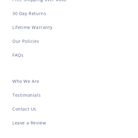
30 Day Returns
Lifetime Warranty
Our Policies
FAQs
Who We Are
Testimonials
Contact Us
Leave a Review