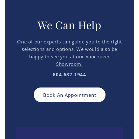
We Can Help
One of our experts can guide you to the right
selections and options. We would also be
happy to see you at our
Vancouver
Showroom.
604-687-1944
Book An Appointment