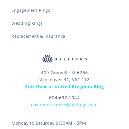
Engagement Rings
Wedding Rings
Replacement & Insurance
409 Granville St #256
Vancouver BC, V6C 1T2
2nd Floor of United Kingdom Bldg
604-687-1944
customerservice@harlings.com
Monday to Saturday 9:30AM - 5PM