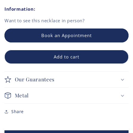
Information:
Want to see this
necklace
in person?
Book an Appointment
Add to cart
Our Guarantees
Metal
Share