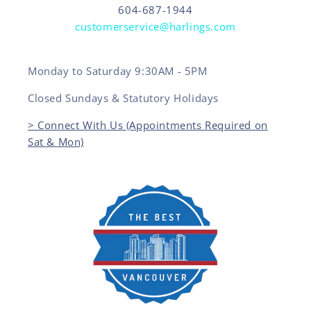
604-687-1944
customerservice@harlings.com
Monday to Saturday 9:30AM - 5PM
Closed Sundays & Statutory Holidays
> Connect With Us (Appointments Required on
Sat & Mon)