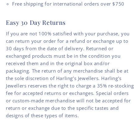
Free shipping for international orders over $750
Easy 30 Day Returns
If you are not 100% satisfied with your purchase, you
can return your order for a refund or exchange up to
30 days from the date of delivery. Returned or
exchanged products must be in the condition you
received them and in the original box and/or
packaging. The return of any merchandise shall be at
the sole discretion of Harling’s Jewellers. Harling’s
Jewellers reserves the right to charge a 35% re-stocking
fee for accepted returns or exchanges. Special orders
or custom-made merchandise will not be accepted for
return or exchange due to the specific tastes and
designs of these types of items.