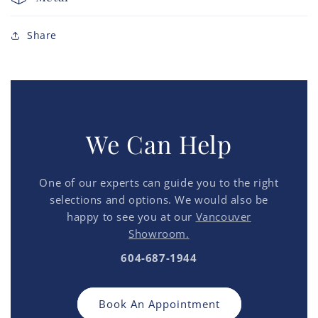
Share
We Can Help
One of our experts can guide you to the right
selections and options. We would also be
happy to see you at our
Vancouver
Showroom.
604-687-1944
Book An Appointment