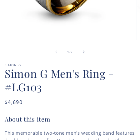
Open
O
media
m
of
1
2
1
/
2
in
in
modal
m
SIMON G
Simon G Men's Ring -
#LG103
Regular
$4,690
price
About this item
This memorable two-tone men's wedding band features