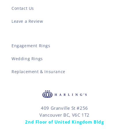
Contact Us
Leave a Review
Engagement Rings
Wedding Rings
Replacement & Insurance
409 Granville St #256
Vancouver BC, V6C 1T2
2nd Floor of United Kingdom Bldg