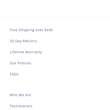
Free Shipping over $600
30 Day Returns
Lifetime Warranty
Our Policies
FAQs
Who We Are
Testimonials