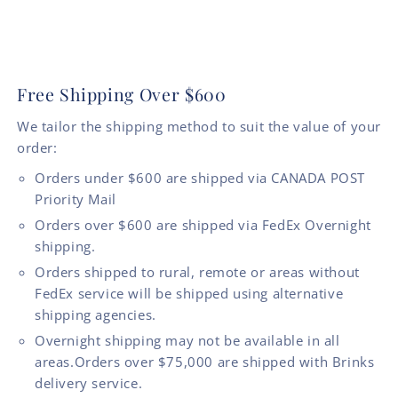
Free Shipping Over $600
We tailor the shipping method to suit the value of your
order:
Orders under $600 are shipped via CANADA POST
Priority Mail
Orders over $600 are shipped via FedEx Overnight
shipping.
Orders shipped to rural, remote or areas without
FedEx service will be shipped using alternative
shipping agencies.
Overnight shipping may not be available in all
areas.Orders over $75,000 are shipped with Brinks
delivery service.