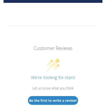
Customer Reviews
We’re looking for stars!
Let us know what you think
Be the first to write a review!