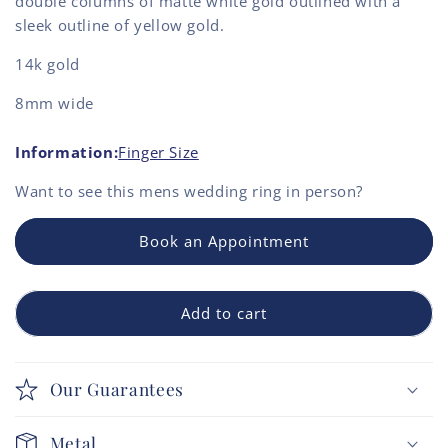
double columns of matte white gold outlined with a
sleek outline of yellow gold.
14k gold
8mm wide
Information:
Finger Size
Want to see this
mens wedding ring
in person?
Book an Appointment
Add to cart
Our Guarantees
Metal