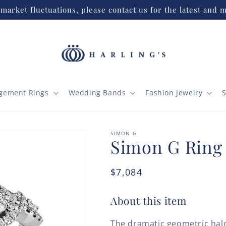
market fluctuations, please contact us for the latest and m
gement Rings
Wedding Bands
Fashion Jewelry
S
SIMON G
Simon G Ring
Regular
$7,084
price
About this item
The dramatic geometric halo