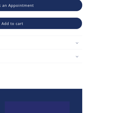
 an Appointment
Add to cart