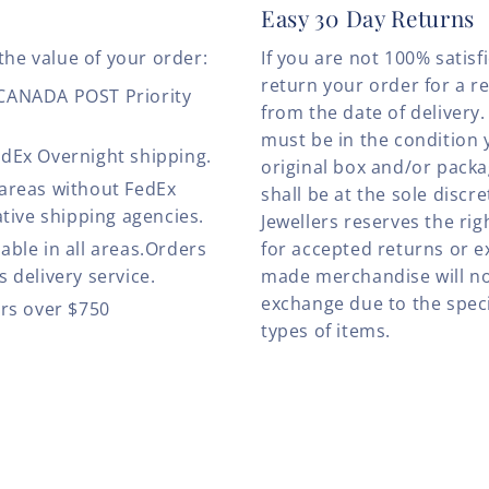
Easy 30 Day Returns
the value of your order:
If you are not 100% satis
return your order for a r
 CANADA POST Priority
from the date of deliver
must be in the condition 
edEx Overnight shipping.
original box and/or pack
 areas without FedEx
shall be at the sole discre
ative shipping agencies.
Jewellers reserves the rig
able in all areas.Orders
for accepted returns or e
 delivery service.
made merchandise will no
exchange due to the speci
ers over $750
types of items.