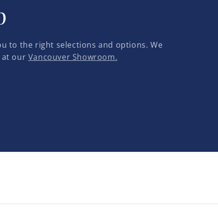
p
u to the right selections and options. We
 at our
Vancouver Showroom.