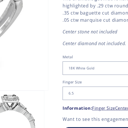
highlighted by .29 ctw roun
.35 ctw baguette cut diamon
.05 ctw marquise cut diamo
Center stone not included
Center diamond not included.
Metal
Finger Size
Information:
Finger Size
Cente
Want to see this
engagement