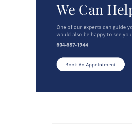
We Can Hel
One of our experts can guide yo
would also be happy to see you
604-687-1944
Book An Appointment