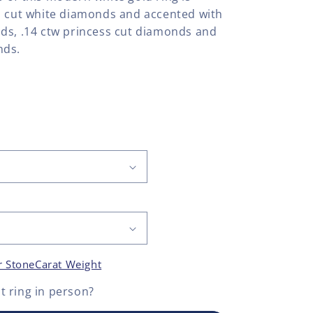
d cut white diamonds and accented with
ds, .14 ctw princess cut diamonds and
nds.
r Stone
Carat Weight
 ring
in person?