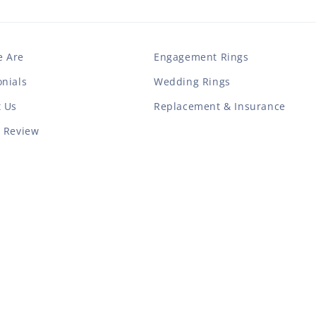
 Are
Engagement Rings
nials
Wedding Rings
t Us
Replacement & Insurance
a Review