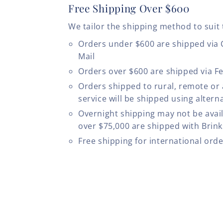
Free Shipping Over $600
We tailor the shipping method to suit 
Orders under $600 are shipped via
Mail
Orders over $600 are shipped via F
Orders shipped to rural, remote or
service will be shipped using altern
Overnight shipping may not be avail
over $75,000 are shipped with Brinks
Free shipping for international ord