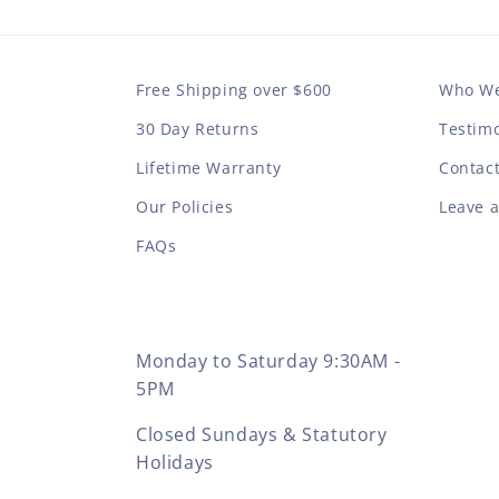
Free Shipping over $600
Who We
30 Day Returns
Testimo
Lifetime Warranty
Contac
Our Policies
Leave 
FAQs
Monday to Saturday 9:30AM -
5PM
Closed Sundays & Statutory
Holidays