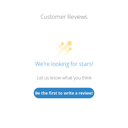
Customer Reviews
We’re looking for stars!
Let us know what you think
Be the first to write a review!