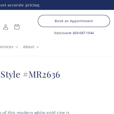
ost accurate pricing.
Book an Appointment
Log
Cart
in
Vancouver
604·687·1944
ervices
About
 Style #MR2636
 of this modern white gold ring is