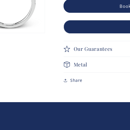
Book
Our Guarantees
Metal
Share