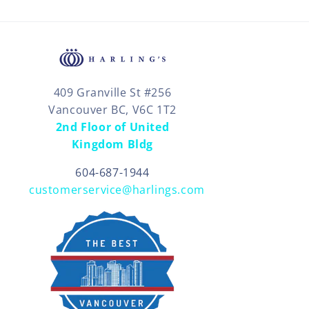
409 Granville St #256
Vancouver BC, V6C 1T2
2nd Floor of United
Kingdom Bldg
604-687-1944
customerservice@harlings.com