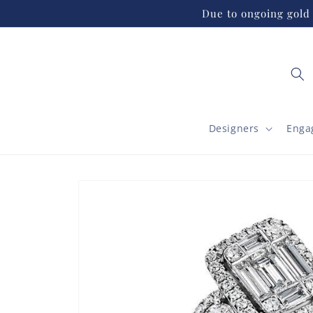
Skip to
Due to ongoing gold 
content
Designers
Enga
Skip to
product
information