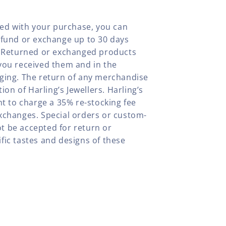
fied with your purchase, you can
efund or exchange up to 30 days
y. Returned or exchanged products
you received them and in the
aging. The return of any merchandise
tion of Harling’s Jewellers. Harling’s
ht to charge a 35% re-stocking fee
xchanges. Special orders or custom-
t be accepted for return or
fic tastes and designs of these