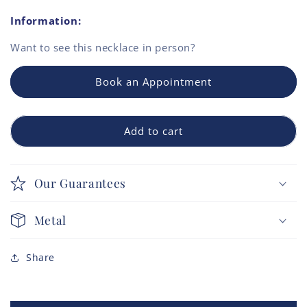
Information:
Want to see this
necklace
in person?
Book an Appointment
Add to cart
Our Guarantees
Metal
Share