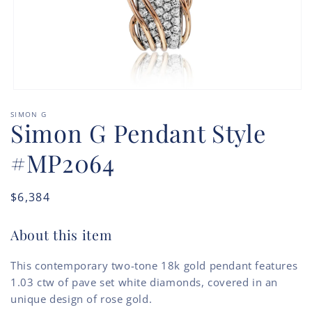
Open
media
SIMON G
1
Simon G Pendant Style
in
modal
#MP2064
Regular
$6,384
price
About this item
This contemporary two-tone 18k gold pendant features
1.03 ctw of pave set white diamonds, covered in an
unique design of rose gold.