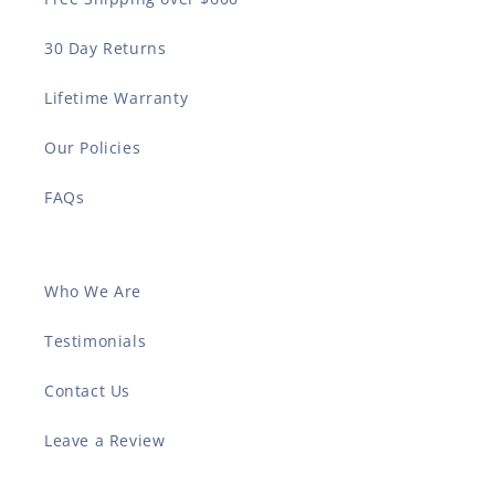
30 Day Returns
Lifetime Warranty
Our Policies
FAQs
Who We Are
Testimonials
Contact Us
Leave a Review