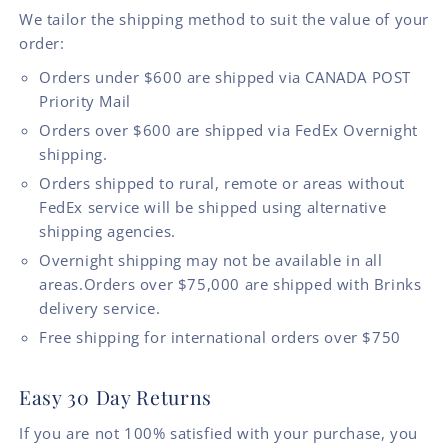
We tailor the shipping method to suit the value of your
order:
Orders under $600 are shipped via CANADA POST
Priority Mail
Orders over $600 are shipped via FedEx Overnight
shipping.
Orders shipped to rural, remote or areas without
FedEx service will be shipped using alternative
shipping agencies.
Overnight shipping may not be available in all
areas.Orders over $75,000 are shipped with Brinks
delivery service.
Free shipping for international orders over $750
Easy 30 Day Returns
If you are not 100% satisfied with your purchase, you