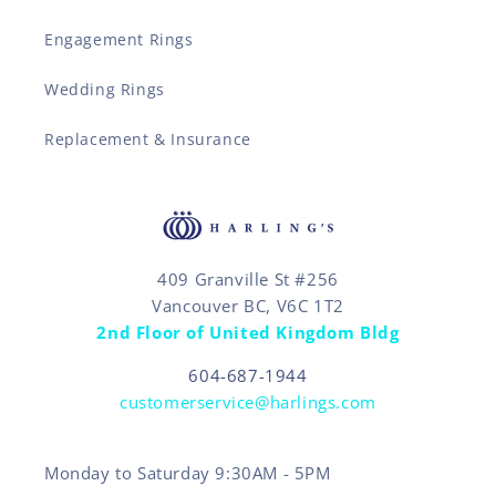
Engagement Rings
Wedding Rings
Replacement & Insurance
409 Granville St #256
Vancouver BC, V6C 1T2
2nd Floor of United Kingdom Bldg
604-687-1944
customerservice@harlings.com
Monday to Saturday 9:30AM - 5PM