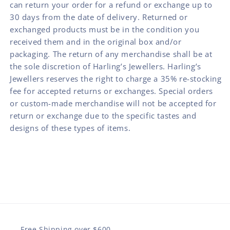
can return your order for a refund or exchange up to
30 days from the date of delivery. Returned or
exchanged products must be in the condition you
received them and in the original box and/or
packaging. The return of any merchandise shall be at
the sole discretion of Harling’s Jewellers. Harling’s
Jewellers reserves the right to charge a 35% re-stocking
fee for accepted returns or exchanges. Special orders
or custom-made merchandise will not be accepted for
return or exchange due to the specific tastes and
designs of these types of items.
Free Shipping over $600