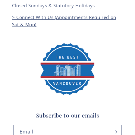
Closed Sundays & Statutory Holidays
> Connect With Us (Appointments Required on
Sat & Mon)
Subscribe to our emails
Email