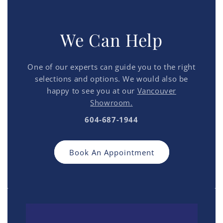
We Can Help
One of our experts can guide you to the right
selections and options. We would also be
happy to see you at our
Vancouver
Showroom.
604-687-1944
Book An Appointment