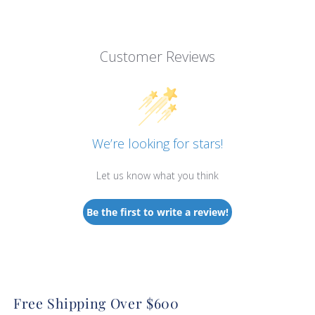
Customer Reviews
We’re looking for stars!
Let us know what you think
Be the first to write a review!
Free Shipping Over $600