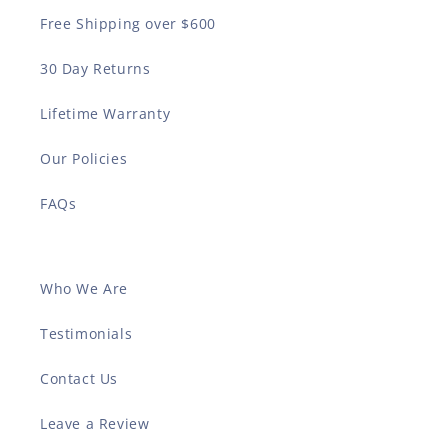
Free Shipping over $600
30 Day Returns
Lifetime Warranty
Our Policies
FAQs
Who We Are
Testimonials
Contact Us
Leave a Review