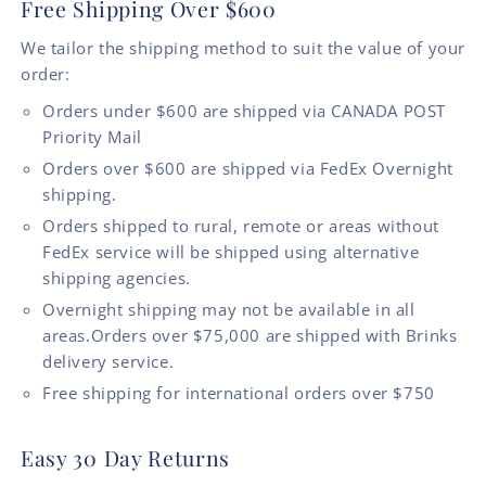
Free Shipping Over $600
We tailor the shipping method to suit the value of your
order:
Orders under $600 are shipped via CANADA POST
Priority Mail
Orders over $600 are shipped via FedEx Overnight
shipping.
Orders shipped to rural, remote or areas without
FedEx service will be shipped using alternative
shipping agencies.
Overnight shipping may not be available in all
areas.Orders over $75,000 are shipped with Brinks
delivery service.
Free shipping for international orders over $750
Easy 30 Day Returns