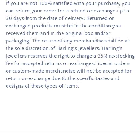
If you are not 100% satisfied with your purchase, you
can return your order for a refund or exchange up to
30 days from the date of delivery. Returned or
exchanged products must be in the condition you
received them and in the original box and/or
packaging. The return of any merchandise shall be at
the sole discretion of Harling’s Jewellers. Harling’s
Jewellers reserves the right to charge a 35% re-stocking
fee for accepted returns or exchanges. Special orders
or custom-made merchandise will not be accepted for
return or exchange due to the specific tastes and
designs of these types of items.