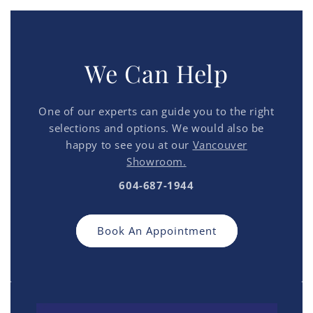
We Can Help
One of our experts can guide you to the right
selections and options. We would also be
happy to see you at our
Vancouver
Showroom.
604-687-1944
Book An Appointment