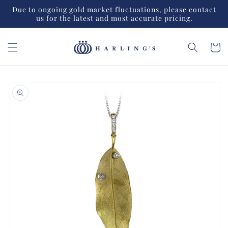
Skip to
Due to ongoing gold market fluctuations, please contact
content
us for the latest and most accurate pricing.
Cart
Skip to
product
information