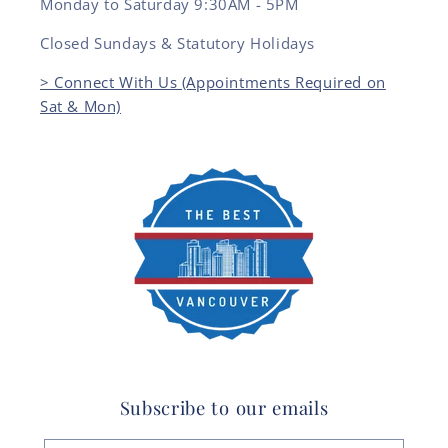
Monday to Saturday 9:30AM - 5PM
Closed Sundays & Statutory Holidays
> Connect With Us (Appointments Required on
Sat & Mon)
Subscribe to our emails