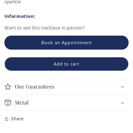
sparkle.
Information:
Want to see this
necklace
in person?
Book an Appointment
Add to cart
Our Guarantees
Metal
Share