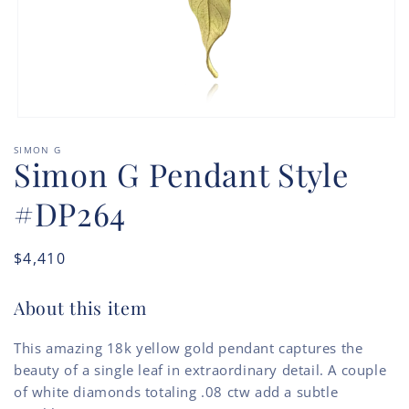
Open
media
SIMON G
1
Simon G Pendant Style
in
modal
#DP264
Regular
$4,410
price
About this item
This amazing 18k yellow gold pendant captures the
beauty of a single leaf in extraordinary detail. A couple
of white diamonds totaling .08 ctw add a subtle