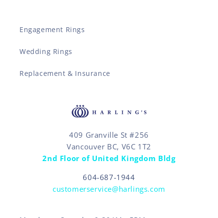
Engagement Rings
Wedding Rings
Replacement & Insurance
409 Granville St #256
Vancouver BC, V6C 1T2
2nd Floor of United Kingdom Bldg
604-687-1944
customerservice@harlings.com