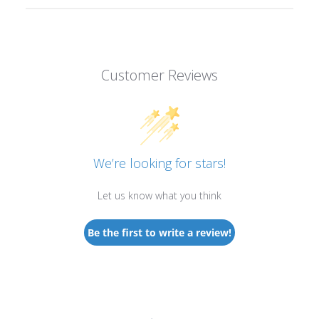
Customer Reviews
We’re looking for stars!
Let us know what you think
Be the first to write a review!