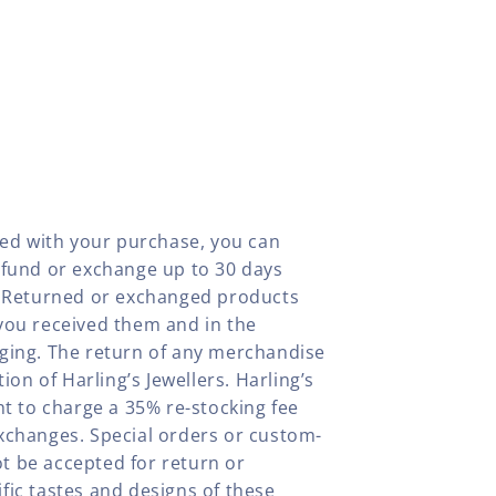
fied with your purchase, you can
efund or exchange up to 30 days
y. Returned or exchanged products
you received them and in the
aging. The return of any merchandise
tion of Harling’s Jewellers. Harling’s
ht to charge a 35% re-stocking fee
xchanges. Special orders or custom-
t be accepted for return or
fic tastes and designs of these