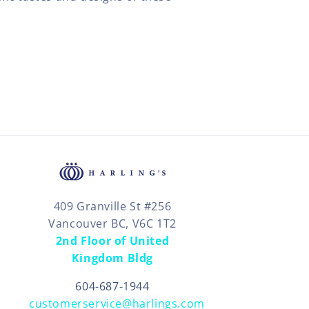
409 Granville St #256
Vancouver BC, V6C 1T2
2nd Floor of United
Kingdom Bldg
604-687-1944
customerservice@harlings.com