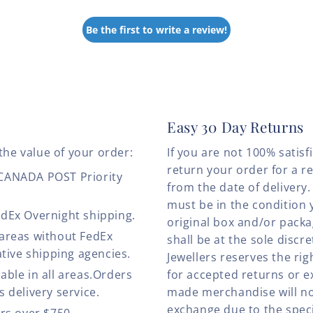
Be the first to write a review!
Easy 30 Day Returns
the value of your order:
If you are not 100% satis
return your order for a r
 CANADA POST Priority
from the date of deliver
must be in the condition 
edEx Overnight shipping.
original box and/or pack
 areas without FedEx
shall be at the sole discre
ative shipping agencies.
Jewellers reserves the rig
able in all areas.Orders
for accepted returns or e
 delivery service.
made merchandise will no
exchange due to the speci