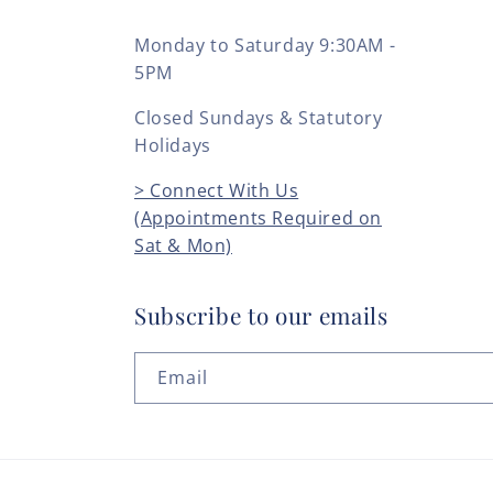
Monday to Saturday 9:30AM -
5PM
Closed Sundays & Statutory
Holidays
> Connect With Us
(Appointments Required on
Sat & Mon)
Subscribe to our emails
Email