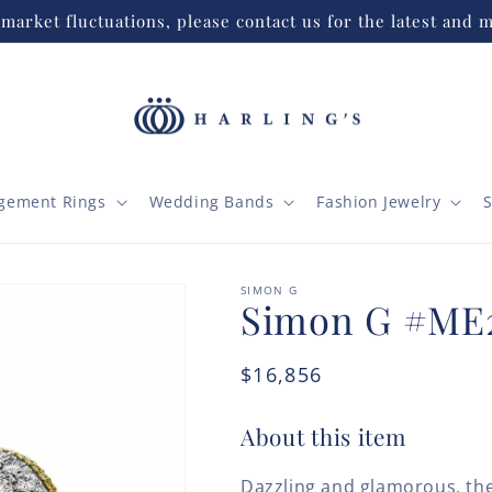
market fluctuations, please contact us for the latest and m
gement Rings
Wedding Bands
Fashion Jewelry
S
SIMON G
Simon G #ME
Regular
$16,856
price
About this item
Dazzling and glamorous, the