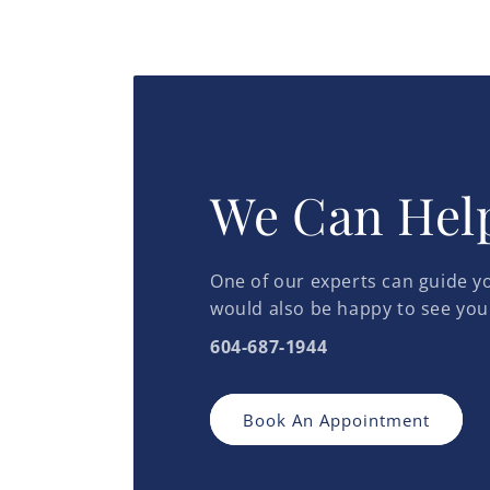
We Can Hel
One of our experts can guide yo
would also be happy to see you
604-687-1944
Book An Appointment