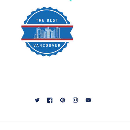
Twitter
Facebook
Pinterest
Instagram
YouTube