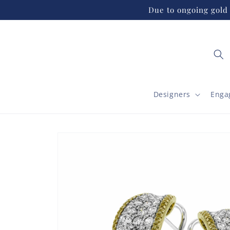
Skip to
Due to ongoing gold 
content
Designers
Enga
Skip to
product
information