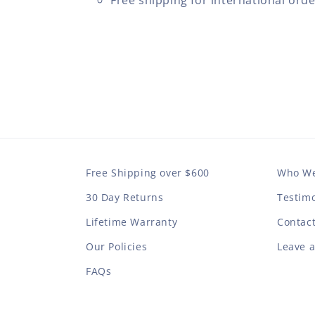
Free shipping for international ord
Free Shipping over $600
Who We
30 Day Returns
Testimo
Lifetime Warranty
Contac
Our Policies
Leave 
FAQs