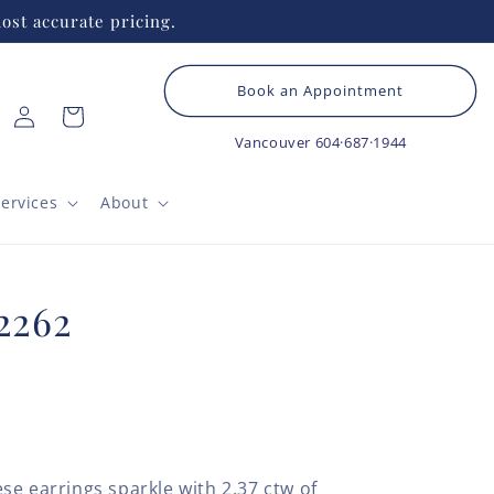
ost accurate pricing.
Book an Appointment
Log
Cart
in
Vancouver
604·687·1944
ervices
About
2262
se earrings sparkle with 2.37 ctw of