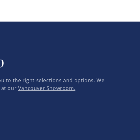
p
u to the right selections and options. We
 at our
Vancouver Showroom.