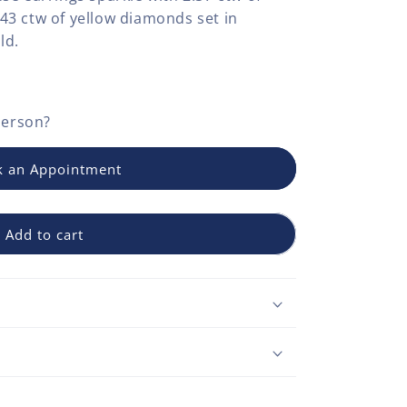
3 ctw of yellow diamonds set in
ld.
person?
 an Appointment
Add to cart