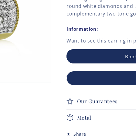
round white diamonds and .4
complementary two-tone go
Information:
Want to see this
earring
in 
Book
Our Guarantees
Metal
Share