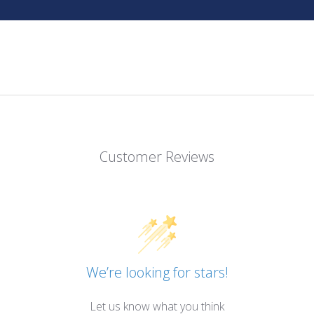
Customer Reviews
We’re looking for stars!
Let us know what you think