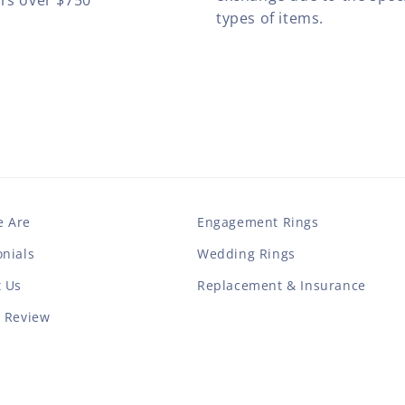
ers over $750
types of items.
 Are
Engagement Rings
nials
Wedding Rings
t Us
Replacement & Insurance
a Review