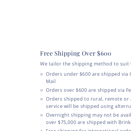
Free Shipping Over $600
We tailor the shipping method to suit 
Orders under $600 are shipped via
Mail
Orders over $600 are shipped via F
Orders shipped to rural, remote or
service will be shipped using altern
Overnight shipping may not be avail
over $75,000 are shipped with Brinks