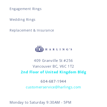
Engagement Rings
Wedding Rings
Replacement & Insurance
409 Granville St #256
Vancouver BC, V6C 1T2
2nd Floor of United Kingdom Bldg
604-687-1944
customerservice@harlings.com
Monday to Saturday 9:30AM - 5PM