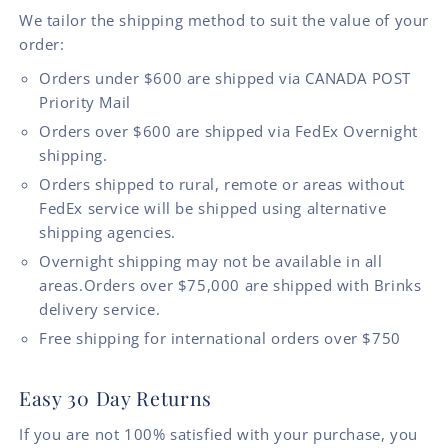
We tailor the shipping method to suit the value of your
order:
Orders under $600 are shipped via CANADA POST
Priority Mail
Orders over $600 are shipped via FedEx Overnight
shipping.
Orders shipped to rural, remote or areas without
FedEx service will be shipped using alternative
shipping agencies.
Overnight shipping may not be available in all
areas.Orders over $75,000 are shipped with Brinks
delivery service.
Free shipping for international orders over $750
Easy 30 Day Returns
If you are not 100% satisfied with your purchase, you