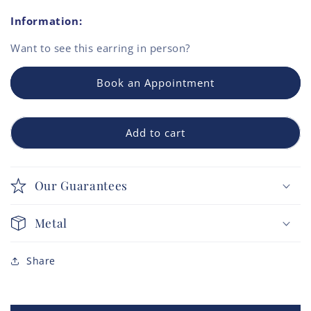
Information:
Want to see this
earring
in person?
Book an Appointment
Add to cart
Our Guarantees
Metal
Share