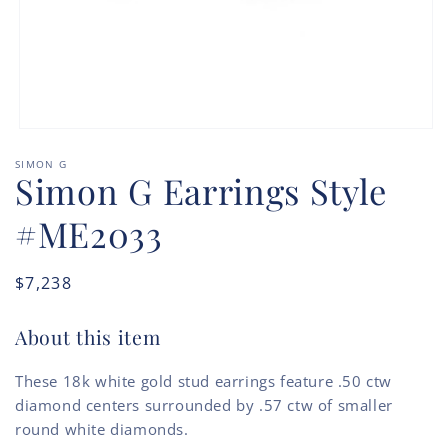
Open
media
SIMON G
1
Simon G Earrings Style
in
modal
#ME2033
Regular
$7,238
price
About this item
These 18k white gold stud earrings feature .50 ctw
diamond centers surrounded by .57 ctw of smaller
round white diamonds.