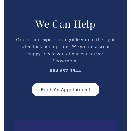
We Can Help
One of our experts can guide you to the right
selections and options. We would also be
happy to see you at our
Vancouver
Showroom.
604-687-1944
Book An Appointment