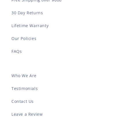
30 Day Returns
Lifetime Warranty
Our Policies
FAQs
Who We Are
Testimonials
Contact Us
Leave a Review