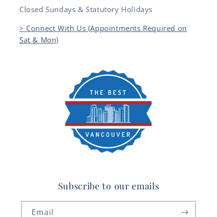
Closed Sundays & Statutory Holidays
> Connect With Us (Appointments Required on
Sat & Mon)
Subscribe to our emails
Email