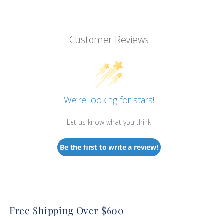
Customer Reviews
We’re looking for stars!
Let us know what you think
Be the first to write a review!
Free Shipping Over $600