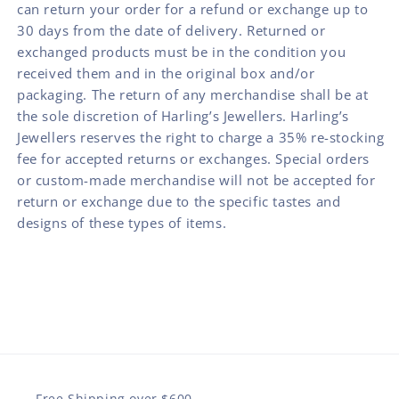
can return your order for a refund or exchange up to
30 days from the date of delivery. Returned or
exchanged products must be in the condition you
received them and in the original box and/or
packaging. The return of any merchandise shall be at
the sole discretion of Harling’s Jewellers. Harling’s
Jewellers reserves the right to charge a 35% re-stocking
fee for accepted returns or exchanges. Special orders
or custom-made merchandise will not be accepted for
return or exchange due to the specific tastes and
designs of these types of items.
Free Shipping over $600