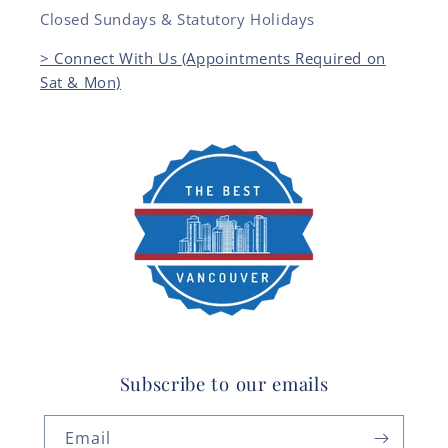
Closed Sundays & Statutory Holidays
> Connect With Us (Appointments Required on
Sat & Mon)
Subscribe to our emails
Email