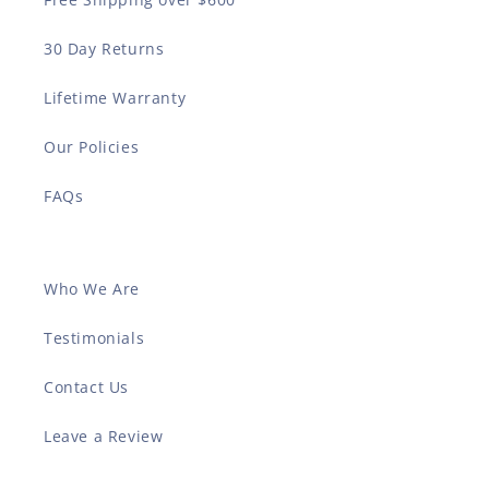
30 Day Returns
Lifetime Warranty
Our Policies
FAQs
Who We Are
Testimonials
Contact Us
Leave a Review