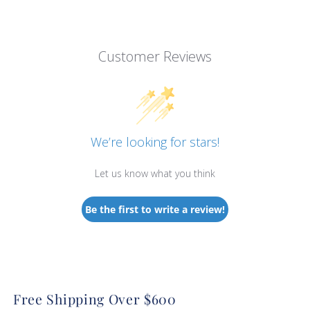
Customer Reviews
We’re looking for stars!
Let us know what you think
Be the first to write a review!
Free Shipping Over $600