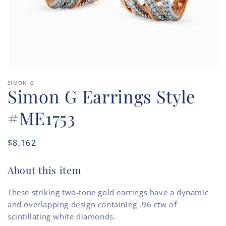
Open
media
SIMON G
1
Simon G Earrings Style
in
modal
#ME1753
Regular
$8,162
price
About this item
These striking two-tone gold earrings have a dynamic
and overlapping design containing .96 ctw of
scintillating white diamonds.