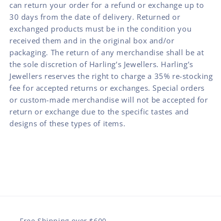
can return your order for a refund or exchange up to
30 days from the date of delivery. Returned or
exchanged products must be in the condition you
received them and in the original box and/or
packaging. The return of any merchandise shall be at
the sole discretion of Harling’s Jewellers. Harling’s
Jewellers reserves the right to charge a 35% re-stocking
fee for accepted returns or exchanges. Special orders
or custom-made merchandise will not be accepted for
return or exchange due to the specific tastes and
designs of these types of items.
Free Shipping over $600