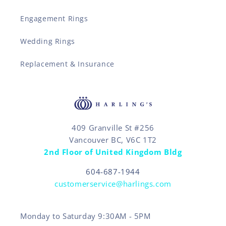
Engagement Rings
Wedding Rings
Replacement & Insurance
409 Granville St #256
Vancouver BC, V6C 1T2
2nd Floor of United Kingdom Bldg
604-687-1944
customerservice@harlings.com
Monday to Saturday 9:30AM - 5PM