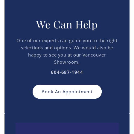
We Can Help
One of our experts can guide you to the right
selections and options. We would also be
happy to see you at our
Vancouver
Showroom.
604-687-1944
Book An Appointment