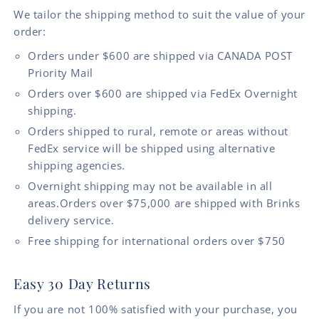
We tailor the shipping method to suit the value of your
order:
Orders under $600 are shipped via CANADA POST
Priority Mail
Orders over $600 are shipped via FedEx Overnight
shipping.
Orders shipped to rural, remote or areas without
FedEx service will be shipped using alternative
shipping agencies.
Overnight shipping may not be available in all
areas.Orders over $75,000 are shipped with Brinks
delivery service.
Free shipping for international orders over $750
Easy 30 Day Returns
If you are not 100% satisfied with your purchase, you