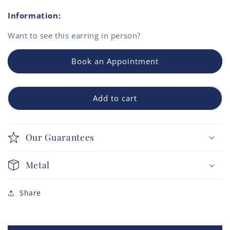
Information:
Want to see this
earring
in person?
Book an Appointment
Add to cart
Our Guarantees
Metal
Share