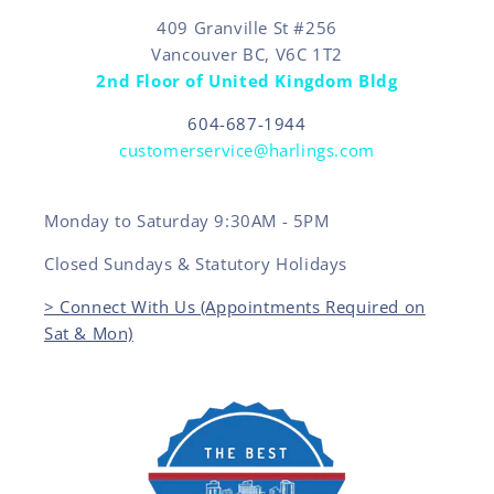
409 Granville St #256
Vancouver BC, V6C 1T2
2nd Floor of United Kingdom Bldg
604-687-1944
customerservice@harlings.com
Monday to Saturday 9:30AM - 5PM
Closed Sundays & Statutory Holidays
> Connect With Us (Appointments Required on
Sat & Mon)