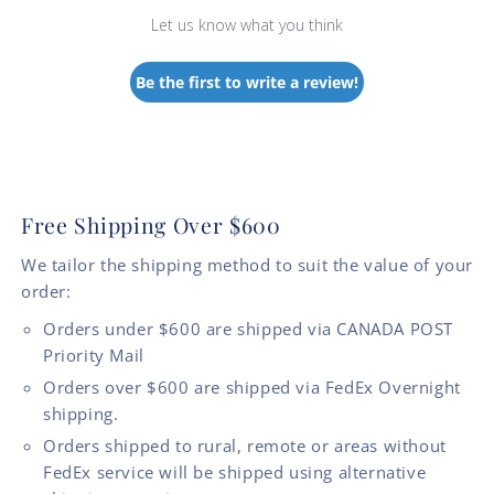
Let us know what you think
Be the first to write a review!
Free Shipping Over $600
We tailor the shipping method to suit the value of your
order:
Orders under $600 are shipped via CANADA POST
Priority Mail
Orders over $600 are shipped via FedEx Overnight
shipping.
Orders shipped to rural, remote or areas without
FedEx service will be shipped using alternative