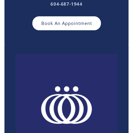
604-687-1944
Book An Appointment