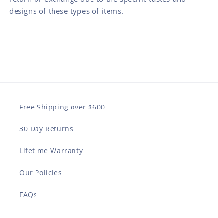
designs of these types of items.
Free Shipping over $600
30 Day Returns
Lifetime Warranty
Our Policies
FAQs