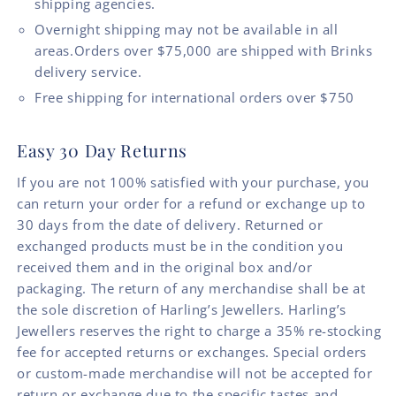
shipping agencies.
Overnight shipping may not be available in all
areas.Orders over $75,000 are shipped with Brinks
delivery service.
Free shipping for international orders over $750
Easy 30 Day Returns
If you are not 100% satisfied with your purchase, you
can return your order for a refund or exchange up to
30 days from the date of delivery. Returned or
exchanged products must be in the condition you
received them and in the original box and/or
packaging. The return of any merchandise shall be at
the sole discretion of Harling’s Jewellers. Harling’s
Jewellers reserves the right to charge a 35% re-stocking
fee for accepted returns or exchanges. Special orders
or custom-made merchandise will not be accepted for
return or exchange due to the specific tastes and