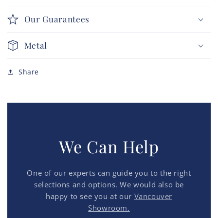
Our Guarantees
Metal
Share
We Can Help
One of our experts can guide you to the right
selections and options. We would also be
happy to see you at our
Vancouver
Showroom.