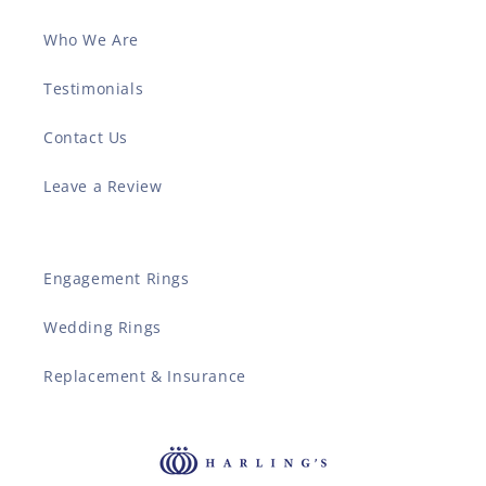
Who We Are
Testimonials
Contact Us
Leave a Review
Engagement Rings
Wedding Rings
Replacement & Insurance