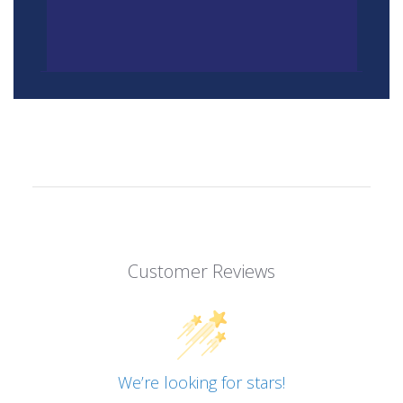
Customer Reviews
We’re looking for stars!