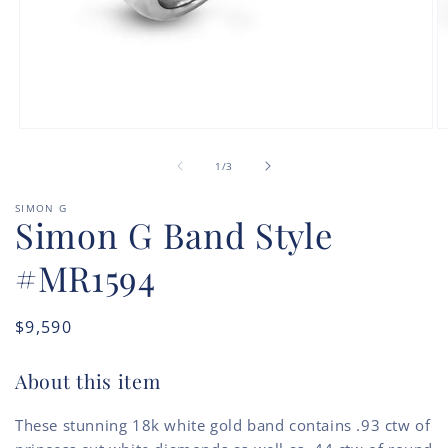
Open
O
media
m
of
1
2
1
/
3
in
in
modal
m
SIMON G
Simon G Band Style
#MR1594
Regular
$9,590
price
About this item
These stunning 18k white gold band contains .93 ctw of