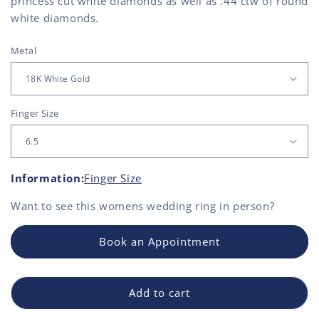
princess cut white diamonds as well as .44 ctw of round
white diamonds.
Metal
Finger Size
Information:
Finger Size
Want to see this
womens wedding ring
in person?
Book an Appointment
Add to cart