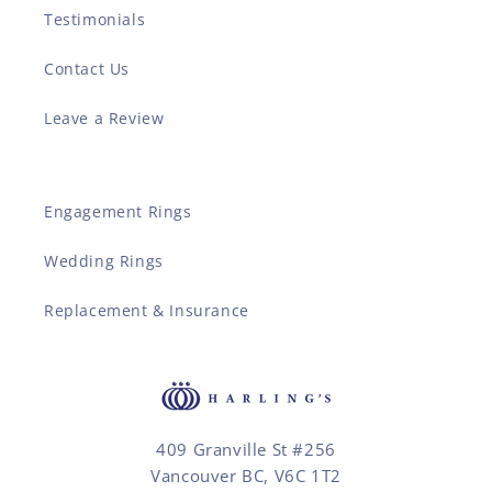
Testimonials
Contact Us
Leave a Review
Engagement Rings
Wedding Rings
Replacement & Insurance
409 Granville St #256
Vancouver BC, V6C 1T2