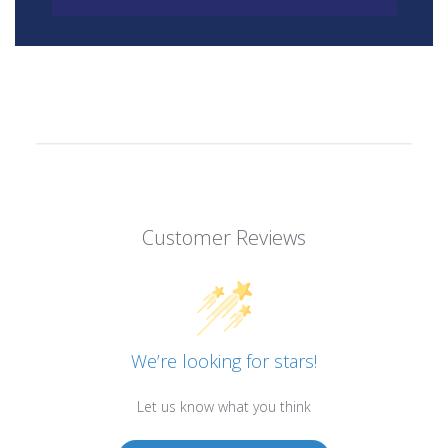
Customer Reviews
We’re looking for stars!
Let us know what you think