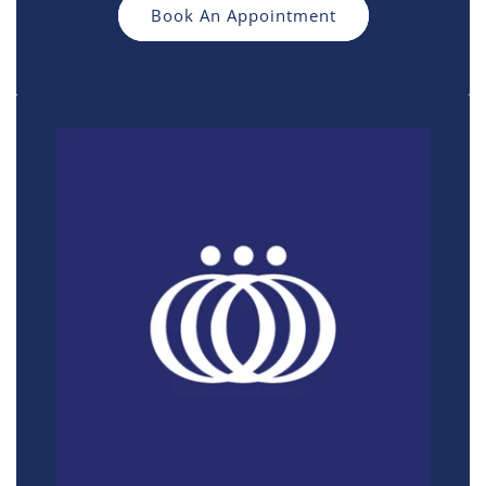
Book An Appointment