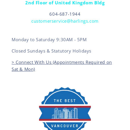
2nd Floor of United Kingdom Bldg
604-687-1944
customerservice@harlings.com
Monday to Saturday 9:30AM - 5PM
Closed Sundays & Statutory Holidays
> Connect With Us (Appointments Required on
Sat & Mon)