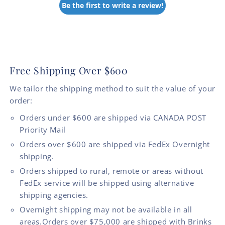
Be the first to write a review!
Free Shipping Over $600
We tailor the shipping method to suit the value of your
order:
Orders under $600 are shipped via CANADA POST
Priority Mail
Orders over $600 are shipped via FedEx Overnight
shipping.
Orders shipped to rural, remote or areas without
FedEx service will be shipped using alternative
shipping agencies.
Overnight shipping may not be available in all
areas.Orders over $75,000 are shipped with Brinks