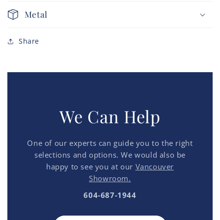
Metal
Share
We Can Help
One of our experts can guide you to the right
selections and options. We would also be
happy to see you at our
Vancouver
Showroom.
604-687-1944