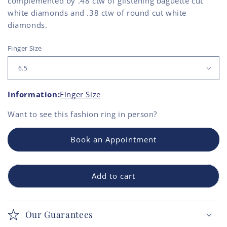
complemented by .48 ctw of glistening baguette cut
white diamonds and .38 ctw of round cut white
diamonds.
Finger Size
Information:
Finger Size
Want to see this
fashion ring
in person?
Book an Appointment
Add to cart
Our Guarantees