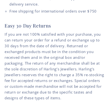
delivery service.
Free shipping for international orders over $750
Easy 30 Day Returns
If you are not 100% satisfied with your purchase, you
can return your order for a refund or exchange up to
30 days from the date of delivery. Returned or
exchanged products must be in the condition you
received them and in the original box and/or
packaging. The return of any merchandise shall be at
the sole discretion of Harling’s Jewellers. Harling’s
Jewellers reserves the right to charge a 35% re-stocking
fee for accepted returns or exchanges. Special orders
or custom-made merchandise will not be accepted for
return or exchange due to the specific tastes and
designs of these types of items.