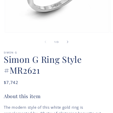
Open
O
media
m
of
1
2
1
/
3
in
in
modal
m
SIMON G
Simon G Ring Style
#MR2621
Regular
$7,742
price
About this item
The modern style of this white gold ring is