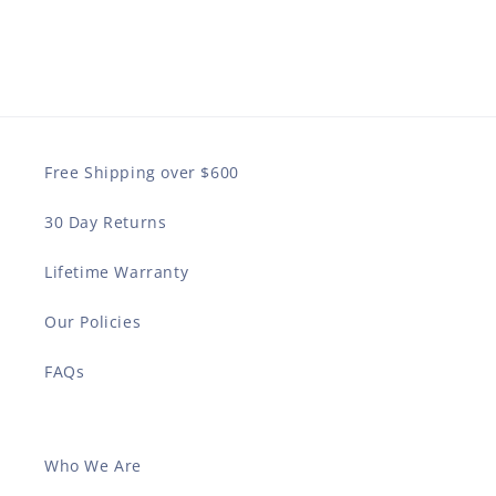
Free Shipping over $600
30 Day Returns
Lifetime Warranty
Our Policies
FAQs
Who We Are