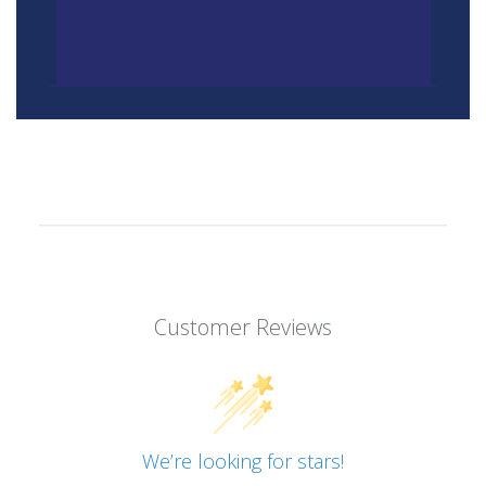
Customer Reviews
We’re looking for stars!