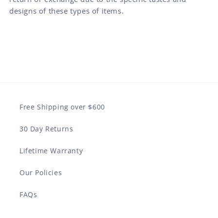
designs of these types of items.
Free Shipping over $600
30 Day Returns
Lifetime Warranty
Our Policies
FAQs