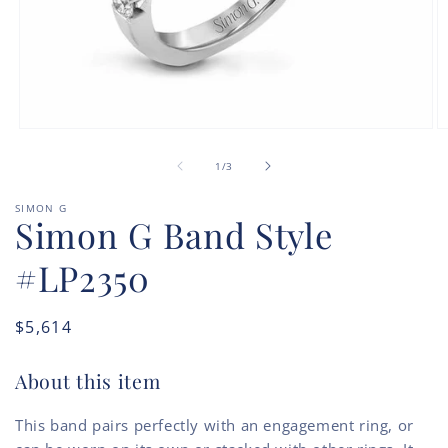
Open
O
media
m
of
1
2
1
/
3
in
in
modal
m
SIMON G
Simon G Band Style
#LP2350
Regular
$5,614
price
About this item
This band pairs perfectly with an engagement ring, or