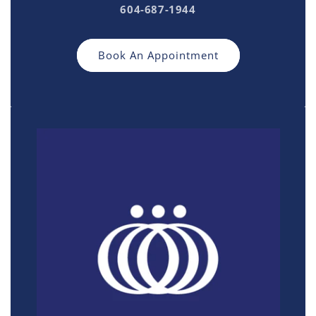
604-687-1944
Book An Appointment