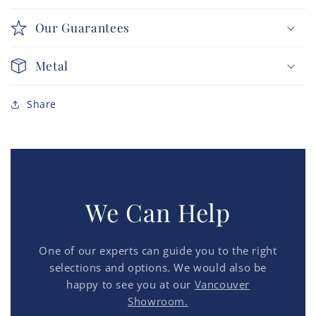
Our Guarantees
Metal
Share
We Can Help
One of our experts can guide you to the right
selections and options. We would also be
happy to see you at our
Vancouver
Showroom.