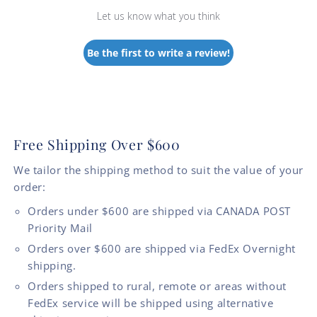
Let us know what you think
Be the first to write a review!
Free Shipping Over $600
We tailor the shipping method to suit the value of your
order:
Orders under $600 are shipped via CANADA POST
Priority Mail
Orders over $600 are shipped via FedEx Overnight
shipping.
Orders shipped to rural, remote or areas without
FedEx service will be shipped using alternative