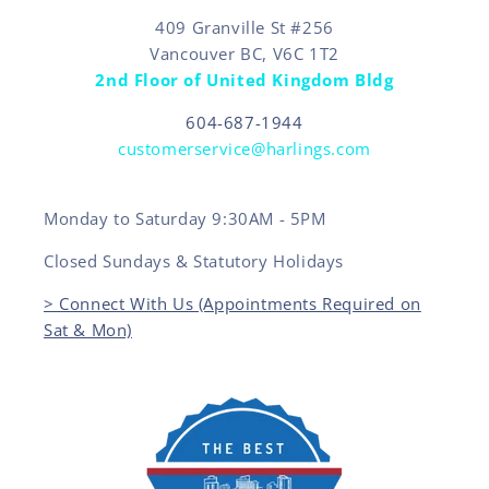
409 Granville St #256
Vancouver BC, V6C 1T2
2nd Floor of United Kingdom Bldg
604-687-1944
customerservice@harlings.com
Monday to Saturday 9:30AM - 5PM
Closed Sundays & Statutory Holidays
> Connect With Us (Appointments Required on
Sat & Mon)