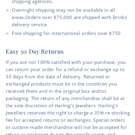
shipping agencies.
Overnight shipping may not be available in all
areas.Orders over $75,000 are shipped with Brinks
delivery service.
Free shipping for international orders over $750
Easy 30 Day Returns
If you are not 100% satisfied with your purchase, you
can return your order for a refund or exchange up to
30 days from the date of delivery. Returned or
exchanged products must be in the condition you
received them and in the original box and/or
packaging. The return of any merchandise shall be at
the sole discretion of Harling’s Jewellers. Harling’s
Jewellers reserves the right to charge a 35% re-stocking
fee for accepted returns or exchanges. Special orders
or custom-made merchandise will not be accepted for
return or exchange due to the specific tastes and