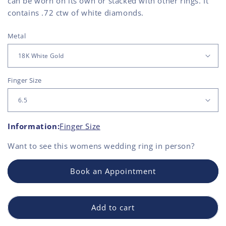
can be worn on its own or stacked with other rings. It
contains .72 ctw of white diamonds.
Metal
Finger Size
Information:
Finger Size
Want to see this
womens wedding ring
in person?
Book an Appointment
Add to cart