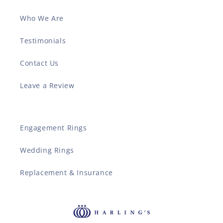
Who We Are
Testimonials
Contact Us
Leave a Review
Engagement Rings
Wedding Rings
Replacement & Insurance