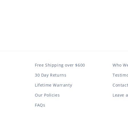
Free Shipping over $600
Who We
30 Day Returns
Testimo
Lifetime Warranty
Contac
Our Policies
Leave 
FAQs