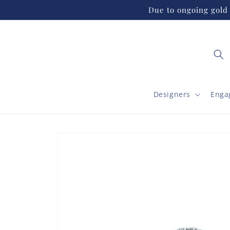
Skip to
Due to ongoing gold 
content
Designers
Enga
Skip to
product
information