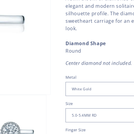
elegant and modern solitair
silhouette profile. The diamon
sweetheart carriage for an 
look.
Diamond Shape
Round
Center diamond not included.
Metal
Size
Finger Size