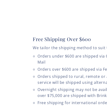
Free Shipping Over $600
We tailor the shipping method to suit 
Orders under $600 are shipped via
Mail
Orders over $600 are shipped via F
Orders shipped to rural, remote or
service will be shipped using altern
Overnight shipping may not be avail
over $75,000 are shipped with Brinks
Free shipping for international ord