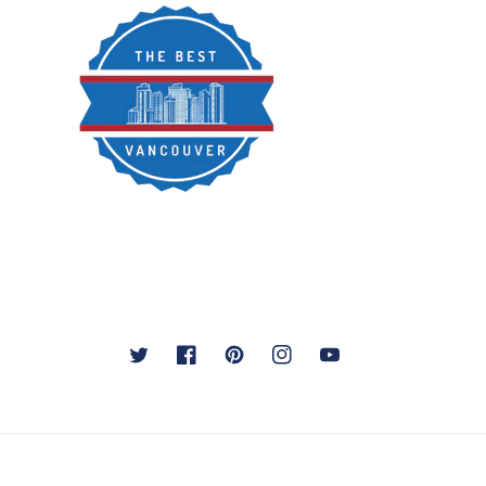
Twitter
Facebook
Pinterest
Instagram
YouTube