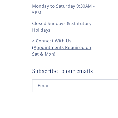
Monday to Saturday 9:30AM -
5PM
Closed Sundays & Statutory
Holidays
> Connect With Us
(Appointments Required on
Sat & Mon)
Subscribe to our emails
Email