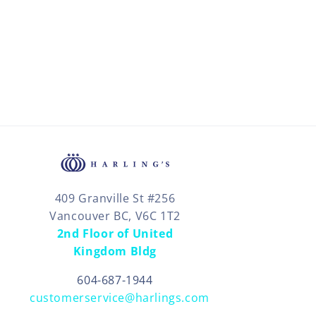
409 Granville St #256
Vancouver BC, V6C 1T2
2nd Floor of United
Kingdom Bldg
604-687-1944
customerservice@harlings.com