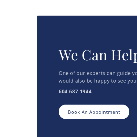
We Can Hel
One of our experts can guide yo
would also be happy to see you
604-687-1944
Book An Appointment