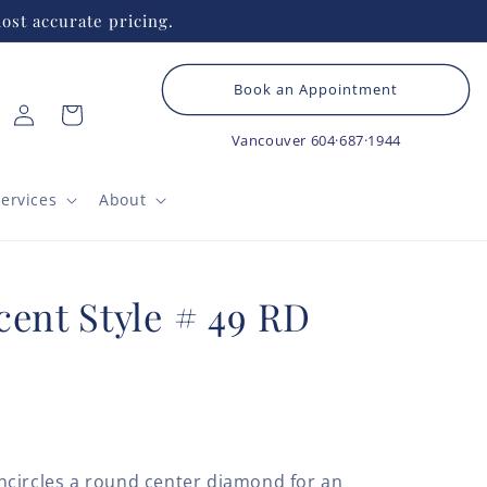
ost accurate pricing.
Book an Appointment
Log
Cart
in
Vancouver
604·687·1944
ervices
About
cent Style # 49 RD
ncircles a round center diamond for an