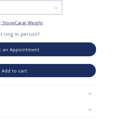
r Stone
Carat Weight
 ring
in person?
 an Appointment
Add to cart