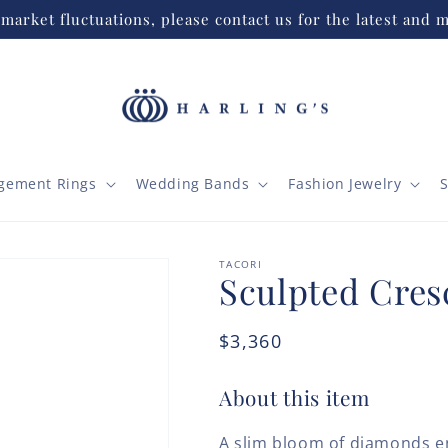
market fluctuations, please contact us for the latest and m
gement Rings
Wedding Bands
Fashion Jewelry
S
TACORI
Sculpted Cres
Regular
$3,360
price
About this item
A slim bloom of diamonds e