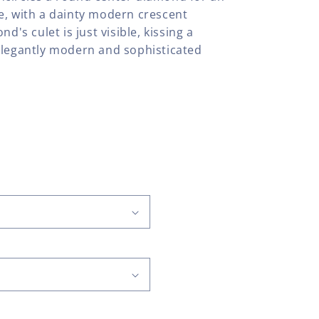
e, with a dainty modern crescent
d's culet is just visible, kissing a
elegantly modern and sophisticated