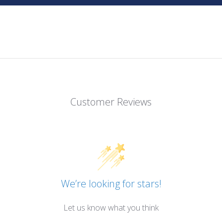
Customer Reviews
We’re looking for stars!
Let us know what you think