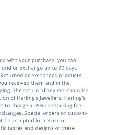
fied with your purchase, you can
efund or exchange up to 30 days
y. Returned or exchanged products
you received them and in the
aging. The return of any merchandise
tion of Harling’s Jewellers. Harling’s
ht to charge a 35% re-stocking fee
xchanges. Special orders or custom-
t be accepted for return or
fic tastes and designs of these