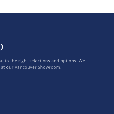
p
u to the right selections and options. We
 at our
Vancouver Showroom.