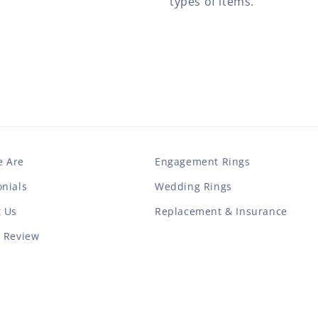
types of items.
 Are
Engagement Rings
nials
Wedding Rings
t Us
Replacement & Insurance
a Review