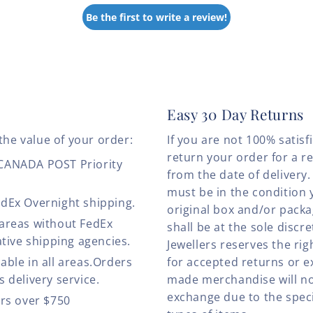
Be the first to write a review!
Easy 30 Day Returns
the value of your order:
If you are not 100% satis
return your order for a r
 CANADA POST Priority
from the date of deliver
must be in the condition 
edEx Overnight shipping.
original box and/or pack
 areas without FedEx
shall be at the sole discre
ative shipping agencies.
Jewellers reserves the rig
able in all areas.Orders
for accepted returns or e
 delivery service.
made merchandise will no
exchange due to the speci
ers over $750