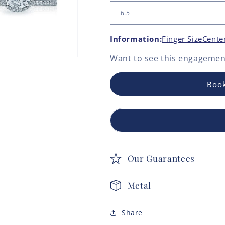
Information:
Finger Size
Cente
Want to see this
engagement
Book
Our Guarantees
Metal
Share