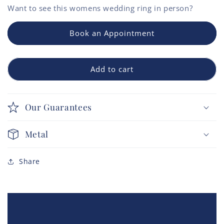
Want to see this
womens wedding ring
in person?
Book an Appointment
Add to cart
Our Guarantees
Metal
Share