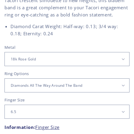
Tacori crescent silhouette to new heights, this diadem
band is a great complement to your Tacori engagement
ring or eye-catching as a bold fashion statement.
Diamond Carat Weight: Half-way: 0.13; 3/4 way:
0.18; Eternity: 0.24
Metal
Ring Options
Finger Size
Information:
Finger Size