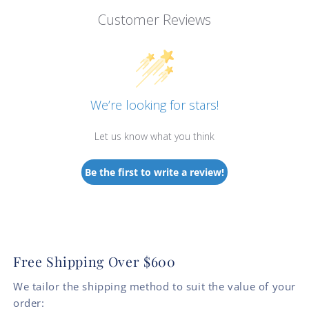
Customer Reviews
We’re looking for stars!
Let us know what you think
Be the first to write a review!
Free Shipping Over $600
We tailor the shipping method to suit the value of your
order: