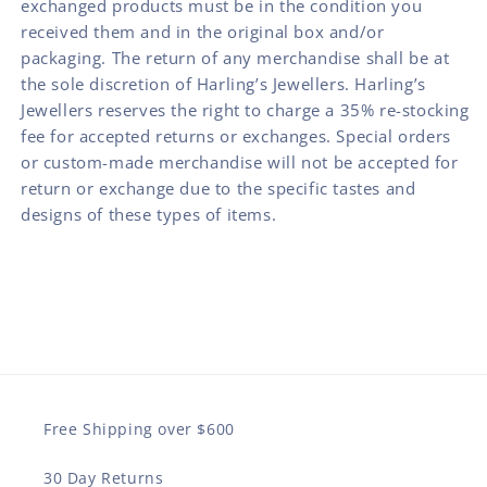
exchanged products must be in the condition you
received them and in the original box and/or
packaging. The return of any merchandise shall be at
the sole discretion of Harling’s Jewellers. Harling’s
Jewellers reserves the right to charge a 35% re-stocking
fee for accepted returns or exchanges. Special orders
or custom-made merchandise will not be accepted for
return or exchange due to the specific tastes and
designs of these types of items.
Free Shipping over $600
30 Day Returns