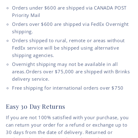
Orders under $600 are shipped via CANADA POST
Priority Mail
Orders over $600 are shipped via FedEx Overnight
shipping.
Orders shipped to rural, remote or areas without
FedEx service will be shipped using alternative
shipping agencies.
Overnight shipping may not be available in all
areas.Orders over $75,000 are shipped with Brinks
delivery service.
Free shipping for international orders over $750
Easy 30 Day Returns
If you are not 100% satisfied with your purchase, you
can return your order for a refund or exchange up to
30 days from the date of delivery. Returned or