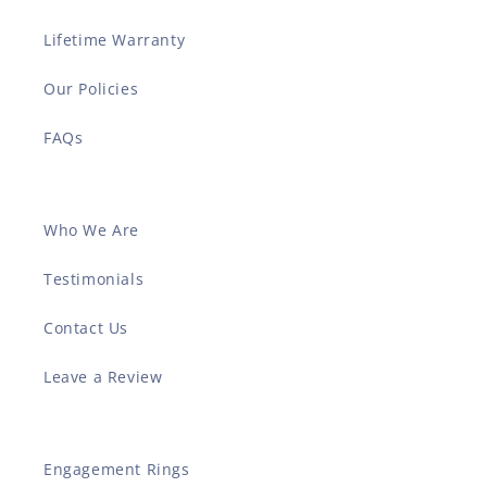
Lifetime Warranty
Our Policies
FAQs
Who We Are
Testimonials
Contact Us
Leave a Review
Engagement Rings