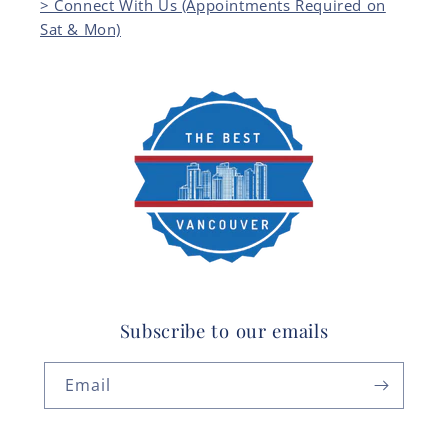
> Connect With Us (Appointments Required on
Sat & Mon)
Subscribe to our emails
Email