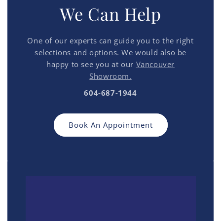
We Can Help
One of our experts can guide you to the right
selections and options. We would also be
happy to see you at our
Vancouver
Showroom.
604-687-1944
Book An Appointment