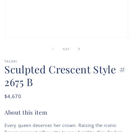
Open
O
media
m
of
1
2
1
/
21
in
in
modal
m
TACORI
Sculpted Crescent Style #
2675 B
Regular
$4,670
price
About this item
Every queen deserves her crown. Raising the iconic