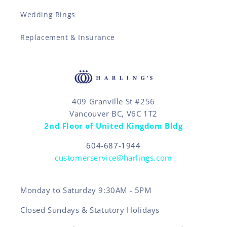
Wedding Rings
Replacement & Insurance
409 Granville St #256
Vancouver BC, V6C 1T2
2nd Floor of United Kingdom Bldg
604-687-1944
customerservice@harlings.com
Monday to Saturday 9:30AM - 5PM
Closed Sundays & Statutory Holidays