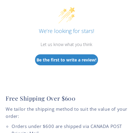
We’re looking for stars!
Let us know what you think
Be the first to write a review!
Free Shipping Over $600
We tailor the shipping method to suit the value of your
order:
Orders under $600 are shipped via CANADA POST