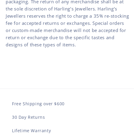
packaging. The return of any merchandise shall be at
the sole discretion of Harling’s Jewellers. Harling’s
Jewellers reserves the right to charge a 35% re-stocking
fee for accepted returns or exchanges. Special orders
or custom-made merchandise will not be accepted for
return or exchange due to the specific tastes and
designs of these types of items.
Free Shipping over $600
30 Day Returns
Lifetime Warranty