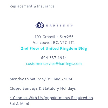
Replacement & Insurance
409 Granville St #256
Vancouver BC, V6C 1T2
2nd Floor of United Kingdom Bldg
604-687-1944
customerservice@harlings.com
Monday to Saturday 9:30AM - 5PM
Closed Sundays & Statutory Holidays
> Connect With Us (Appointments Required on
Sat & Mon)