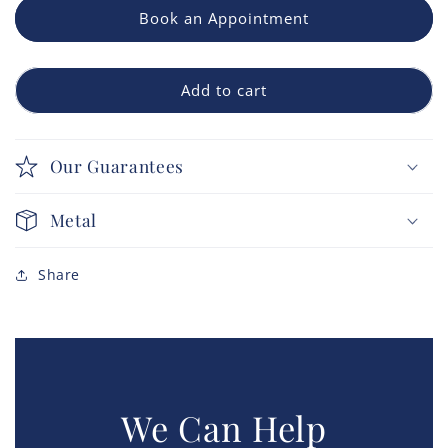
Book an Appointment
Add to cart
Our Guarantees
Metal
Share
We Can Help