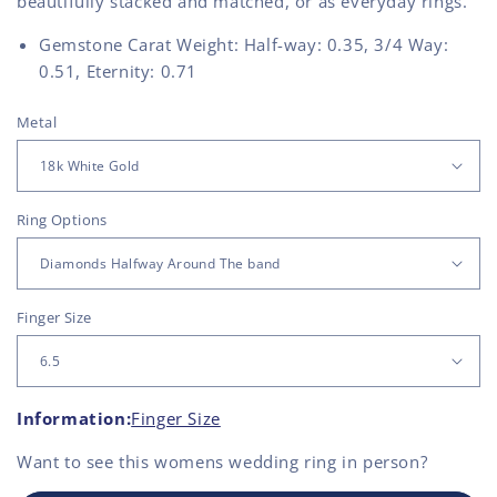
beautifully stacked and matched, or as everyday rings.
Gemstone Carat Weight: Half-way: 0.35, 3/4 Way:
0.51, Eternity: 0.71
Metal
Ring Options
Finger Size
Information:
Finger Size
Want to see this
womens wedding ring
in person?