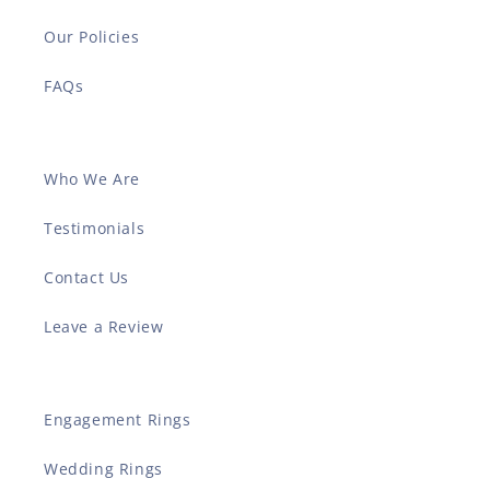
Our Policies
FAQs
Who We Are
Testimonials
Contact Us
Leave a Review
Engagement Rings
Wedding Rings