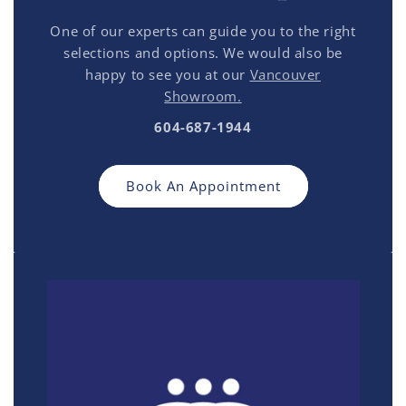
One of our experts can guide you to the right
selections and options. We would also be
happy to see you at our
Vancouver
Showroom.
604-687-1944
Book An Appointment