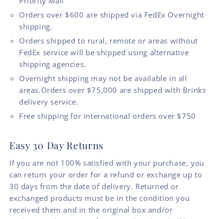
Priority Mail
Orders over $600 are shipped via FedEx Overnight
shipping.
Orders shipped to rural, remote or areas without
FedEx service will be shipped using alternative
shipping agencies.
Overnight shipping may not be available in all
areas.Orders over $75,000 are shipped with Brinks
delivery service.
Free shipping for international orders over $750
Easy 30 Day Returns
If you are not 100% satisfied with your purchase, you
can return your order for a refund or exchange up to
30 days from the date of delivery. Returned or
exchanged products must be in the condition you
received them and in the original box and/or