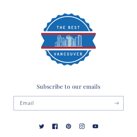
Subscribe to our emails
Email
Twitter
Facebook
Pinterest
Instagram
YouTube