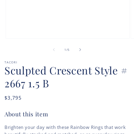
Open
O
media
m
of
1
2
1
/
5
in
in
modal
m
TACORI
Sculpted Crescent Style #
2667 1.5 B
Regular
$3,795
price
About this item
Brighten your day with these Rainbow Rings that work