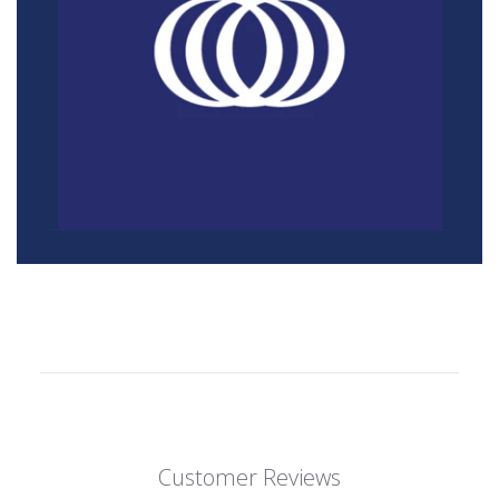
Customer Reviews