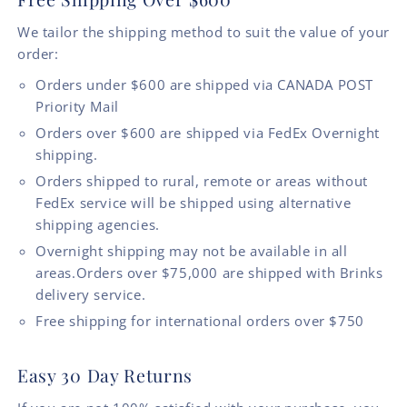
We tailor the shipping method to suit the value of your
order:
Orders under $600 are shipped via CANADA POST
Priority Mail
Orders over $600 are shipped via FedEx Overnight
shipping.
Orders shipped to rural, remote or areas without
FedEx service will be shipped using alternative
shipping agencies.
Overnight shipping may not be available in all
areas.Orders over $75,000 are shipped with Brinks
delivery service.
Free shipping for international orders over $750
Easy 30 Day Returns