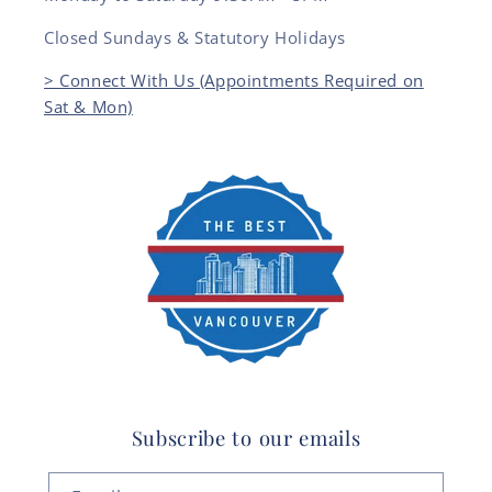
Closed Sundays & Statutory Holidays
> Connect With Us (Appointments Required on
Sat & Mon)
Subscribe to our emails