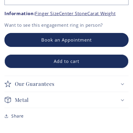
Information:
Finger Size
Center Stone
Carat Weight
Want to see this
engagement ring
in person?
Book an Appointment
Add to cart
Our Guarantees
Metal
Share