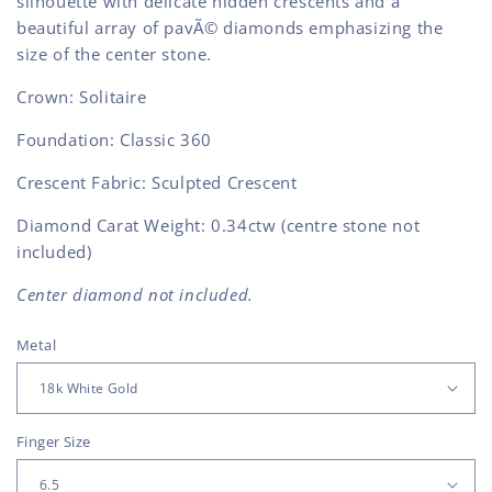
silhouette with delicate hidden crescents and a
beautiful array of pavÃ© diamonds emphasizing the
size of the center stone.
Crown: Solitaire
Foundation: Classic 360
Crescent Fabric: Sculpted Crescent
Diamond Carat Weight: 0.34ctw (centre stone not
included)
Center diamond not included.
Metal
Finger Size