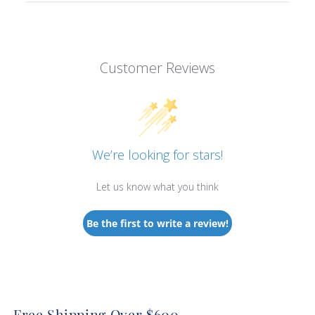
Customer Reviews
We’re looking for stars!
Let us know what you think
Be the first to write a review!
Free Shipping Over $600