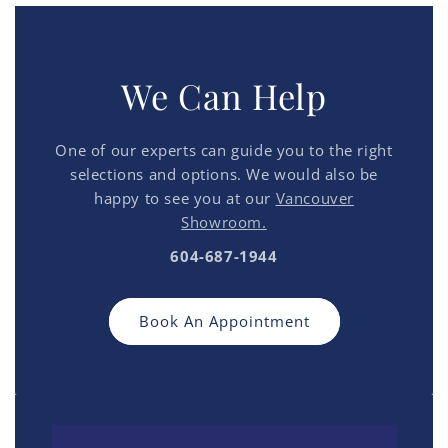
We Can Help
One of our experts can guide you to the right
selections and options. We would also be
happy to see you at our
Vancouver
Showroom.
604-687-1944
Book An Appointment