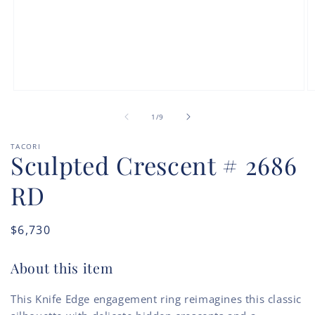
Open
O
media
m
of
1
2
1
/
9
in
in
modal
m
TACORI
Sculpted Crescent # 2686
RD
Regular
$6,730
price
About this item
This Knife Edge engagement ring reimagines this classic