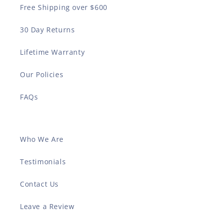
Free Shipping over $600
30 Day Returns
Lifetime Warranty
Our Policies
FAQs
Who We Are
Testimonials
Contact Us
Leave a Review