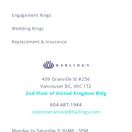
Engagement Rings
Wedding Rings
Replacement & Insurance
409 Granville St #256
Vancouver BC, V6C 1T2
2nd Floor of United Kingdom Bldg
604-687-1944
customerservice@harlings.com
Monday to Saturday 9:30AM - 5PM