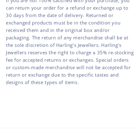
If you are not 100% satisfied with your purchase, you
can return your order for a refund or exchange up to
30 days from the date of delivery. Returned or
exchanged products must be in the condition you
received them and in the original box and/or
packaging. The return of any merchandise shall be at
the sole discretion of Harling’s Jewellers. Harling’s
Jewellers reserves the right to charge a 35% re-stocking
fee for accepted returns or exchanges. Special orders
or custom-made merchandise will not be accepted for
return or exchange due to the specific tastes and
designs of these types of items.