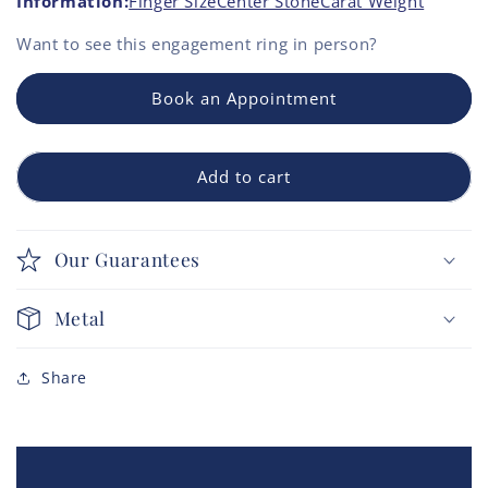
Information:
Finger Size
Center Stone
Carat Weight
Want to see this
engagement ring
in person?
Book an Appointment
Add to cart
Our Guarantees
Metal
Share