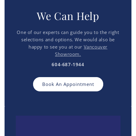
We Can Help
One of our experts can guide you to the right
selections and options. We would also be
happy to see you at our
Vancouver
Showroom.
604-687-1944
Book An Appointment