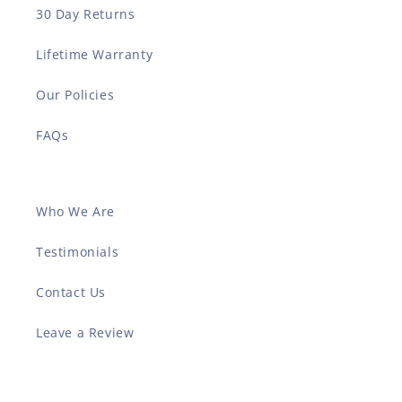
30 Day Returns
Lifetime Warranty
Our Policies
FAQs
Who We Are
Testimonials
Contact Us
Leave a Review