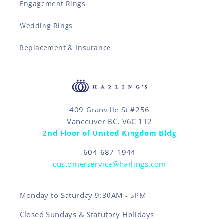
Engagement Rings
Wedding Rings
Replacement & Insurance
409 Granville St #256
Vancouver BC, V6C 1T2
2nd Floor of United Kingdom Bldg
604-687-1944
customerservice@harlings.com
Monday to Saturday 9:30AM - 5PM
Closed Sundays & Statutory Holidays