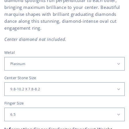
diamond spotlights run perpendicular to each other,
bringing maximum brilliance to your center. Beautiful
marquise shapes with brilliant graduating diamonds
dance along this stunning, diamond-intense oval cut
engagement ring.
Center diamond not included.
Metal
Center Stone Size
Finger Size