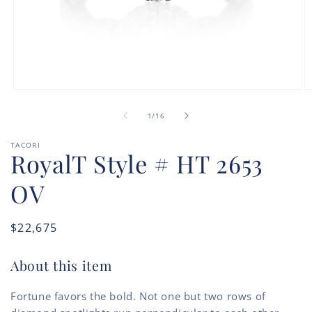
Open
O
media
m
of
1
2
1
/
16
in
in
modal
m
TACORI
RoyalT Style # HT 2653
OV
Regular
$22,675
price
About this item
Fortune favors the bold. Not one but two rows of