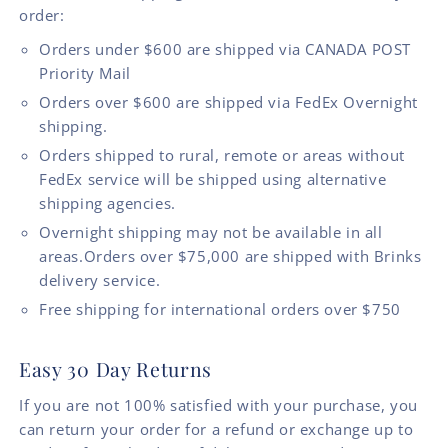
order:
Orders under $600 are shipped via CANADA POST
Priority Mail
Orders over $600 are shipped via FedEx Overnight
shipping.
Orders shipped to rural, remote or areas without
FedEx service will be shipped using alternative
shipping agencies.
Overnight shipping may not be available in all
areas.Orders over $75,000 are shipped with Brinks
delivery service.
Free shipping for international orders over $750
Easy 30 Day Returns
If you are not 100% satisfied with your purchase, you
can return your order for a refund or exchange up to