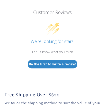
Customer Reviews
We’re looking for stars!
Let us know what you think
Be the first to write a review!
Free Shipping Over $600
We tailor the shipping method to suit the value of your