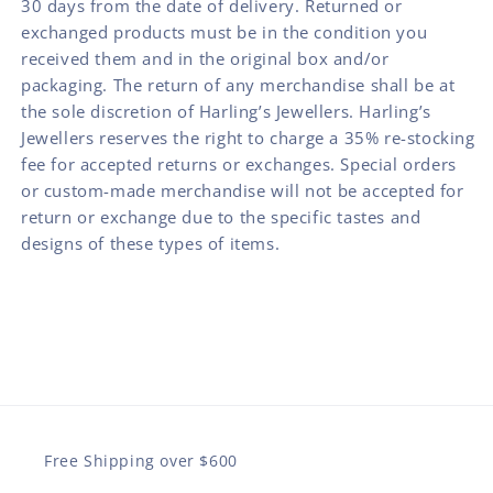
30 days from the date of delivery. Returned or
exchanged products must be in the condition you
received them and in the original box and/or
packaging. The return of any merchandise shall be at
the sole discretion of Harling’s Jewellers. Harling’s
Jewellers reserves the right to charge a 35% re-stocking
fee for accepted returns or exchanges. Special orders
or custom-made merchandise will not be accepted for
return or exchange due to the specific tastes and
designs of these types of items.
Free Shipping over $600