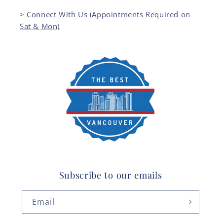
> Connect With Us (Appointments Required on
Sat & Mon)
Subscribe to our emails
Email