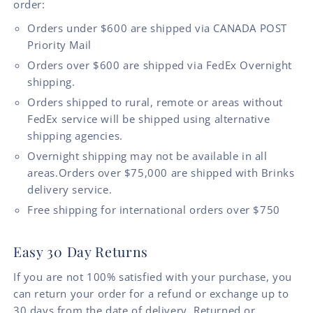
order:
Orders under $600 are shipped via CANADA POST
Priority Mail
Orders over $600 are shipped via FedEx Overnight
shipping.
Orders shipped to rural, remote or areas without
FedEx service will be shipped using alternative
shipping agencies.
Overnight shipping may not be available in all
areas.Orders over $75,000 are shipped with Brinks
delivery service.
Free shipping for international orders over $750
Easy 30 Day Returns
If you are not 100% satisfied with your purchase, you
can return your order for a refund or exchange up to
30 days from the date of delivery. Returned or