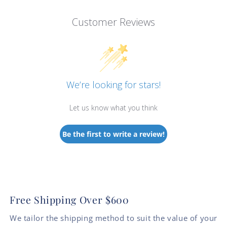
Customer Reviews
We’re looking for stars!
Let us know what you think
Be the first to write a review!
Free Shipping Over $600
We tailor the shipping method to suit the value of your