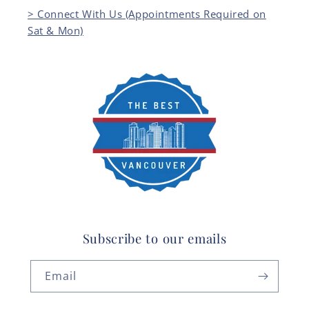
> Connect With Us (Appointments Required on
Sat & Mon)
Subscribe to our emails
Email