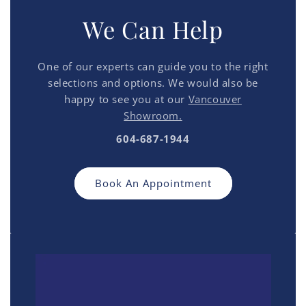
We Can Help
One of our experts can guide you to the right
selections and options. We would also be
happy to see you at our
Vancouver
Showroom.
604-687-1944
Book An Appointment