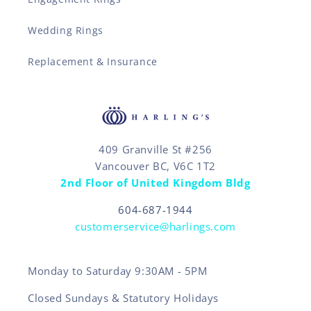
Wedding Rings
Replacement & Insurance
409 Granville St #256
Vancouver BC, V6C 1T2
2nd Floor of United Kingdom Bldg
604-687-1944
customerservice@harlings.com
Monday to Saturday 9:30AM - 5PM
Closed Sundays & Statutory Holidays