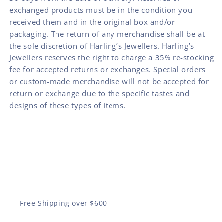
exchanged products must be in the condition you
received them and in the original box and/or
packaging. The return of any merchandise shall be at
the sole discretion of Harling’s Jewellers. Harling’s
Jewellers reserves the right to charge a 35% re-stocking
fee for accepted returns or exchanges. Special orders
or custom-made merchandise will not be accepted for
return or exchange due to the specific tastes and
designs of these types of items.
Free Shipping over $600