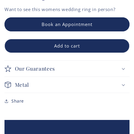
Want to see this
womens wedding ring
in person?
Book an Appointment
Add to cart
Our Guarantees
Metal
Share