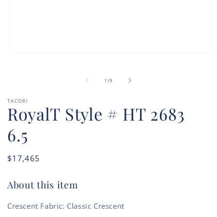
O
Open
m
media
2
1
in
in
of
1
/
9
m
modal
TACORI
RoyalT Style # HT 2683
6.5
Regular
$17,465
price
About this item
Crescent Fabric: Classic Crescent