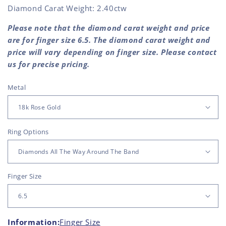
Diamond Carat Weight: 2.40ctw
Please note that the diamond carat weight and price
are for finger size 6.5. The diamond carat weight and
price will vary depending on finger size. Please contact
us for precise pricing.
Metal
Ring Options
Finger Size
Information:
Finger Size