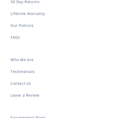
30 Day Returns
Lifetime Warranty
Our Policies
FAQs
Who We Are
Testimonials
Contact Us
Leave a Review
Engagement Rings