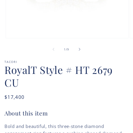
Open
O
media
m
of
1
2
1
/
9
in
in
modal
m
TACORI
RoyalT Style # HT 2679
CU
Regular
$17,400
price
About this item
Bold and beautiful, this three-stone diamond