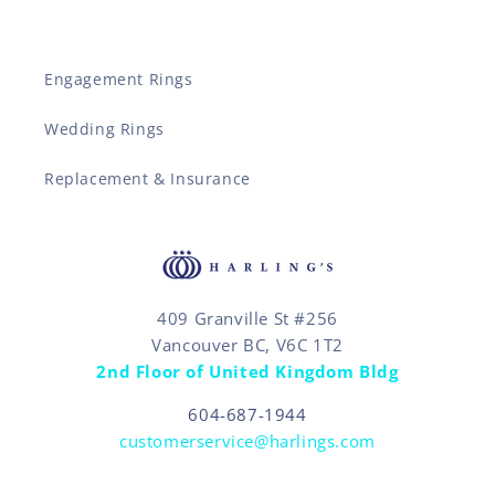
Engagement Rings
Wedding Rings
Replacement & Insurance
409 Granville St #256
Vancouver BC, V6C 1T2
2nd Floor of United Kingdom Bldg
604-687-1944
customerservice@harlings.com