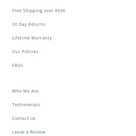
Free Shipping over $600
30 Day Returns
Lifetime Warranty
Our Policies
FAQs
Who We Are
Testimonials
Contact Us
Leave a Review