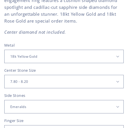
engagement ring features a cushion shaped diamond
spotlight and cadillac-cut sapphire side diamonds for
an unforgettable stunner. 18kt Yellow Gold and 18kt
Rose Gold are special order items.
Center diamond not included.
Metal
Center Stone Size
Side Stones
Finger Size