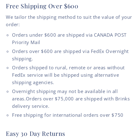
Free Shipping Over $600
We tailor the shipping method to suit the value of your
order:
Orders under $600 are shipped via CANADA POST
Priority Mail
Orders over $600 are shipped via FedEx Overnight
shipping.
Orders shipped to rural, remote or areas without
FedEx service will be shipped using alternative
shipping agencies.
Overnight shipping may not be available in all
areas.Orders over $75,000 are shipped with Brinks
delivery service.
Free shipping for international orders over $750
Easy 30 Day Returns