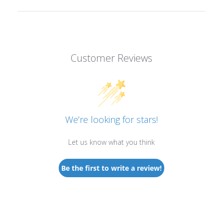
Customer Reviews
We’re looking for stars!
Let us know what you think
Be the first to write a review!