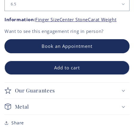
Information:
Finger Size
Center Stone
Carat Weight
Want to see this
engagement ring
in person?
Book an Appointment
Add to cart
Our Guarantees
Metal
Share