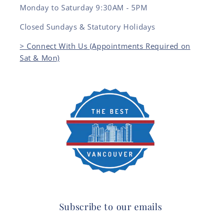
Monday to Saturday 9:30AM - 5PM
Closed Sundays & Statutory Holidays
> Connect With Us (Appointments Required on
Sat & Mon)
Subscribe to our emails