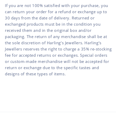
If you are not 100% satisfied with your purchase, you
can return your order for a refund or exchange up to
30 days from the date of delivery. Returned or
exchanged products must be in the condition you
received them and in the original box and/or
packaging. The return of any merchandise shall be at
the sole discretion of Harling’s Jewellers. Harling’s
Jewellers reserves the right to charge a 35% re-stocking
fee for accepted returns or exchanges. Special orders
or custom-made merchandise will not be accepted for
return or exchange due to the specific tastes and
designs of these types of items.