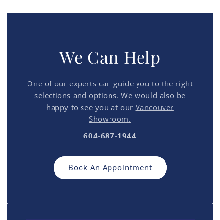
We Can Help
One of our experts can guide you to the right
selections and options. We would also be
happy to see you at our
Vancouver
Showroom.
604-687-1944
Book An Appointment