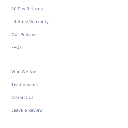
30 Day Returns
Lifetime Warranty
Our Policies
FAQs
Who We Are
Testimonials
Contact Us
Leave a Review