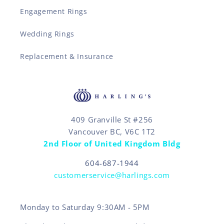
Engagement Rings
Wedding Rings
Replacement & Insurance
409 Granville St #256
Vancouver BC, V6C 1T2
2nd Floor of United Kingdom Bldg
604-687-1944
customerservice@harlings.com
Monday to Saturday 9:30AM - 5PM