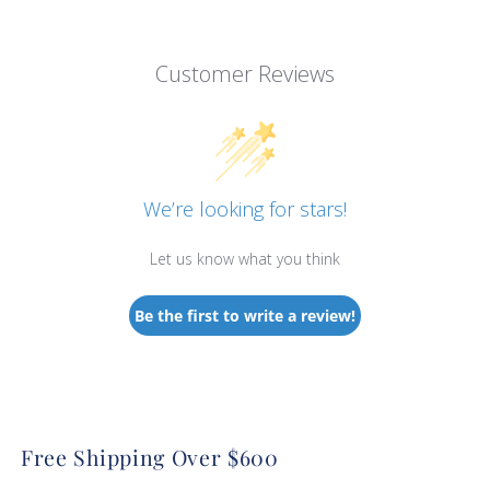
Customer Reviews
We’re looking for stars!
Let us know what you think
Be the first to write a review!
Free Shipping Over $600