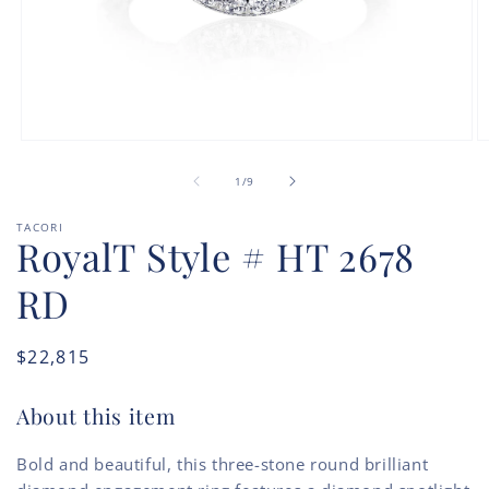
Open
O
media
m
of
1
2
1
/
9
in
in
modal
m
TACORI
RoyalT Style # HT 2678
RD
Regular
$22,815
price
About this item
Bold and beautiful, this three-stone round brilliant