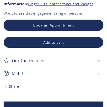
Information:
Finger Size
Center Stone
Carat Weight
Want to see this
engagement ring
in person?
Book an Appointment
Add to cart
Our Guarantees
Metal
Share