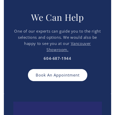
We Can Help
One of our experts can guide you to the right
selections and options. We would also be
happy to see you at our
Vancouver
Showroom.
604-687-1944
Book An Appointment