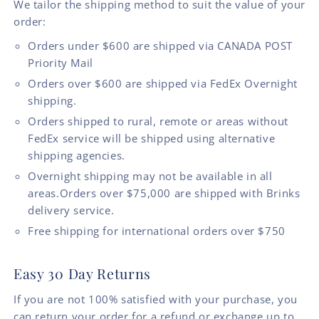
We tailor the shipping method to suit the value of your
order:
Orders under $600 are shipped via CANADA POST
Priority Mail
Orders over $600 are shipped via FedEx Overnight
shipping.
Orders shipped to rural, remote or areas without
FedEx service will be shipped using alternative
shipping agencies.
Overnight shipping may not be available in all
areas.Orders over $75,000 are shipped with Brinks
delivery service.
Free shipping for international orders over $750
Easy 30 Day Returns
If you are not 100% satisfied with your purchase, you
can return your order for a refund or exchange up to