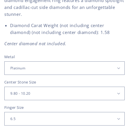
diamond engagement ring features a diamond spotlight
and cadillac-cut side diamonds for an unforgettable
stunner.
Diamond Carat Weight (not including center
diamond) (not including center diamond): 1.58
Center diamond not included.
Metal
Center Stone Size
Finger Size