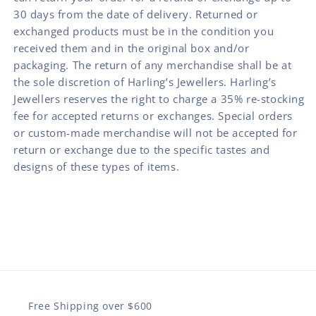
30 days from the date of delivery. Returned or
exchanged products must be in the condition you
received them and in the original box and/or
packaging. The return of any merchandise shall be at
the sole discretion of Harling’s Jewellers. Harling’s
Jewellers reserves the right to charge a 35% re-stocking
fee for accepted returns or exchanges. Special orders
or custom-made merchandise will not be accepted for
return or exchange due to the specific tastes and
designs of these types of items.
Free Shipping over $600