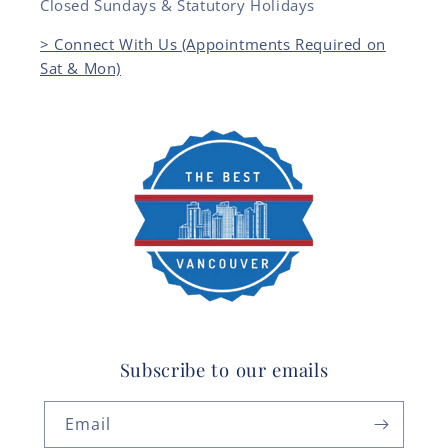
Closed Sundays & Statutory Holidays
> Connect With Us (Appointments Required on
Sat & Mon)
Subscribe to our emails
Email