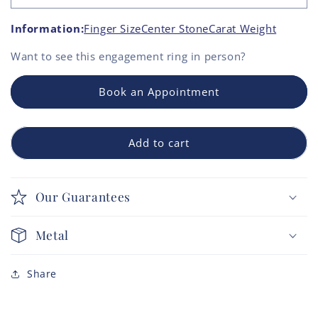
Information:
Finger Size
Center Stone
Carat Weight
Want to see this
engagement ring
in person?
Book an Appointment
Add to cart
Our Guarantees
Metal
Share