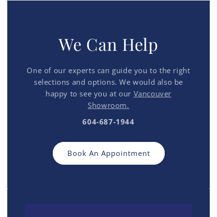
We Can Help
One of our experts can guide you to the right
selections and options. We would also be
happy to see you at our
Vancouver
Showroom.
604-687-1944
Book An Appointment