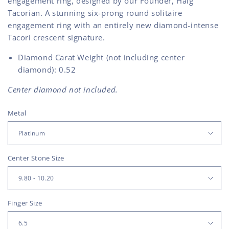
engagement ring, designed by our Founder, Haig
Tacorian. A stunning six-prong round solitaire
engagement ring with an entirely new diamond-intense
Tacori crescent signature.
Diamond Carat Weight (not including center
diamond): 0.52
Center diamond not included.
Metal
Center Stone Size
Finger Size