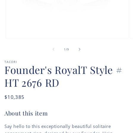
Open
O
media
m
of
1
2
1
/
9
in
in
modal
m
TACORI
Founder's RoyalT Style #
HT 2676 RD
Regular
$10,385
price
About this item
Say hello to this exceptionally beautiful solitaire