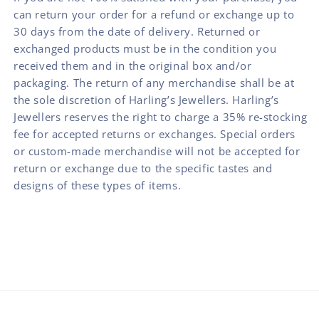
can return your order for a refund or exchange up to
30 days from the date of delivery. Returned or
exchanged products must be in the condition you
received them and in the original box and/or
packaging. The return of any merchandise shall be at
the sole discretion of Harling’s Jewellers. Harling’s
Jewellers reserves the right to charge a 35% re-stocking
fee for accepted returns or exchanges. Special orders
or custom-made merchandise will not be accepted for
return or exchange due to the specific tastes and
designs of these types of items.