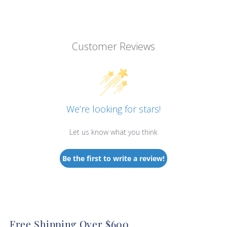
Customer Reviews
We’re looking for stars!
Let us know what you think
Be the first to write a review!
Free Shipping Over $600