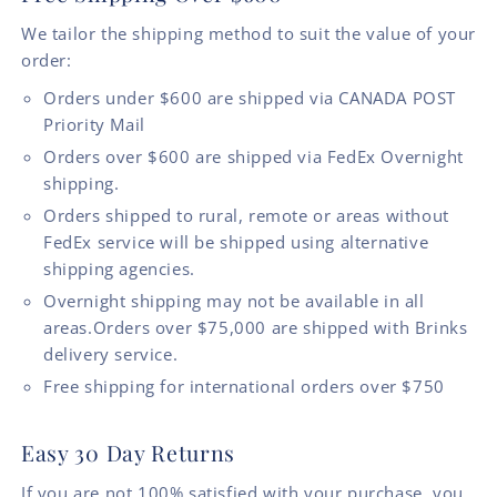
We tailor the shipping method to suit the value of your
order:
Orders under $600 are shipped via CANADA POST
Priority Mail
Orders over $600 are shipped via FedEx Overnight
shipping.
Orders shipped to rural, remote or areas without
FedEx service will be shipped using alternative
shipping agencies.
Overnight shipping may not be available in all
areas.Orders over $75,000 are shipped with Brinks
delivery service.
Free shipping for international orders over $750
Easy 30 Day Returns
If you are not 100% satisfied with your purchase, you