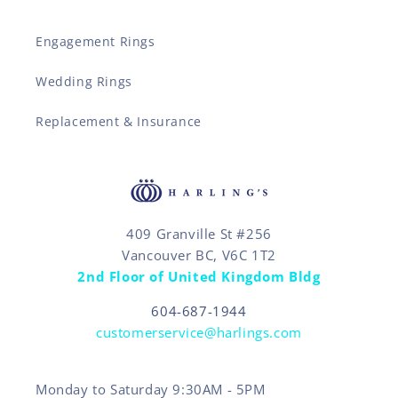
Engagement Rings
Wedding Rings
Replacement & Insurance
409 Granville St #256
Vancouver BC, V6C 1T2
2nd Floor of United Kingdom Bldg
604-687-1944
customerservice@harlings.com
Monday to Saturday 9:30AM - 5PM