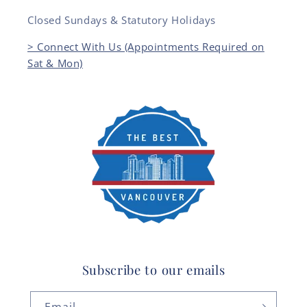
Closed Sundays & Statutory Holidays
> Connect With Us (Appointments Required on
Sat & Mon)
Subscribe to our emails