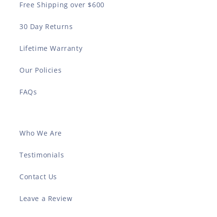
Free Shipping over $600
30 Day Returns
Lifetime Warranty
Our Policies
FAQs
Who We Are
Testimonials
Contact Us
Leave a Review