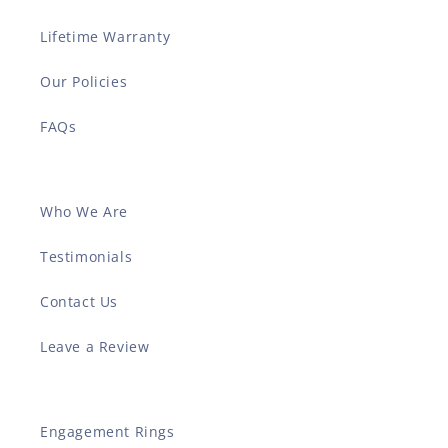
Lifetime Warranty
Our Policies
FAQs
Who We Are
Testimonials
Contact Us
Leave a Review
Engagement Rings