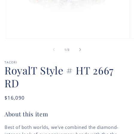
Open
O
media
m
of
1
2
1
/
3
in
in
modal
m
TACORI
RoyalT Style # HT 2667
RD
Regular
$16,090
price
About this item
Best of both worlds, we've combined the diamond-