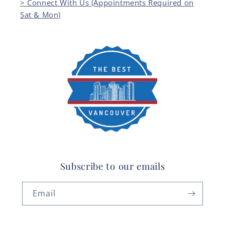
> Connect With Us (Appointments Required on
Sat & Mon)
Subscribe to our emails
Email