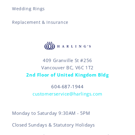
Wedding Rings
Replacement & Insurance
409 Granville St #256
Vancouver BC, V6C 1T2
2nd Floor of United Kingdom Bldg
604-687-1944
customerservice@harlings.com
Monday to Saturday 9:30AM - 5PM
Closed Sundays & Statutory Holidays