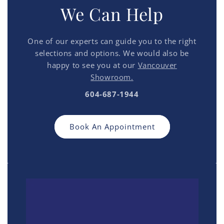
We Can Help
One of our experts can guide you to the right
selections and options. We would also be
happy to see you at our
Vancouver
Showroom.
604-687-1944
Book An Appointment