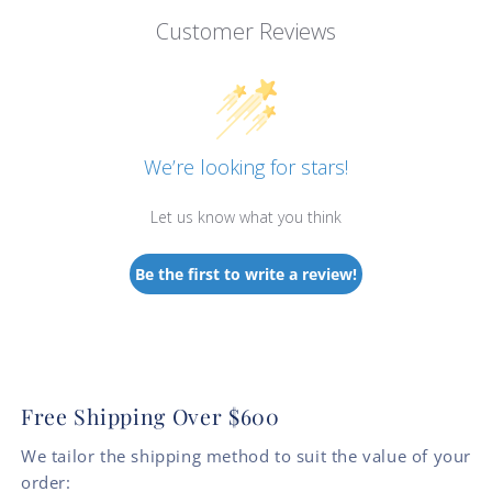
Customer Reviews
We’re looking for stars!
Let us know what you think
Be the first to write a review!
Free Shipping Over $600
We tailor the shipping method to suit the value of your
order: