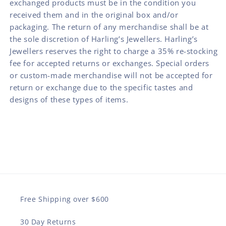
exchanged products must be in the condition you
received them and in the original box and/or
packaging. The return of any merchandise shall be at
the sole discretion of Harling’s Jewellers. Harling’s
Jewellers reserves the right to charge a 35% re-stocking
fee for accepted returns or exchanges. Special orders
or custom-made merchandise will not be accepted for
return or exchange due to the specific tastes and
designs of these types of items.
Free Shipping over $600
30 Day Returns