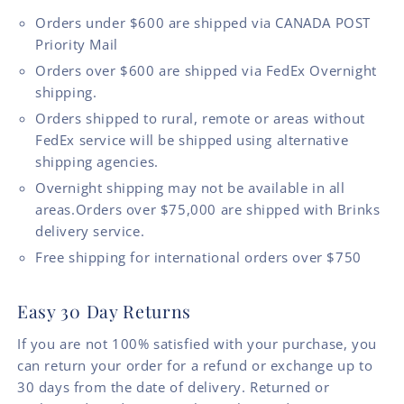
Orders under $600 are shipped via CANADA POST
Priority Mail
Orders over $600 are shipped via FedEx Overnight
shipping.
Orders shipped to rural, remote or areas without
FedEx service will be shipped using alternative
shipping agencies.
Overnight shipping may not be available in all
areas.Orders over $75,000 are shipped with Brinks
delivery service.
Free shipping for international orders over $750
Easy 30 Day Returns
If you are not 100% satisfied with your purchase, you
can return your order for a refund or exchange up to
30 days from the date of delivery. Returned or