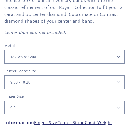
intense look of our anniversary bands with the the
classic refinement of our RoyalT Collection to fit your 2
carat and up center diamond. Coordinate or Contrast
diamond shapes of your center and band.
Center diamond not included.
Metal
Center Stone Size
Finger Size
Information:
Finger Size
Center Stone
Carat Weight