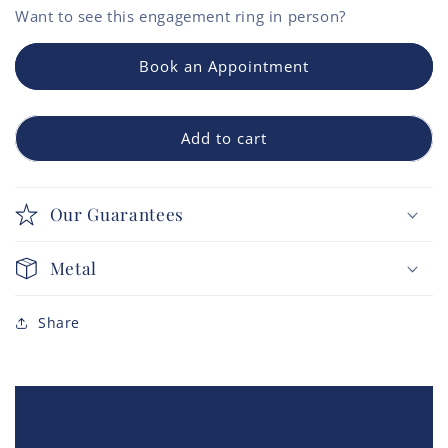
Want to see this
engagement ring
in person?
Book an Appointment
Add to cart
Our Guarantees
Metal
Share